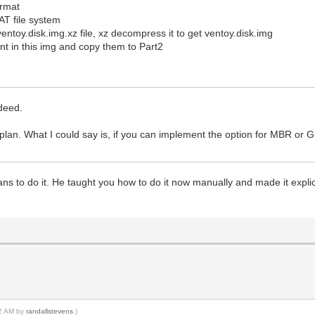
ormat
FAT file system
ventoy.disk.img.xz file, xz decompress it to get ventoy.disk.img
t in this img and copy them to Part2
ndeed.
lan. What I could say is, if you can implement the option for MBR or 
 plans to do it. He taught you how to do it now manually and made it expl
52 AM by
randallstevens
.)