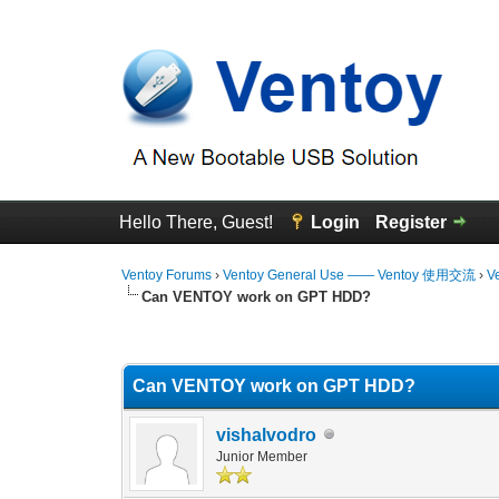
Hello There, Guest!
Login
Register
Ventoy Forums
›
Ventoy General Use —— Ventoy 使用交流
›
V
Can VENTOY work on GPT HDD?
0 Vote(s) - 0 Average
1
2
3
4
5
Can VENTOY work on GPT HDD?
vishalvodro
Junior Member