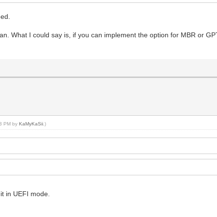
eed.
n. What I could say is, if you can implement the option for MBR or GP
:33 PM by
KaMyKaSii
.)
 it in UEFI mode.