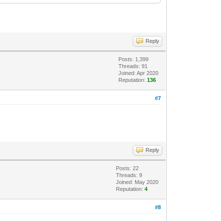
Reply
Posts: 1,399
Threads: 91
Joined: Apr 2020
Reputation:
136
#7
Reply
Posts: 22
Threads: 9
Joined: May 2020
Reputation:
4
#8