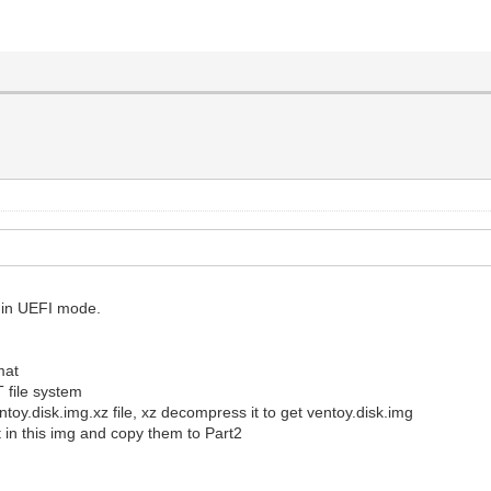
t in UEFI mode.
mat
T file system
entoy.disk.img.xz file, xz decompress it to get ventoy.disk.img
 in this img and copy them to Part2