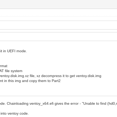
 it in UEFI mode.
ormat
FAT file system
ventoy.disk.img.xz file, xz decompress it to get ventoy.disk.img
t in this img and copy them to Part2
 mode. Chainloading ventoy_x64.efi gives the error - "Unable to find (hd
 into ventoy code.