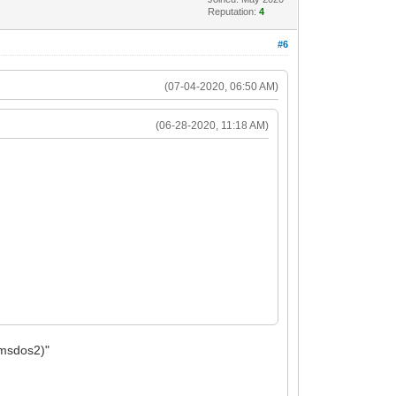
Reputation:
4
#6
(07-04-2020, 06:50 AM)
(06-28-2020, 11:18 AM)
0,msdos2)"