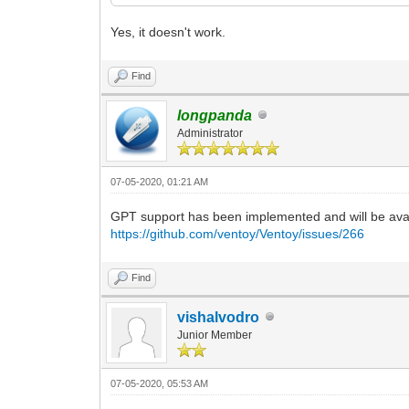
Yes, it doesn't work.
Find
longpanda
Administrator
07-05-2020, 01:21 AM
GPT support has been implemented and will be avali
https://github.com/ventoy/Ventoy/issues/266
Find
vishalvodro
Junior Member
07-05-2020, 05:53 AM