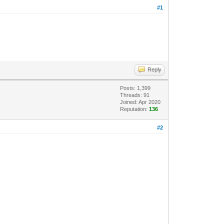
#1
Reply
Posts: 1,399
Threads: 91
Joined: Apr 2020
Reputation:
136
#2