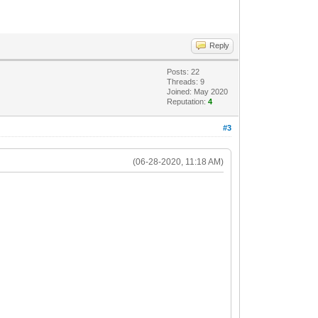
Reply
Posts: 22
Threads: 9
Joined: May 2020
Reputation:
4
#3
(06-28-2020, 11:18 AM)