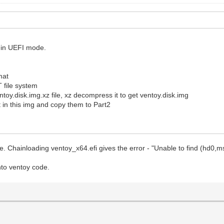
t in UEFI mode.
mat
T file system
entoy.disk.img.xz file, xz decompress it to get ventoy.disk.img
 in this img and copy them to Part2
ode. Chainloading ventoy_x64.efi gives the error - "Unable to find (hd0,
into ventoy code.