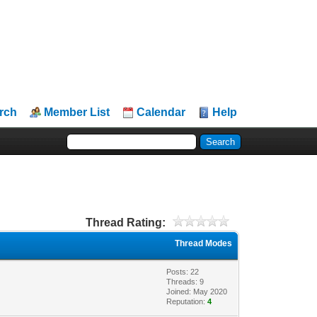
rch
Member List
Calendar
Help
Thread Rating:
Thread Modes
Posts: 22
Threads: 9
Joined: May 2020
Reputation:
4