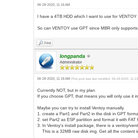
06-28-2020, 11:16 AM
I have a 4TB HDD which I want to use for VENTOY. A
So can VENTOY use GPT since MBR only supports
Find
longpanda
Administrator
06-28-2020, 11:18 AM
(This post was last modified: 06-28-2020, 11:
Currently NOT, but in my plan.
If you choose GPT, that means you will only use it 
Maybe you can try to install Ventoy manually.
1. create a Part1 and Part2 in the disk in GPT form
2. set Part2 as ESP partition and format it with FAT 
3. In Ventoy's install package, there is a ventoy/ven
This is a 32MB raw disk img. Get all the content i