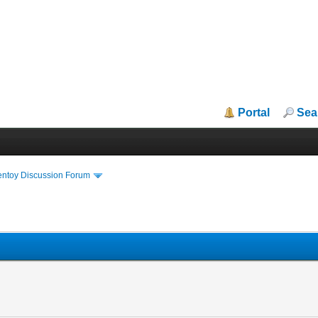
Portal
Sea
entoy Discussion Forum