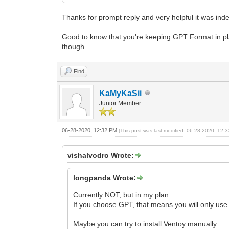
Thanks for prompt reply and very helpful it was ind
Good to know that you're keeping GPT Format in pla
though.
Find
KaMyKaSii
Junior Member
06-28-2020, 12:32 PM
(This post was last modified: 06-28-2020, 12
vishalvodro Wrote:
longpanda Wrote:
Currently NOT, but in my plan.
If you choose GPT, that means you will only use
Maybe you can try to install Ventoy manually.