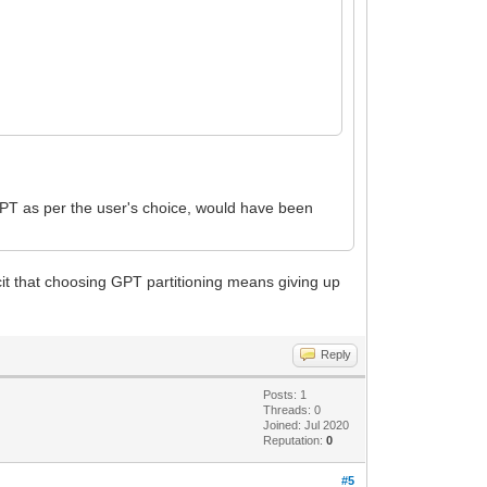
GPT as per the user's choice, would have been
icit that choosing GPT partitioning means giving up
Reply
Posts: 1
Threads: 0
Joined: Jul 2020
Reputation:
0
#5