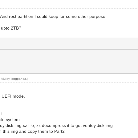
nd rest partition I could keep for some other purpose.
 upto 2TB?
23 AM by
longpanda
.)
in UEFI mode.
at
file system
toy.disk.img.xz file, xz decompress it to get ventoy.disk.img
n this img and copy them to Part2