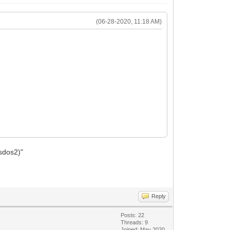
(06-28-2020, 11:18 AM)
msdos2)"
Reply
Posts: 22
Threads: 9
Joined: May 2020