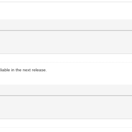
able in the next release.