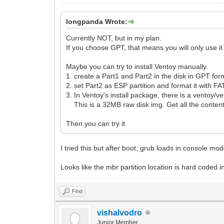
longpanda Wrote:
Currently NOT, but in my plan.
If you choose GPT, that means you will only use i
Maybe you can try to install Ventoy manually.
1. create a Part1 and Part2 in the disk in GPT for
2. set Part2 as ESP partition and format it with FA
3. In Ventoy's install package, there is a ventoy/v
This is a 32MB raw disk img. Get all the content
Then you can try it.
I tried this but after boot, grub loads in console m
Looks like the mbr partition location is hard coded 
Find
vishalvodro
Junior Member