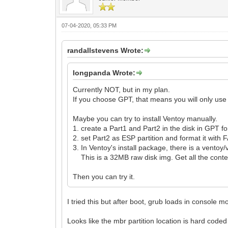
07-04-2020, 05:33 PM
randallstevens Wrote:
longpanda Wrote:
Currently NOT, but in my plan.
If you choose GPT, that means you will only use
Maybe you can try to install Ventoy manually.
1. create a Part1 and Part2 in the disk in GPT f
2. set Part2 as ESP partition and format it with 
3. In Ventoy's install package, there is a ventoy/
This is a 32MB raw disk img. Get all the conten
Then you can try it.
I tried this but after boot, grub loads in console
Looks like the mbr partition location is hard coded