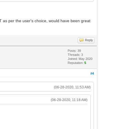
T as per the user's choice, would have been great
Reply
Posts: 39
Threads: 3
Joined: May 2020
Reputation:
5
#4
(06-28-2020, 11:53 AM)
(06-28-2020, 11:18 AM)