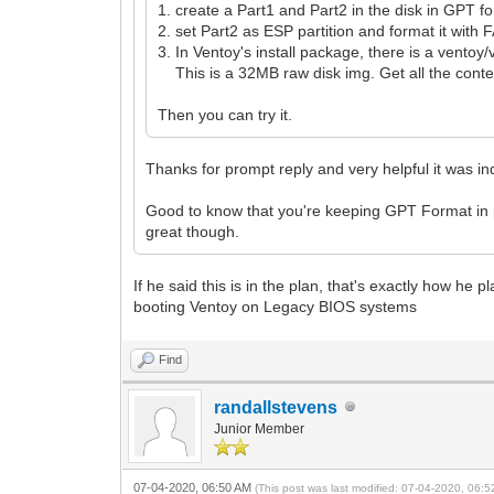
1. create a Part1 and Part2 in the disk in GPT f
2. set Part2 as ESP partition and format it with 
3. In Ventoy's install package, there is a ventoy/
This is a 32MB raw disk img. Get all the conten
Then you can try it.
Thanks for prompt reply and very helpful it was i
Good to know that you're keeping GPT Format in p
great though.
If he said this is in the plan, that's exactly how he
booting Ventoy on Legacy BIOS systems
Find
randallstevens
Junior Member
07-04-2020, 06:50 AM
(This post was last modified: 07-04-2020, 06: