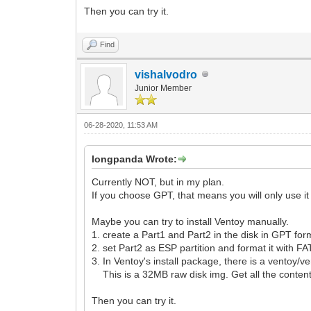
Then you can try it.
Find
vishalvodro
Junior Member
06-28-2020, 11:53 AM
longpanda Wrote:
Currently NOT, but in my plan.
If you choose GPT, that means you will only use i
Maybe you can try to install Ventoy manually.
1. create a Part1 and Part2 in the disk in GPT for
2. set Part2 as ESP partition and format it with FA
3. In Ventoy's install package, there is a ventoy/v
This is a 32MB raw disk img. Get all the content
Then you can try it.