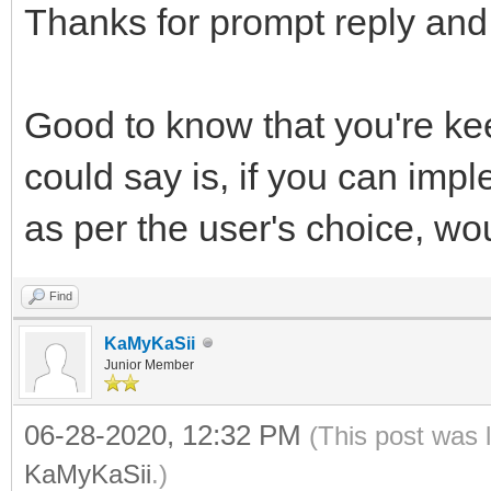
Thanks for prompt reply and 
Good to know that you're ke
could say is, if you can im
as per the user's choice, w
Find
KaMyKaSii
Junior Member
06-28-2020, 12:32 PM
(This post was 
KaMyKaSii
.)