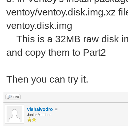
ventoy/ventoy.disk.img.xz fil
ventoy.disk.img
This is a 32MB raw disk img.
and copy them to Part2
Then you can try it.
Find
vishalvodro
Junior Member