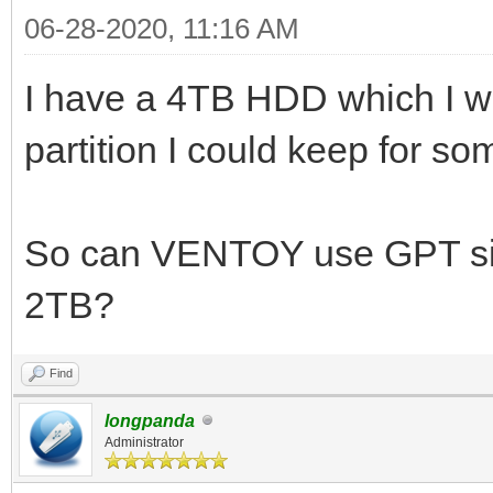
06-28-2020, 11:16 AM
I have a 4TB HDD which I w
partition I could keep for s
So can VENTOY use GPT si
2TB?
Find
longpanda
Administrator