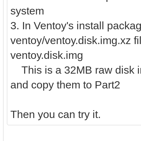
system
3. In Ventoy's install packag
ventoy/ventoy.disk.img.xz fi
ventoy.disk.img
This is a 32MB raw disk img
and copy them to Part2
Then you can try it.