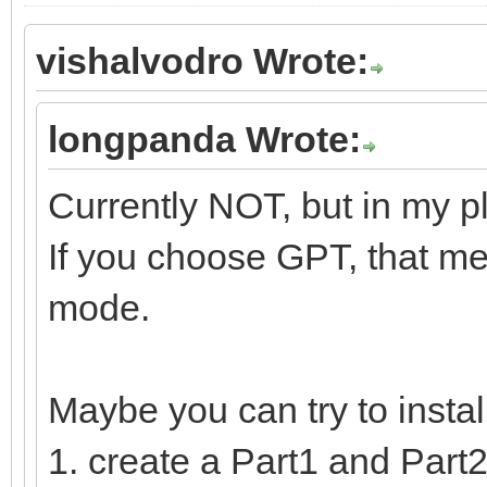
vishalvodro Wrote:
longpanda Wrote:
Currently NOT, but in my p
If you choose GPT, that me
mode.
Maybe you can try to insta
1. create a Part1 and Part2