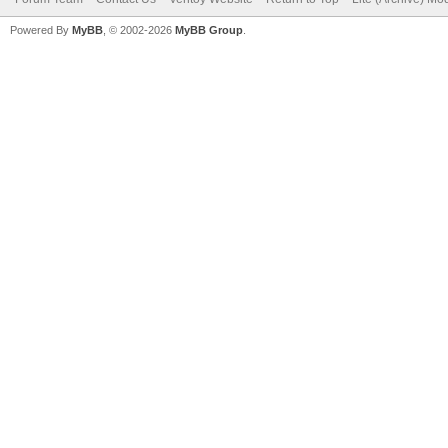
Powered By
MyBB
, © 2002-2026
MyBB Group
.