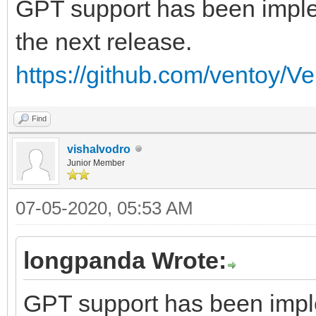
GPT support has been implem
the next release.
https://github.com/ventoy/V
Find
vishalvodro
Junior Member
07-05-2020, 05:53 AM
longpanda Wrote:
GPT support has been imple