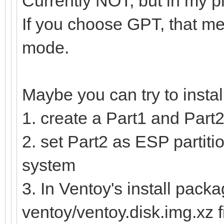
Currently NOT, but in my p
If you choose GPT, that me
mode.
Maybe you can try to insta
1. create a Part1 and Part2
2. set Part2 as ESP partitio
system
3. In Ventoy's install packa
ventoy/ventoy.disk.img.xz f