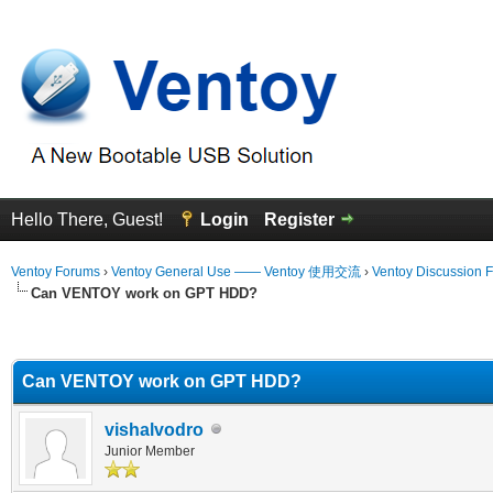
Hello There, Guest!
Login
Register
Ventoy Forums
›
Ventoy General Use —— Ventoy 使用交流
›
Ventoy Discussion 
Can VENTOY work on GPT HDD?
erage
Can VENTOY work on GPT HDD?
vishalvodro
Junior Member