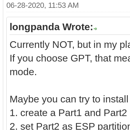
06-28-2020, 11:53 AM
longpanda Wrote:
Currently NOT, but in my pl
If you choose GPT, that mea
mode.
Maybe you can try to instal
1. create a Part1 and Part2 
2. set Part2 as ESP partition