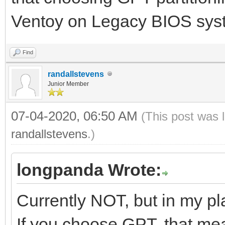
Ventoy on Legacy BIOS sys
Find
randallstevens
Junior Member
07-04-2020, 06:50 AM
(This post was 
randallstevens
.)
longpanda Wrote:
Currently NOT, but in my pl
If you choose GPT, that mea