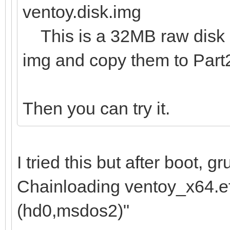
ventoy.disk.img
This is a 32MB raw disk im
img and copy them to Part
Then you can try it.
I tried this but after boot, 
Chainloading ventoy_x64.efi
(hd0,msdos2)"