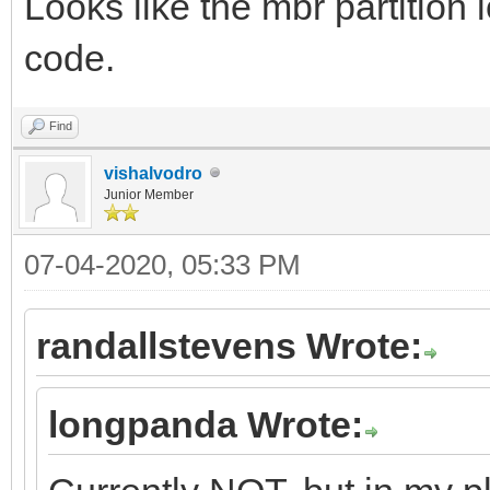
Looks like the mbr partition 
code.
Find
vishalvodro
Junior Member
07-04-2020, 05:33 PM
randallstevens Wrote:
longpanda Wrote: