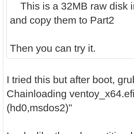
This is a 32MB raw disk img
and copy them to Part2
Then you can try it.
I tried this but after boot, 
Chainloading ventoy_x64.efi 
(hd0,msdos2)"