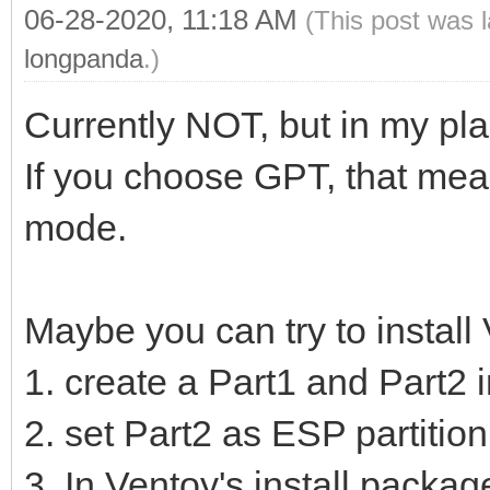
06-28-2020, 11:18 AM
(This post was 
longpanda
.)
Currently NOT, but in my pla
If you choose GPT, that mean
mode.
Maybe you can try to install
1. create a Part1 and Part2 
2. set Part2 as ESP partition
3. In Ventoy's install package