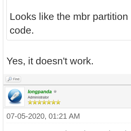
Looks like the mbr partition
code.
Yes, it doesn't work.
Find
longpanda
Administrator
07-05-2020, 01:21 AM