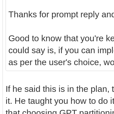
Thanks for prompt reply and
Good to know that you're k
could say is, if you can im
as per the user's choice, w
If he said this is in the plan
it. He taught you how to do 
that choosing GPT partition