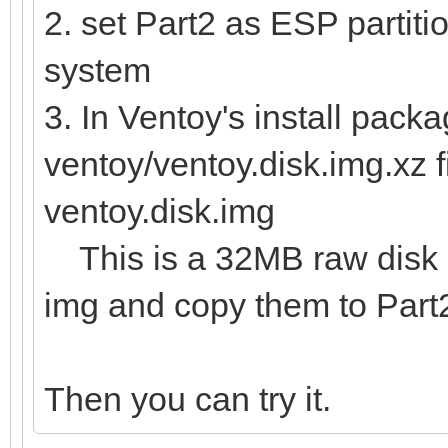
2. set Part2 as ESP partitio
system
3. In Ventoy's install packa
ventoy/ventoy.disk.img.xz f
ventoy.disk.img
This is a 32MB raw disk im
img and copy them to Part
Then you can try it.