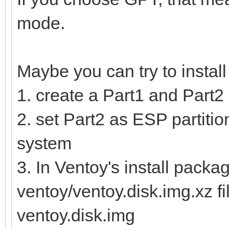
mode.
Maybe you can try to instal
1. create a Part1 and Part2 
2. set Part2 as ESP partition
system
3. In Ventoy's install packag
ventoy/ventoy.disk.img.xz fi
ventoy.disk.img