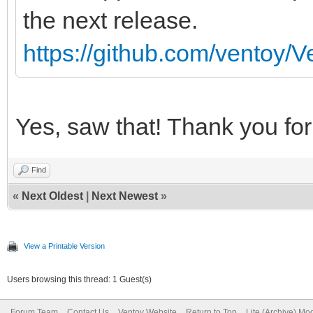
the next release.
https://github.com/ventoy/V
Yes, saw that! Thank you for 
Find
«
Next Oldest
|
Next Newest
»
View a Printable Version
Users browsing this thread: 1 Guest(s)
Forum Team
Contact Us
Ventoy Website
Return to Top
Lite (Archive) Mo