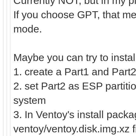
Currently NOT, but in my p
If you choose GPT, that me
mode.
Maybe you can try to insta
1. create a Part1 and Part2
2. set Part2 as ESP partitio
system
3. In Ventoy's install packa
ventoy/ventoy.disk.img.xz f