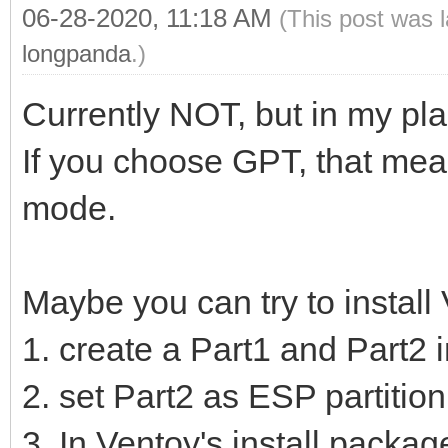
06-28-2020, 11:18 AM
(This post was 
longpanda
.)
Currently NOT, but in my pla
If you choose GPT, that mean
mode.
Maybe you can try to install
1. create a Part1 and Part2 
2. set Part2 as ESP partition
3. In Ventoy's install package