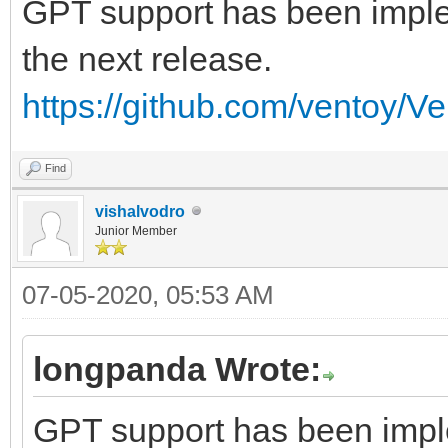
GPT support has been implem
the next release.
https://github.com/ventoy/V
Find
vishalvodro
Junior Member
07-05-2020, 05:53 AM
longpanda Wrote:
GPT support has been imple