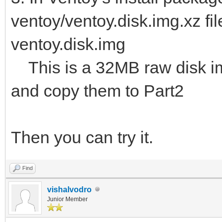
ventoy/ventoy.disk.img.xz fil
ventoy.disk.img
This is a 32MB raw disk img.
and copy them to Part2
Then you can try it.
Find
vishalvodro
Junior Member