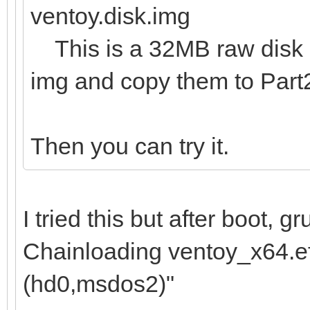
ventoy.disk.img
This is a 32MB raw disk im
img and copy them to Part
Then you can try it.
I tried this but after boot, 
Chainloading ventoy_x64.efi
(hd0,msdos2)"