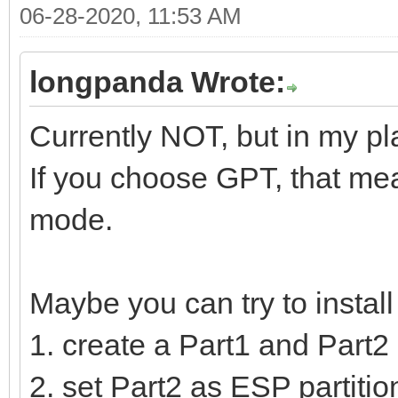
06-28-2020, 11:53 AM
longpanda Wrote:
Currently NOT, but in my pl
If you choose GPT, that mea
mode.
Maybe you can try to instal
1. create a Part1 and Part2 
2. set Part2 as ESP partition