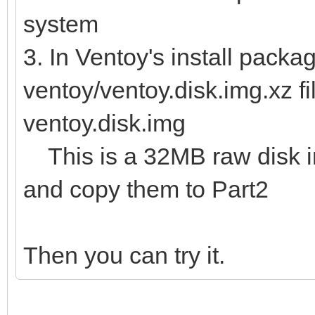
system
3. In Ventoy's install packag
ventoy/ventoy.disk.img.xz fi
ventoy.disk.img
This is a 32MB raw disk img
and copy them to Part2
Then you can try it.