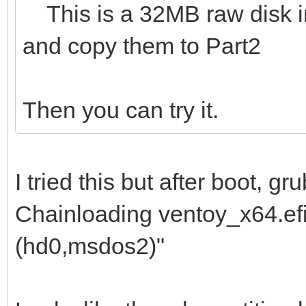
This is a 32MB raw disk img
and copy them to Part2
Then you can try it.
I tried this but after boot, 
Chainloading ventoy_x64.efi 
(hd0,msdos2)"