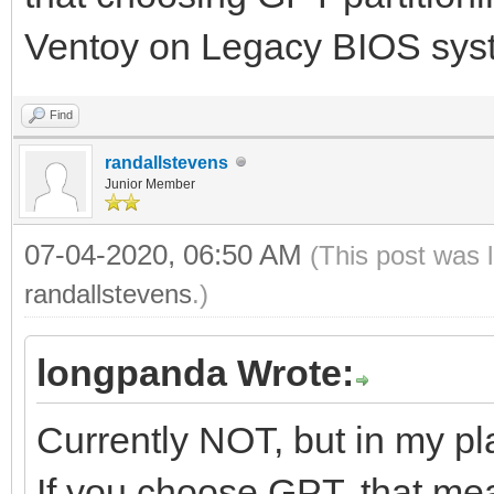
Ventoy on Legacy BIOS sys
Find
randallstevens
Junior Member
07-04-2020, 06:50 AM
(This post was 
randallstevens
.)
longpanda Wrote:
Currently NOT, but in my pl
If you choose GPT, that mea