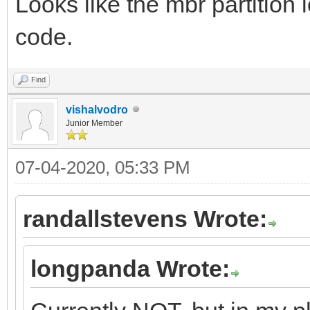
Looks like the mbr partition 
code.
Find
vishalvodro
Junior Member
07-04-2020, 05:33 PM
randallstevens Wrote:
longpanda Wrote: