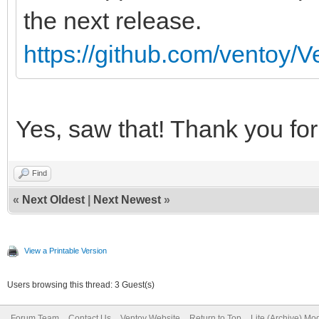
the next release.
https://github.com/ventoy/V
Yes, saw that! Thank you for 
Find
«
Next Oldest
|
Next Newest
»
View a Printable Version
Users browsing this thread: 3 Guest(s)
Forum Team
Contact Us
Ventoy Website
Return to Top
Lite (Archive) Mo