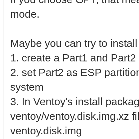
mode.
Maybe you can try to instal
1. create a Part1 and Part2 
2. set Part2 as ESP partition
system
3. In Ventoy's install packag
ventoy/ventoy.disk.img.xz fi
ventoy.disk.img