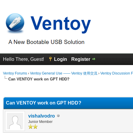
Hello There, Guest!
Login
Register
Ventoy Forums
›
Ventoy General Use —— Ventoy 使用交流
›
Ventoy Discussion 
Can VENTOY work on GPT HDD?
erage
Can VENTOY work on GPT HDD?
vishalvodro
Junior Member