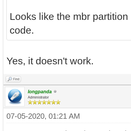
Looks like the mbr partition
code.
Yes, it doesn't work.
Find
longpanda
Administrator
07-05-2020, 01:21 AM