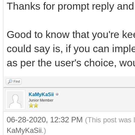
Thanks for prompt reply and 
Good to know that you're ke
could say is, if you can im
as per the user's choice, w
Find
KaMyKaSii
Junior Member
06-28-2020, 12:32 PM
(This post was 
KaMyKaSii
.)