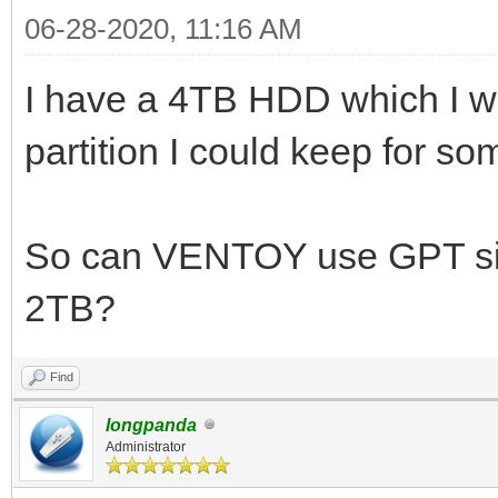
06-28-2020, 11:16 AM
I have a 4TB HDD which I w
partition I could keep for s
So can VENTOY use GPT si
2TB?
Find
longpanda
Administrator