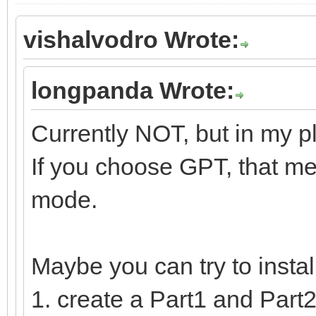
vishalvodro Wrote:
longpanda Wrote:
Currently NOT, but in my p
If you choose GPT, that me
mode.
Maybe you can try to insta
1. create a Part1 and Part2