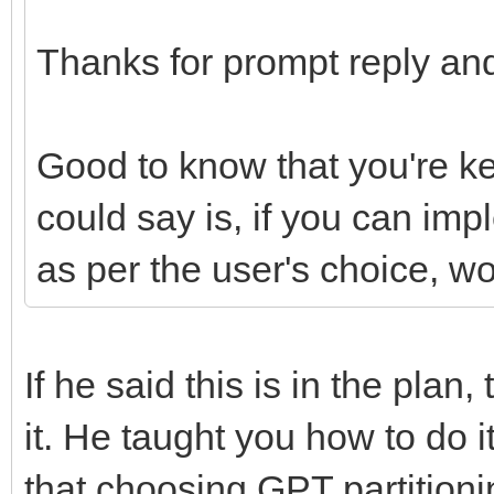
Thanks for prompt reply and
Good to know that you're k
could say is, if you can im
as per the user's choice, w
If he said this is in the plan
it. He taught you how to do 
that choosing GPT partition