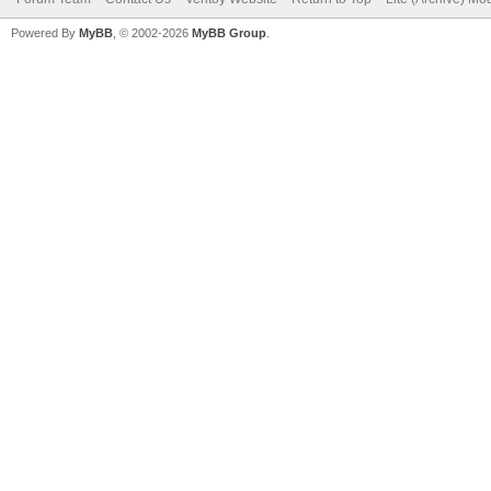
Powered By
MyBB
, © 2002-2026
MyBB Group
.