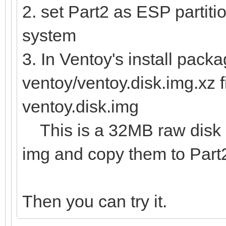
2. set Part2 as ESP partitio
system
3. In Ventoy's install packa
ventoy/ventoy.disk.img.xz f
ventoy.disk.img
This is a 32MB raw disk im
img and copy them to Part
Then you can try it.