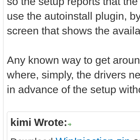
so the setup reports that the 
use the autoinstall plugin, b
screen that shows the availa
Any known way to get around 
where, simply, the drivers n
in advance of the setup with
kimi Wrote: