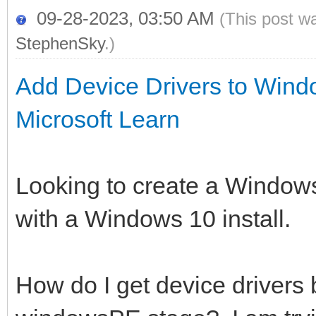
09-28-2023, 03:50 AM
(This post w
StephenSky
.)
Add Device Drivers to Wind
Microsoft Learn
Looking to create a Windows
with a Windows 10 install.
How do I get device drivers 