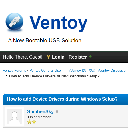
Hello There, Guest!
Login
Register
Ventoy Forums
›
iVentoy General Use —— iVentoy 使用交流
›
iVentoy Discussio
How to add Device Drivers during Windows Setup?
erage
How to add Device Drivers during Windows Setup?
StephenSky
Junior Member