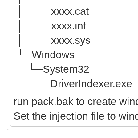
│ xxxx.cat
│ xxxx.inf
│ xxxx.sys
└─Windows
└─System32
DriverIndexer.exe
run pack.bak to create win
Set the injection file to wi