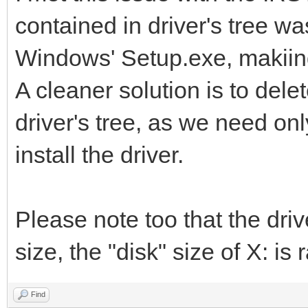
contained in driver's tree w
Windows' Setup.exe, makiing i
A cleaner solution is to dele
driver's tree, as we need only 
install the driver.
Please note too that the drive
size, the "disk" size of X: is r
Find