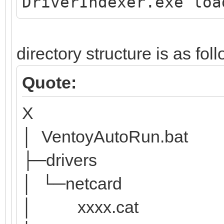
DriverIndexer.exe loa
directory structure is as fol
Quote:
X
│ VentoyAutoRun.bat
├─drivers
│ └─netcard
│ xxxx.cat