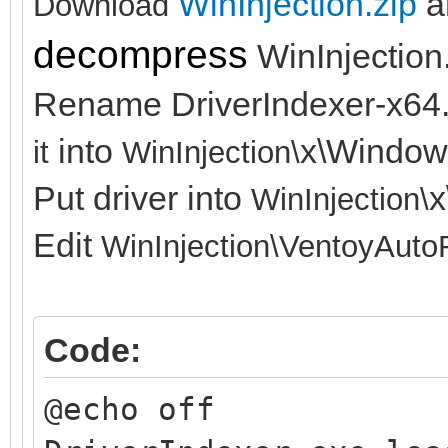
WinInjection.zip
a
Download
decompress
WinInjection
Rename DriverIndexer-x64
into
x\Window
it
WinInjection\
Put driver into
x
WinInjection\
Edit
WinInjection\
VentoyAuto
Code:
@echo off