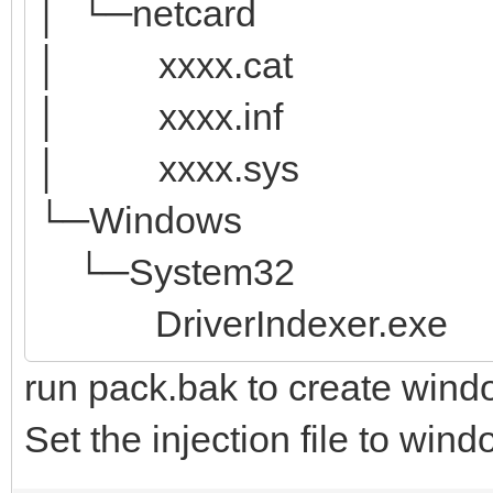
│ └─netcard
│ xxxx.cat
│ xxxx.inf
│ xxxx.sys
└─Windows
└─System32
DriverIndexer.exe
run pack.bak to create wind
Set the injection file to win