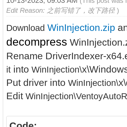
10-13-2023, 09:03 AM
(This post was 
Edit Reason: 之前写错了，改下路径
)
WinInjection.zip
a
Download
decompress
WinInjection.
Rename DriverIndexer-x64.
into
x\Window
it
WinInjection\
Put driver into
x\
WinInjection\
Edit
WinInjection\
VentoyAutoR
Code: