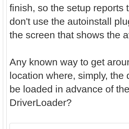
finish, so the setup reports 
don't use the autoinstall plu
the screen that shows the av
Any known way to get around
location where, simply, the 
be loaded in advance of the
DriverLoader?