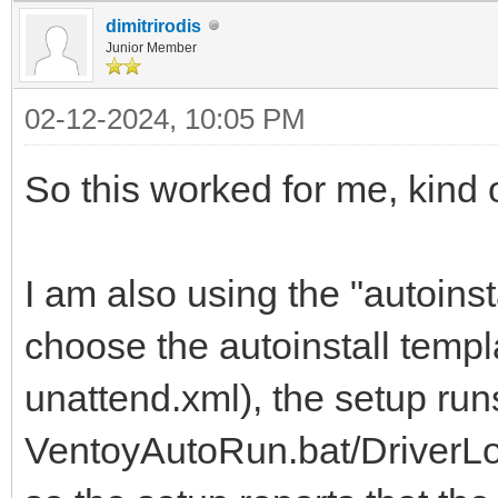
dimitrirodis
Junior Member
02-12-2024, 10:05 PM
So this worked for me, kind o
I am also using the "autoinst
choose the autoinstall temp
unattend.xml), the setup run
VentoyAutoRun.bat/DriverLoa