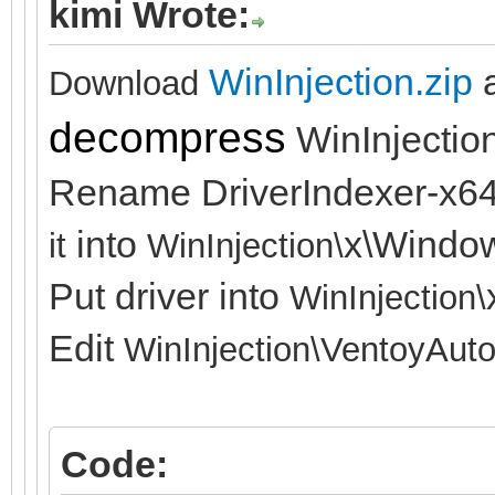
kimi Wrote:
WinInjection.zip
Download
decompress
WinInjection
Rename DriverIndexer-x64
into
x\Windo
it
WinInjection\
Put driver into
WinInjection\
Edit
WinInjection\
VentoyAuto
Code: