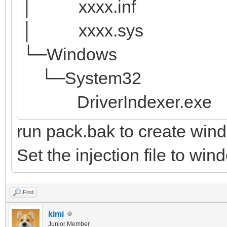
│ xxxx.inf
│ xxxx.sys
└─Windows
└─System32
DriverIndexer.exe
run pack.bak to create win
Set the injection file to wi
Find
kimi
Junior Member