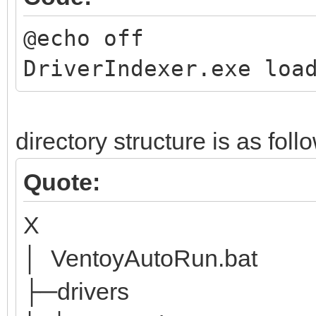
@echo off
DriverIndexer.exe loa
directory structure is as foll
Quote:
X
│ VentoyAutoRun.bat
├─drivers