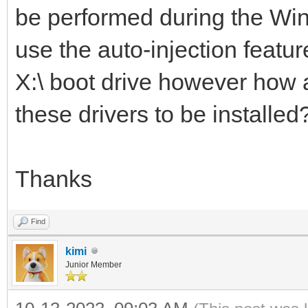
be performed during the Wind
use the auto-injection feature
X:\ boot drive however how a
these drivers to be installed
Thanks
Find
kimi
Junior Member