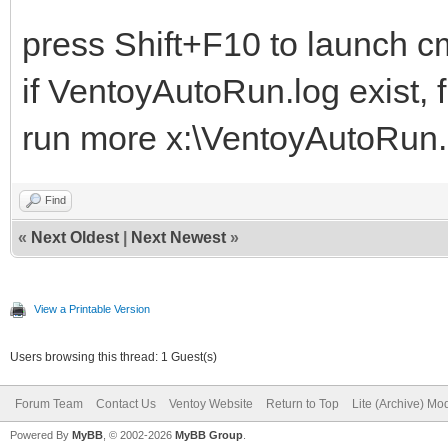
press Shift+F10 to launch cm
if VentoyAutoRun.log exist, f
run more x:\VentoyAutoRun.lo
Find
«
Next Oldest
|
Next Newest
»
View a Printable Version
Users browsing this thread: 1 Guest(s)
Forum Team
Contact Us
Ventoy Website
Return to Top
Lite (Archive) Mo
Powered By
MyBB
, © 2002-2026
MyBB Group
.