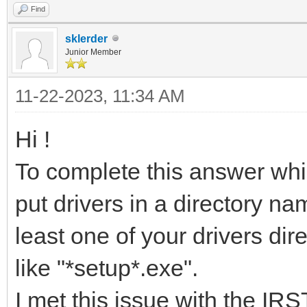
Find
sklerder
Junior Member
11-22-2023, 11:34 AM
Hi !
To complete this answer whic
put drivers in a directory n
least one of your drivers dir
like "*setup*.exe".
I met this issue with the IR