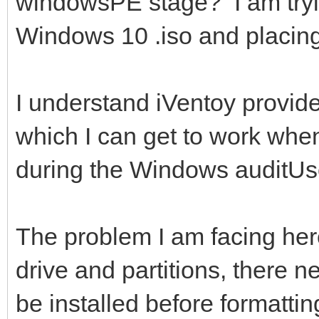
windowsPE stage? I am tryin
Windows 10 .iso and placing 
I understand iVentoy provide
which I can get to work whe
during the Windows auditUs
The problem I am facing here 
drive and partitions, there ne
be installed before formattin