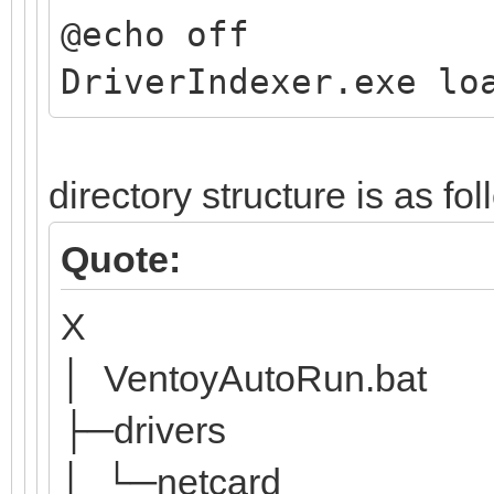
@echo off
DriverIndexer.exe lo
directory structure is as fo
Quote:
X
│ VentoyAutoRun.bat
├─drivers
│ └─netcard