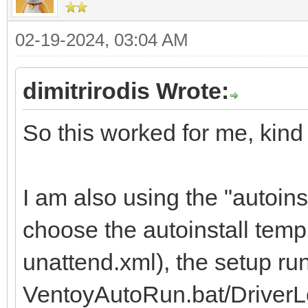
02-19-2024, 03:04 AM
dimitrirodis Wrote:
So this worked for me, kind 
I am also using the "autoins
choose the autoinstall temp
unattend.xml), the setup ru
VentoyAutoRun.bat/DriverL