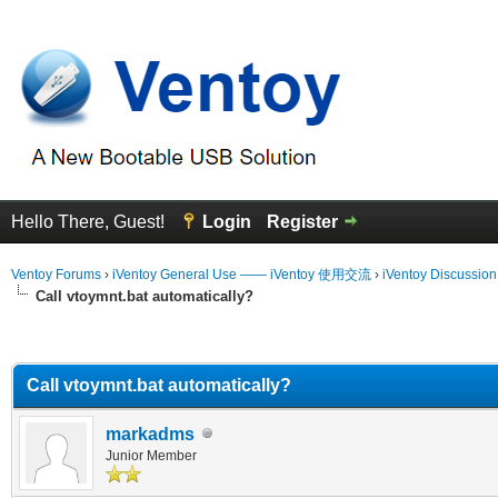
Hello There, Guest!
Login
Register
Ventoy Forums
›
iVentoy General Use —— iVentoy 使用交流
›
iVentoy Discussio
Call vtoymnt.bat automatically?
erage
Call vtoymnt.bat automatically?
markadms
Junior Member