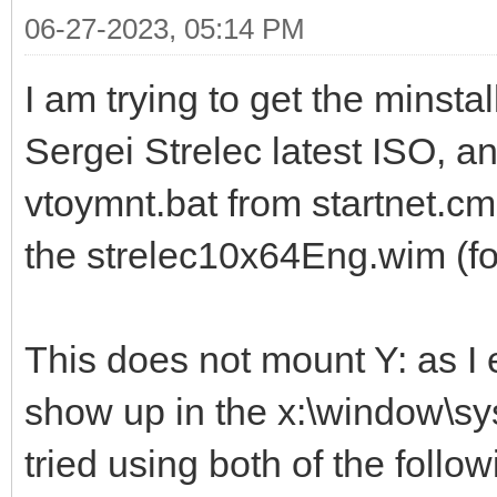
06-27-2023, 05:14 PM
I am trying to get the minsta
Sergei Strelec latest ISO, an
vtoymnt.bat from startnet.cmd
the strelec10x64Eng.wim (f
This does not mount Y: as I
show up in the x:\window\sys
tried using both of the follo