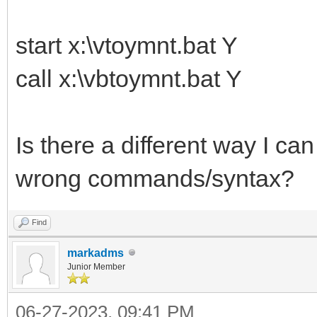
start x:\vtoymnt.bat Y
call x:\vbtoymnt.bat Y
Is there a different way I ca
wrong commands/syntax?
Find
markadms
Junior Member
06-27-2023, 09:41 PM