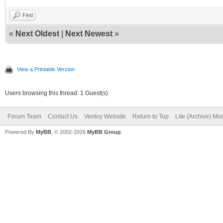
Find
«
Next Oldest
|
Next Newest
»
View a Printable Version
Users browsing this thread: 1 Guest(s)
Forum Team
Contact Us
Ventoy Website
Return to Top
Lite (Archive) Mo
Powered By
MyBB
, © 2002-2026
MyBB Group
.