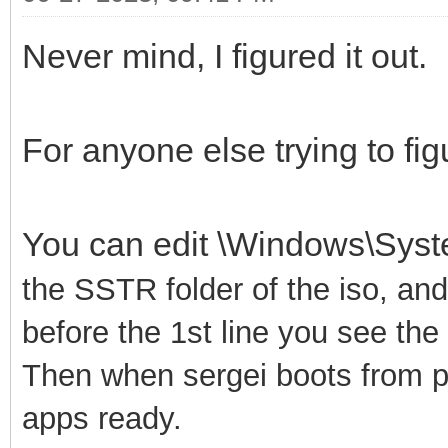
Never mind, I figured it out.
For anyone else trying to figu
You can edit \Windows\Sys
the SSTR folder of the iso, an
before the 1st line you see th
Then when sergei boots from pxe
apps ready.