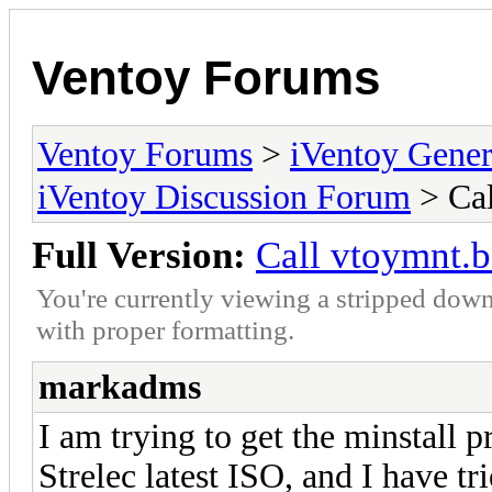
Ventoy Forums
Ventoy Forums
>
iVentoy Gen
iVentoy Discussion Forum
> Cal
Full Version:
Call vtoymnt.b
You're currently viewing a stripped down
with proper formatting.
markadms
I am trying to get the minstall 
Strelec latest ISO, and I have t