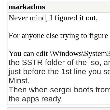
markadms
Never mind, I figured it out.
For anyone else trying to figure 
You can edit \Windows\System
the SSTR folder of the iso, 
just before the 1st line you 
Minst.
Then when sergei boots from p
the apps ready.