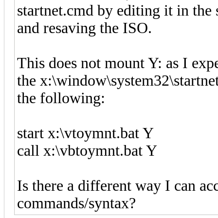
startnet.cmd by editing it in t
and resaving the ISO.
This does not mount Y: as I exp
the x:\window\system32\startnet.
the following:
start x:\vtoymnt.bat Y
call x:\vbtoymnt.bat Y
Is there a different way I can a
commands/syntax?