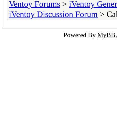
Ventoy Forums
>
iVentoy Gen
iVentoy Discussion Forum
> Cal
Powered By
MyBB