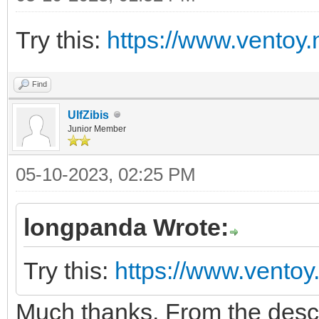
Try this:
https://www.ventoy.
Find
UlfZibis
Junior Member
05-10-2023, 02:25 PM
longpanda Wrote:
Try this:
https://www.ventoy
Much thanks. From the descript