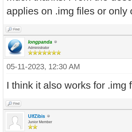
applies on .img files or only o
Find
longpanda
Administrator
05-11-2023, 12:30 AM
I think it also works for .img f
Find
UlfZibis
Junior Member