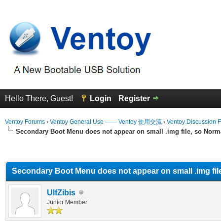
Hello There, Guest!
Login
Register
Ventoy Forums
›
Ventoy General Use —— Ventoy 使用交流
›
Ventoy Discussion 
Secondary Boot Menu does not appear on small .img file, so Norma
erage
Secondary Boot Menu does not appear on small .img file
UlfZibis
Junior Member