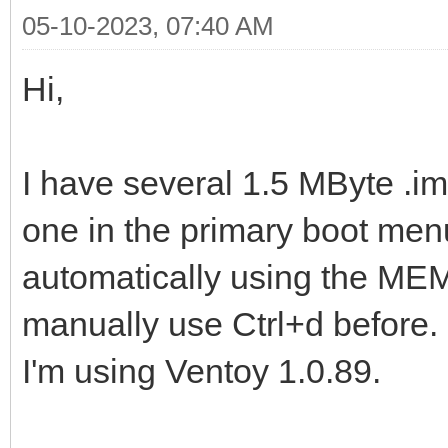
05-10-2023, 07:40 AM
Hi,
I have several 1.5 MByte .img
one in the primary boot menu
automatically using the MEMD
manually use Ctrl+d before.
I'm using Ventoy 1.0.89.