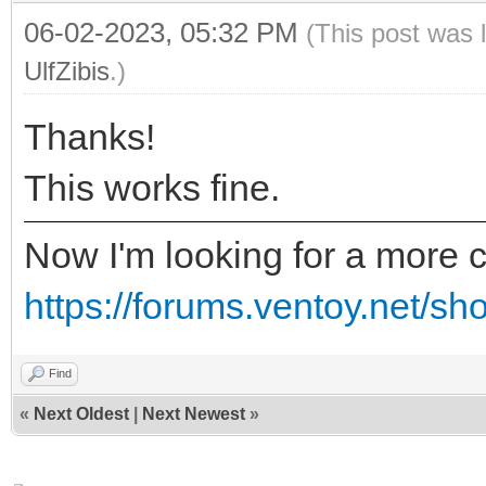
06-02-2023, 05:32 PM
(This post was 
UlfZibis
.)
Thanks!
This works fine.
Now I'm looking for a more c
https://forums.ventoy.net/s
Find
«
Next Oldest
|
Next Newest
»