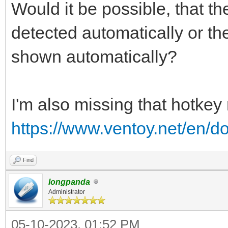
Would it be possible, that t
detected automatically or 
shown automatically?
I'm also missing that hotkey
https://www.ventoy.net/en/
Find
longpanda
Administrator
05-10-2023, 01:52 PM