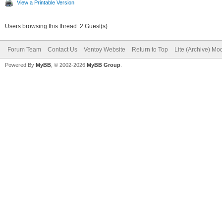
View a Printable Version
Users browsing this thread: 2 Guest(s)
Forum Team
Contact Us
Ventoy Website
Return to Top
Lite (Archive) Mo
Powered By
MyBB
, © 2002-2026
MyBB Group
.