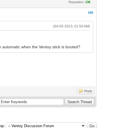
Reputation:
136
#20
(04-05-2023, 01:50 AM)
be automatic when the Ventoy stick is booted?
Reply
mp: