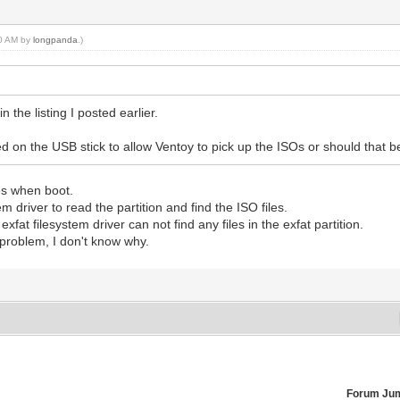
30 AM by
longpanda
.)
n the listing I posted earlier.
d on the USB stick to allow Ventoy to pick up the ISOs or should that 
les when boot.
 driver to read the partition and find the ISO files.
at filesystem driver can not find any files in the exfat partition.
f problem, I don't know why.
Forum Ju