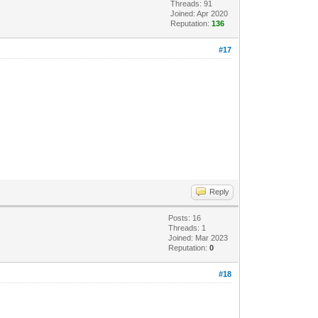
Threads: 91
Joined: Apr 2020
Reputation:
136
#17
Reply
Posts: 16
Threads: 1
Joined: Mar 2023
Reputation:
0
#18