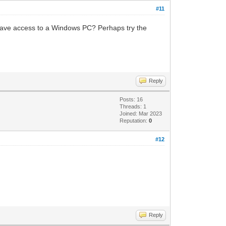
#11
u have access to a Windows PC? Perhaps try the
Reply
Posts: 16
Threads: 1
Joined: Mar 2023
Reputation:
0
#12
Reply