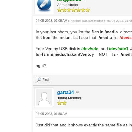
Administrator
04-05-2023, 01:05 AM
(This post was last modified: 04-05-2023, 01:
In your last photo, you list the files in
/media
directo
But from the mount list I see that
/media
is
/dev/
Your Ventoy USB disk is
/dev/sde
, and
/dev/sde1
w
ls -l /run/media/hakan/Ventoy
NOT
ls -l /med
right?
Find
garta34
Junior Member
04-05-2023, 01:50 AM
Just did that and it shows exactly the same file as in 