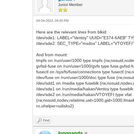
Junior Member
04-04-2023, 04:45 PM
Here are the relevant lines from blkid:
/dev/sde1: LABEL="Ventoy" UUID="E374-6AEB" T
/dev/sde2: SEC_TYPE="msdos" LABEL="VTOYEFI"
And from mount:
tmpfs on /run/user/1000 type tmpfs (rw,nosuid,no
gvfsd-fuse on /run/user/1000/gvfs type fuse.gvfsd
fusectl on /sys/fs/fuse/connections type fusectl (rw,
/dev/fuse on /run/user/1000/doc type fuse (rw,nos
/dev/sdd1 on /media type fuseblk (rw,nosuid,nodev
/dev/sde1 on /run/media/hakan/Ventoy type fuseblk
/dev/sde2 on /run/media/hakan/VTOYEFI type vfat
(rw,nosuid,nodev,relatime,uid=1000,gid=1000,fma
ro,uhelper=udisks2)
Find
longpanda