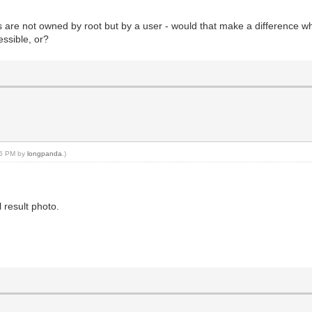
es are not owned by root but by a user - would that make a difference 
essible, or?
:56 PM by
longpanda
.)
 result photo.