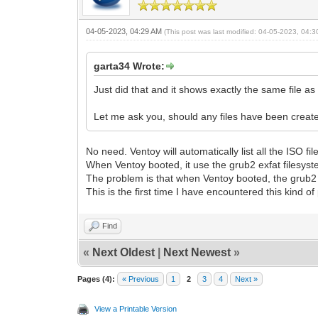
04-05-2023, 04:29 AM
(This post was last modified: 04-05-2023, 04:
garta34 Wrote:
Just did that and it shows exactly the same file as i
Let me ask you, should any files have been create
No need. Ventoy will automatically list all the ISO fi
When Ventoy booted, it use the grub2 exfat filesystem
The problem is that when Ventoy booted, the grub2 exf
This is the first time I have encountered this kind o
Find
«
Next Oldest
|
Next Newest
»
Pages (4):
« Previous
1
2
3
4
Next »
View a Printable Version