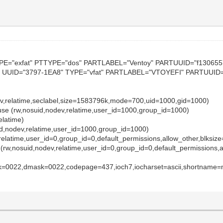
YPE="exfat" PTTYPE="dos" PARTLABEL="Ventoy" PARTUUID="f13065
 UUID="3797-1EA8" TYPE="vfat" PARTLABEL="VTOYEFI" PARTUUID="
dev,relatime,seclabel,size=1583796k,mode=700,uid=1000,gid=1000)
-fuse (rw,nosuid,nodev,relatime,user_id=1000,group_id=1000)
relatime)
uid,nodev,relatime,user_id=1000,group_id=1000)
,relatime,user_id=0,group_id=0,default_permissions,allow_other,blksiz
 (rw,nosuid,nodev,relatime,user_id=0,group_id=0,default_permissions,a
sk=0022,dmask=0022,codepage=437,ioch7,iocharset=ascii,shortname=m