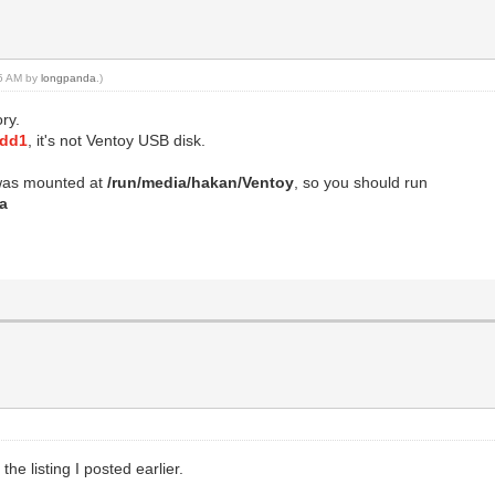
05 AM by
longpanda
.)
ry.
sdd1
, it's not Ventoy USB disk.
as mounted at
/run/media/hakan/Ventoy
, so you should run
ia
the listing I posted earlier.