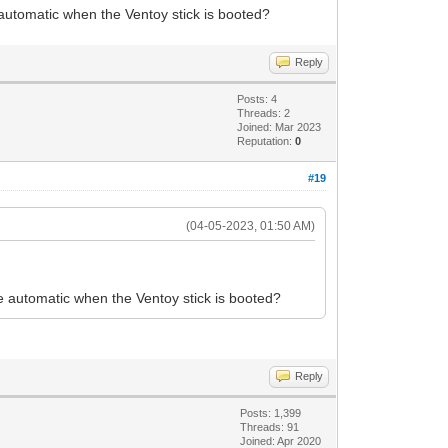
 automatic when the Ventoy stick is booted?
Reply
Posts: 4
Threads: 2
Joined: Mar 2023
Reputation:
0
#19
(04-05-2023, 01:50 AM)
be automatic when the Ventoy stick is booted?
Reply
Posts: 1,399
Threads: 91
Joined: Apr 2020