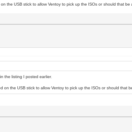
on the USB stick to allow Ventoy to pick up the ISOs or should that be
n the listing I posted earlier.
d on the USB stick to allow Ventoy to pick up the ISOs or should that 