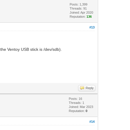
Posts: 1,399
Threads: 91
Joined: Apr 2020
Reputation:
136
#13
the Ventoy USB stick is /dev/sdb).
Reply
Posts: 16
Threads: 1
Joined: Mar 2023
Reputation:
0
#14