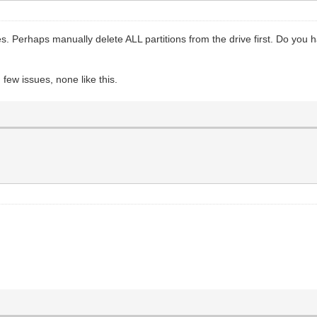
ves. Perhaps manually delete ALL partitions from the drive first. Do yo
few issues, none like this.