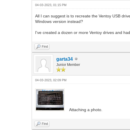
04-03-2023, 01:15 PM
All I can suggest is to recreate the Ventoy USB dri
Windows version instead?
I've created a dozen or more Ventoy drives and had 
Find
garta34
Junior Member
04-03-2023, 02:09 PM
Attaching a photo.
Find