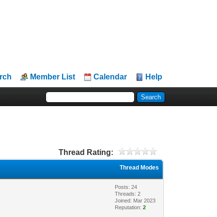
rch
Member List
Calendar
Help
Thread Rating:
Thread Modes
Posts: 24
Threads: 2
Joined: Mar 2023
Reputation:
2