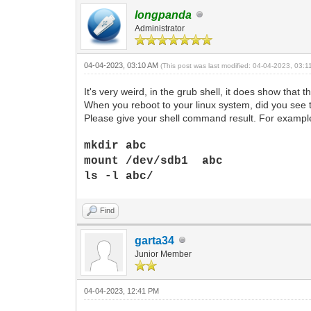
longpanda
Administrator
04-04-2023, 03:10 AM
(This post was last modified: 04-04-2023, 03:
It's very weird, in the grub shell, it does show that th
When you reboot to your linux system, did you see tha
Please give your shell command result. For example
mkdir abc
mount /dev/sdb1 abc
ls -l abc/
Find
garta34
Junior Member
04-04-2023, 12:41 PM