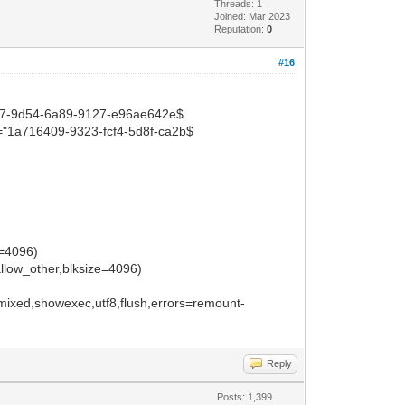
Threads: 1
Joined: Mar 2023
Reputation:
0
#16
57-9d54-6a89-9127-e96ae642e$
1a716409-9323-fcf4-5d8f-ca2b$
e=4096)
llow_other,blksize=4096)
ixed,showexec,utf8,flush,errors=remount-
Reply
Posts: 1,399