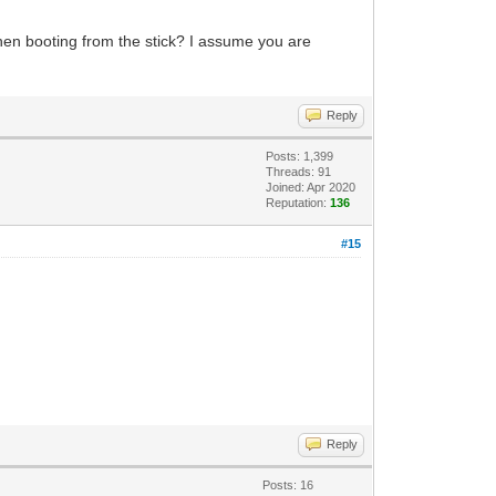
when booting from the stick? I assume you are
Reply
Posts: 1,399
Threads: 91
Joined: Apr 2020
Reputation:
136
#15
Reply
Posts: 16