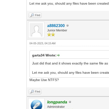
Let me ask you, should any files have been created 
Find
a8862300
Junior Member
04-05-2023, 04:15 AM
garta34 Wrote:
Just did that and it shows exactly the same file as i
Let me ask you, should any files have been create
Maybe Use NTFS?
Find
longpanda
Administrator