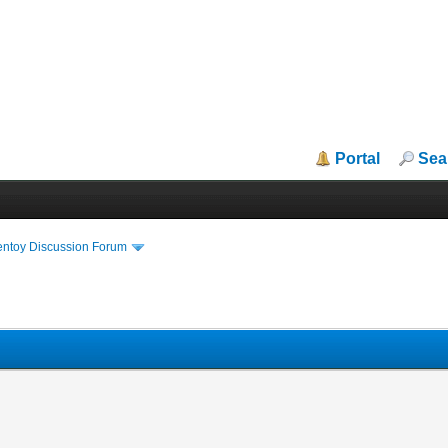
Portal
Sea
entoy Discussion Forum