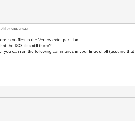
11 AM by
longpanda
.)
ere is no files in the Ventoy exfat partition.
t the ISO files still there?
, you can run the following commands in your linux shell (assume that 