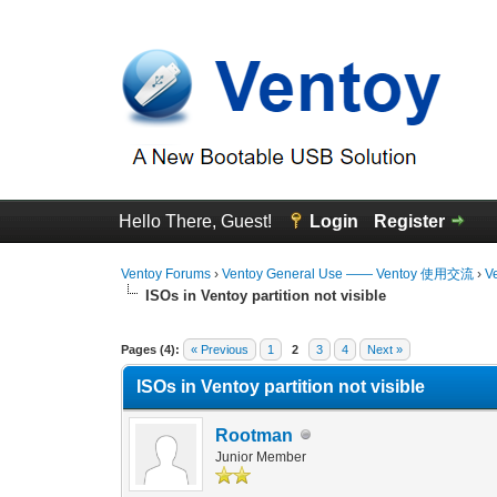
Hello There, Guest!
Login
Register
Ventoy Forums
›
Ventoy General Use —— Ventoy 使用交流
›
V
ISOs in Ventoy partition not visible
0 Vote(s) - 0 Average
1
2
3
4
5
Pages (4):
« Previous
1
2
3
4
Next »
ISOs in Ventoy partition not visible
Rootman
Junior Member