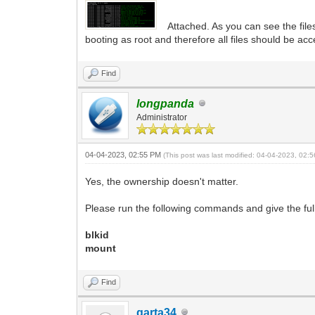
Attached. As you can see the fil
booting as root and therefore all files should be acc
Find
longpanda
Administrator
04-04-2023, 02:55 PM
(This post was last modified: 04-04-2023, 02
Yes, the ownership doesn't matter.
Please run the following commands and give the full
blkid
mount
Find
garta34