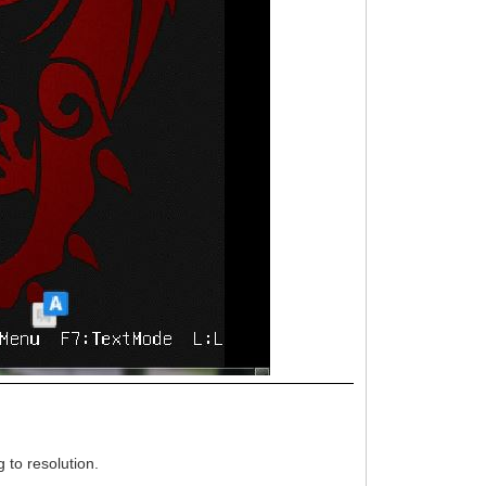
 to resolution.