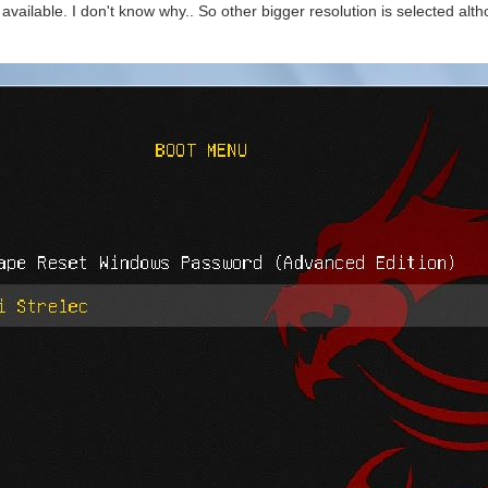
vailable. I don't know why.. So other bigger resolution is selected alth