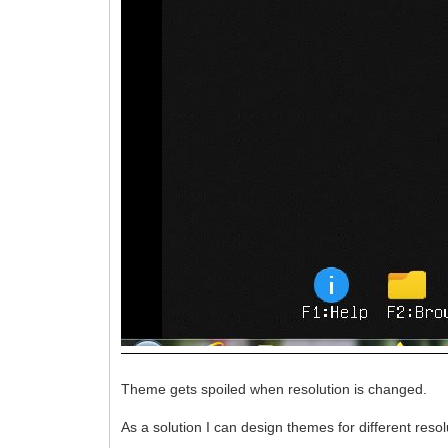
Theme gets spoiled when resolution is changed.
As a solution I can design themes for different reso