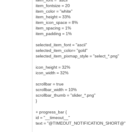
item_fontsize = 20
item_color = "white"
item_height = 33%
item_icon_space = 8%
item_spacing = 1%
item_padding = 1%
selected_item_font = "ascii"
selected_item_color= "gold"
selected_item_pixmap_style = "select_*.png"
icon_height = 32%
icon_width = 32%
scrollbar = true
scrollbar_width = 10%
scrollbar_thumb = "slider_*.png"
}
+ progress_bar {
id = "__timeout__"
text = "@TIMEOUT_NOTIFICATION_SHORT@"