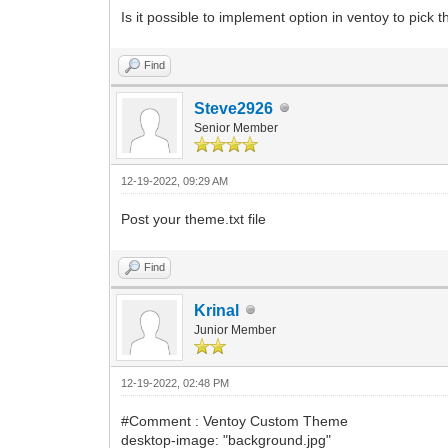
Is it possible to implement option in ventoy to pick
Find
Steve2926
Senior Member
12-19-2022, 09:29 AM
Post your theme.txt file
Find
Krinal
Junior Member
12-19-2022, 02:48 PM
#Comment : Ventoy Custom Theme
desktop-image: "background.jpg"