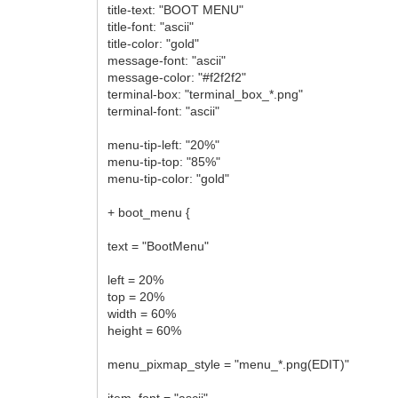
title-text: "BOOT MENU"
title-font: "ascii"
title-color: "gold"
message-font: "ascii"
message-color: "#f2f2f2"
terminal-box: "terminal_box_*.png"
terminal-font: "ascii"
menu-tip-left: "20%"
menu-tip-top: "85%"
menu-tip-color: "gold"
+ boot_menu {
text = "BootMenu"
left = 20%
top = 20%
width = 60%
height = 60%
menu_pixmap_style = "menu_*.png(EDIT)"
item_font = "ascii"