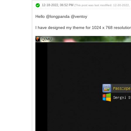
12-18-2022, 06:52 PM
(This post was last modified: 12-30-2022
Hello @longpanda @ventoy
I have designed my theme for 1024 x 768 resolutio