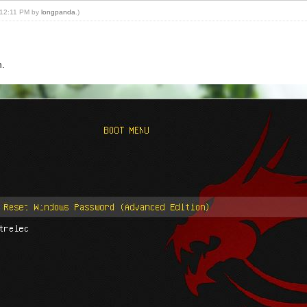
, 12:11 PM by
longpanda
.)
n.