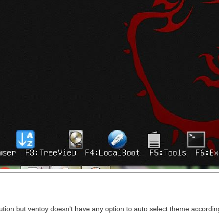
lution but ventoy doesn't have any option to auto select theme according