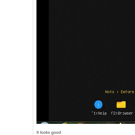
It looks good.