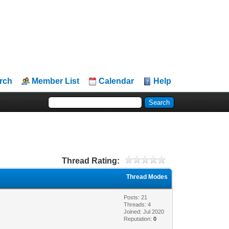
rch
Member List
Calendar
Help
Thread Rating:
Thread Modes
Posts: 21
Threads: 4
Joined: Jul 2020
Reputation:
0