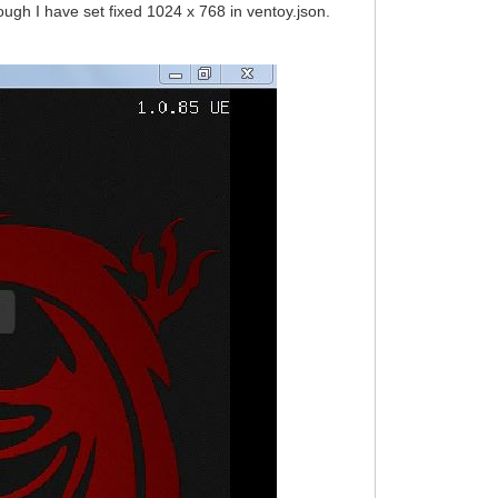
ough I have set fixed 1024 x 768 in ventoy.json.