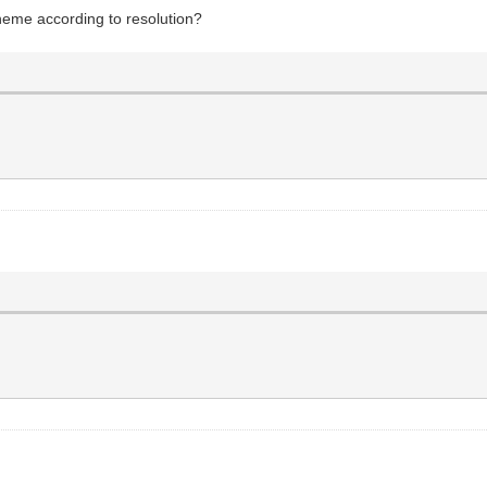
 theme according to resolution?