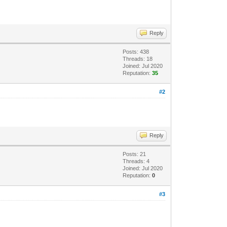
Reply
Posts: 438
Threads: 18
Joined: Jul 2020
Reputation:
35
#2
Reply
Posts: 21
Threads: 4
Joined: Jul 2020
Reputation:
0
#3