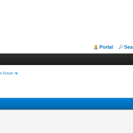
Portal
Sea
in Forum