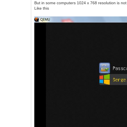
But in some computers 1024 x 768 resolution is not a
Like this