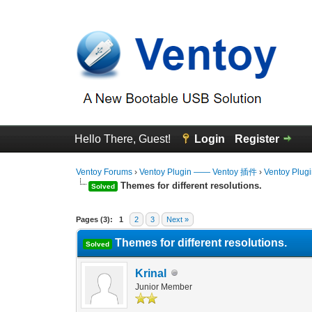
Hello There, Guest!
Login
Register
Ventoy Forums
›
Ventoy Plugin —— Ventoy 插件
›
Ventoy Plug
Themes for different resolutions.
Solved
0 Vote(s) - 0 Average
1
2
3
4
5
Pages (3):
1
2
3
Next »
Themes for different resolutions.
Solved
Krinal
Junior Member