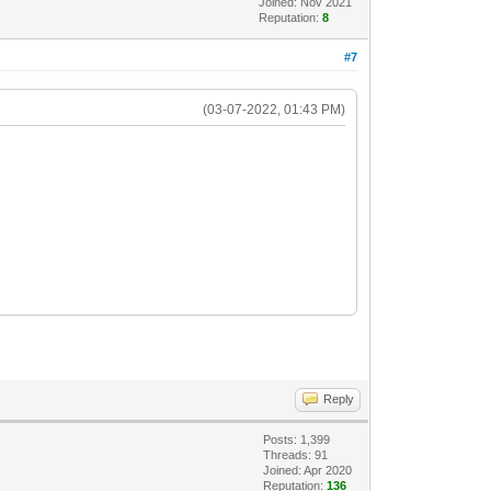
Joined: Nov 2021
Reputation:
8
#7
(03-07-2022, 01:43 PM)
Reply
Posts: 1,399
Threads: 91
Joined: Apr 2020
Reputation:
136