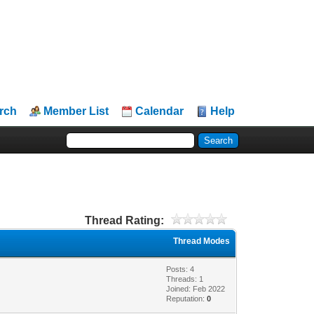
rch
Member List
Calendar
Help
Thread Rating:
Thread Modes
Posts: 4
Threads: 1
Joined: Feb 2022
Reputation:
0