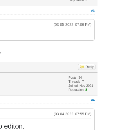
#3
(03-05-2022, 07:09 PM)
.
Reply
Posts: 34
Threads: 7
Joined: Nov 2021
Reputation:
8
#4
(03-04-2022, 07:55 PM)
o editon.