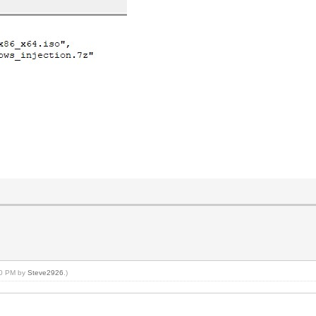
:40 PM by
Steve2926
.)