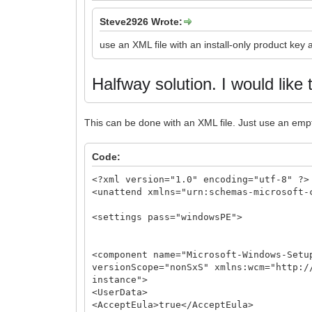
Steve2926 Wrote:
use an XML file with an install-only product key
Halfway solution.
I would like 
This can be done with an XML file. Just use an emp
Code:
<?xml version="1.0" encoding="utf-8" ?>
<unattend xmlns="urn:schemas-microsoft-
<settings pass="windowsPE">
<component name="Microsoft-Windows-Setu
versionScope="nonSxS" xmlns:wcm="http:/
instance">
<UserData>
<AcceptEula>true</AcceptEula>