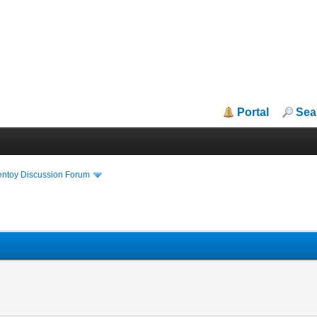
Portal
Sea
entoy Discussion Forum