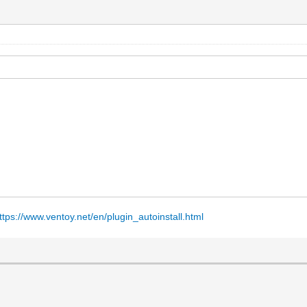
ttps://www.ventoy.net/en/plugin_autoinstall.html