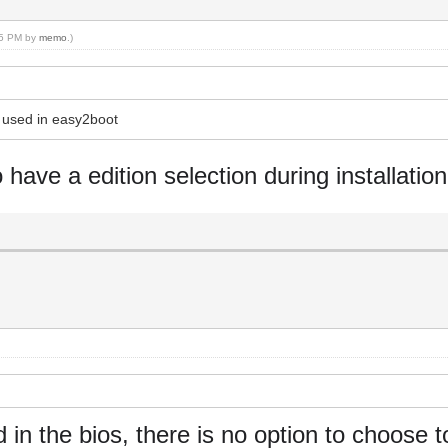
:35 PM by
memo
.)
s used in easy2boot
o have a edition selection during installation
in the bios, there is no option to choose t