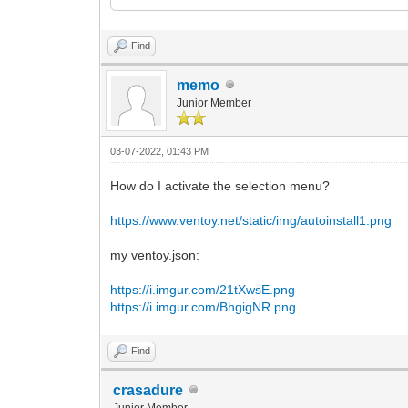
<ProductKey>
<Key></Key>
</ProductKey>
Find
</UserData>
</component>
memo
Junior Member
<component name="Microsoft-Windows-Setu
versionScope="nonSxS" xmlns:wcm="http:/
instance">
03-07-2022, 01:43 PM
<UserData>
<AcceptEula>true</AcceptEula>
How do I activate the selection menu?
<ProductKey>
<Key></Key>
https://www.ventoy.net/static/img/autoinstall1.png
</ProductKey>
</UserData>
</component>
my ventoy.json:
</settings>
https://i.imgur.com/21tXwsE.png
</unattend>
https://i.imgur.com/BhgigNR.png
Find
crasadure
Junior Member