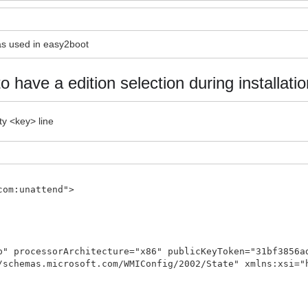
 as used in easy2boot
to have a edition selection during installatio
ty <key> line
com:unattend">
p" processorArchitecture="x86" publicKeyToken="31bf3856a
/schemas.microsoft.com/WMIConfig/2002/State" xmlns:xsi="