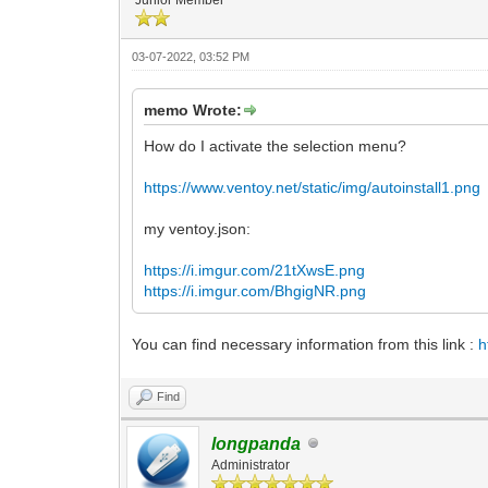
03-07-2022, 03:52 PM
memo Wrote:
How do I activate the selection menu?
https://www.ventoy.net/static/img/autoinstall1.png
my ventoy.json:
https://i.imgur.com/21tXwsE.png
https://i.imgur.com/BhgigNR.png
You can find necessary information from this link :
h
Find
longpanda
Administrator