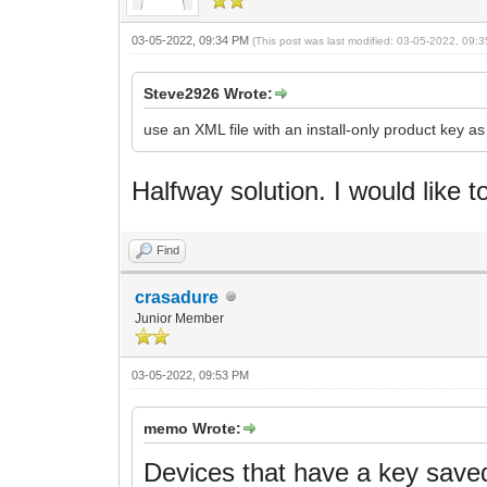
03-05-2022, 09:34 PM
(This post was last modified: 03-05-2022, 09
Steve2926 Wrote:
use an XML file with an install-only product key a
Halfway solution.
I would like t
Find
crasadure
Junior Member
03-05-2022, 09:53 PM
memo Wrote:
Devices that have a key saved 