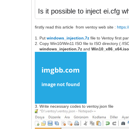
Is it possible to inject ei.cfg
firstly read this article from ventoy web site :
https:
1. Put
windows_injection.7z
file to Ventoy first p
2. Copy Win10/Win11 ISO file to ISO directory ( /I
windows_injection.7z
and
Win10_x86_x64.is
3. Write necessary codes to ventoy.json file