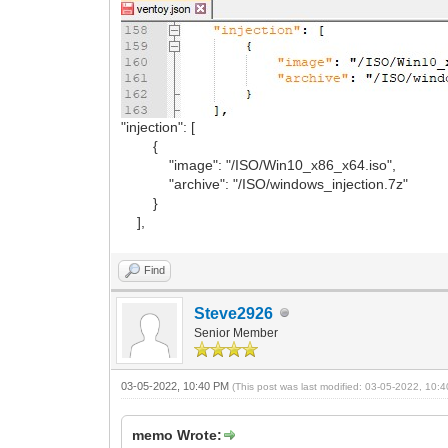
"injection": [
{
"image": "/ISO/Win10_x86_x64.iso",
"archive": "/ISO/windows_injection.7z"
}
],
Find
Steve2926
Senior Member
03-05-2022, 10:40 PM
(This post was last modified: 03-05-2022, 10
memo Wrote: