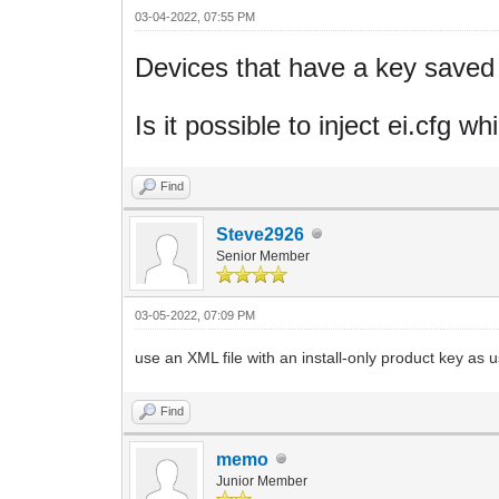
03-04-2022, 07:55 PM
Devices that have a key saved i
Is it possible to inject ei.cfg 
Find
Steve2926
Senior Member
03-05-2022, 07:09 PM
use an XML file with an install-only product key as
Find
memo
Junior Member