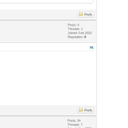
Reply
Posts: 4
Threads: 1
6ad364e35" language="neutral"
Joined: Feb 2022
Reputation:
0
http://www.w3.org/2001/XMLSchema-
#6
Reply
Posts: 34
Threads: 7