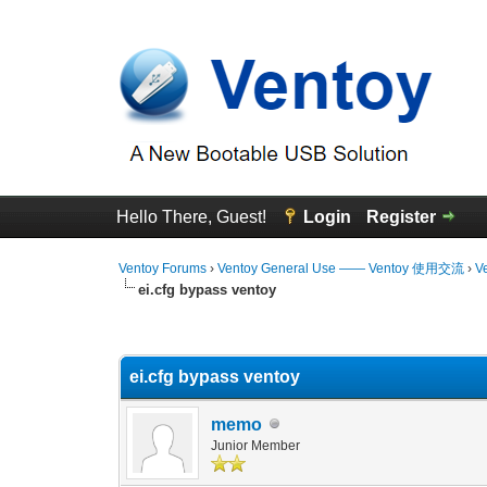
Hello There, Guest!
Login
Register
Ventoy Forums
›
Ventoy General Use —— Ventoy 使用交流
›
V
ei.cfg bypass ventoy
0 Vote(s) - 0 Average
1
2
3
4
5
ei.cfg bypass ventoy
memo
Junior Member