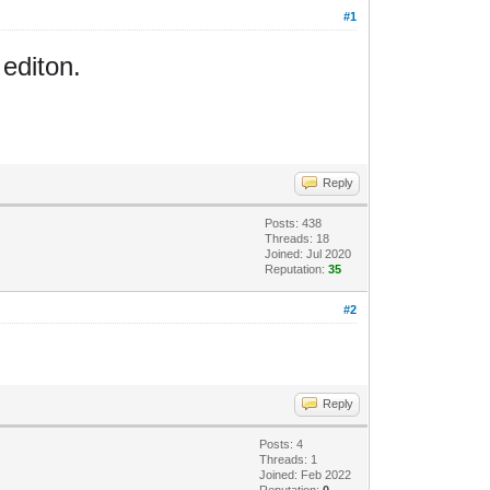
#1
 editon.
Reply
Posts: 438
Threads: 18
Joined: Jul 2020
Reputation:
35
#2
Reply
Posts: 4
Threads: 1
Joined: Feb 2022
Reputation:
0