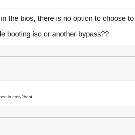
n the bios, there is no option to choose to
while booting iso or another bypass??
 used in easy2boot