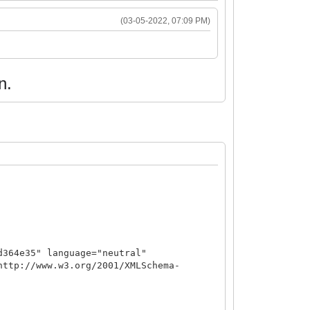
(03-05-2022, 07:09 PM)
n.
d364e35" language="neutral"
http://www.w3.org/2001/XMLSchema-