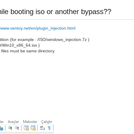
 while booting iso or another bypass??
//www.ventoy.net/en/plugin_injection.html
artition (for example : /ISO/windows_injection.7z )
SO/Win10_x86_64.iso )
o
files must be same directory.