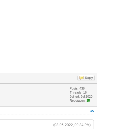
Reply
Posts: 438
Threads: 18
Joined: Jul 2020
Reputation:
35
#5
(03-05-2022, 09:34 PM)