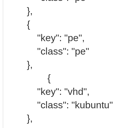
},
{
"key": "pe",
"class": "pe"
},
{
"key": "vhd",
"class": "kubuntu"
},