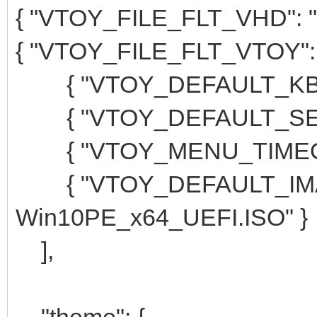
{ "VTOY_FILE_FLT_VHD": "0
{ "VTOY_FILE_FLT_VTOY": "
{ "VTOY_DEFAULT_KBD_
{ "VTOY_DEFAULT_SEARC
{ "VTOY_MENU_TIMEOUT
{ "VTOY_DEFAULT_IMAGE
Win10PE_x64_UEFI.ISO" }
],
"theme": {