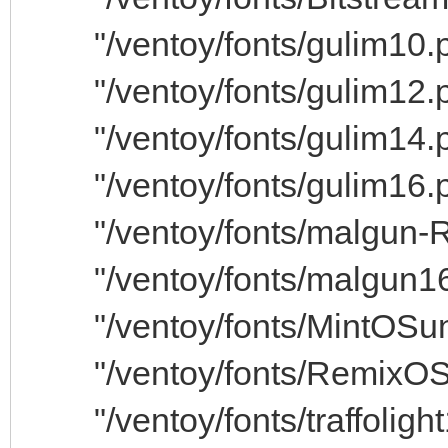
"/ventoy/fonts/gulim10.p
"/ventoy/fonts/gulim12.p
"/ventoy/fonts/gulim14.p
"/ventoy/fonts/gulim16.p
"/ventoy/fonts/malgun-Re
"/ventoy/fonts/malgun16.
"/ventoy/fonts/MintOSuni
"/ventoy/fonts/RemixOSu
"/ventoy/fonts/traffolight