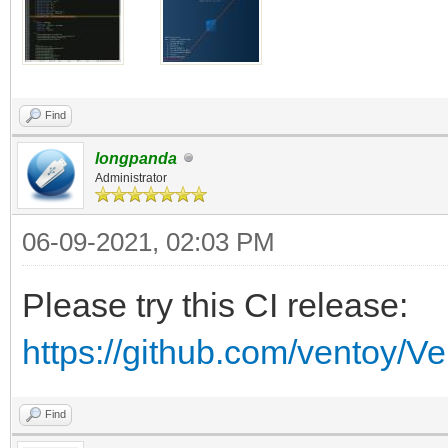
Find
longpanda
Administrator
06-09-2021, 02:03 PM
Please try this CI release:
https://github.com/ventoy/V
Find