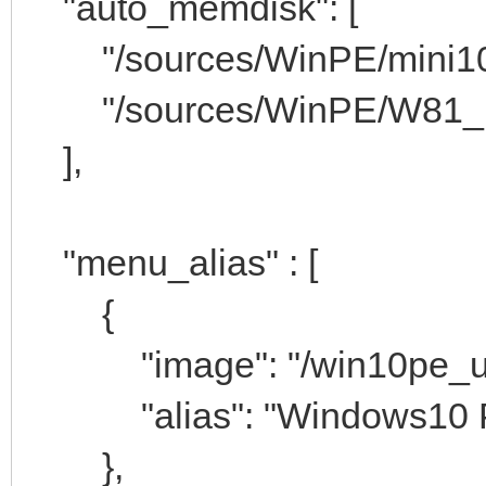
"auto_memdisk": [
"/sources/WinPE/mini10P
"/sources/WinPE/W81_Dr
],
"menu_alias" : [
{
"image": "/win10pe_uef
"alias": "Windows10 
},