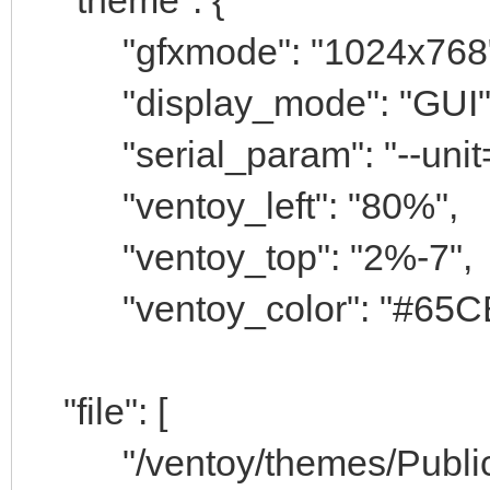
"gfxmode": "1024x768"
"display_mode": "GUI"
"serial_param": "--unit=
"ventoy_left": "80%",
"ventoy_top": "2%-7",
"ventoy_color": "#65C
"file": [
"/ventoy/themes/Public_o