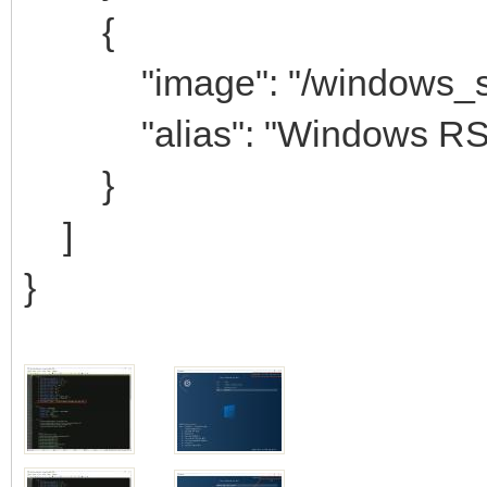
{
"image": "/windows_setu
"alias": "Windows RS4 x
}
]
}