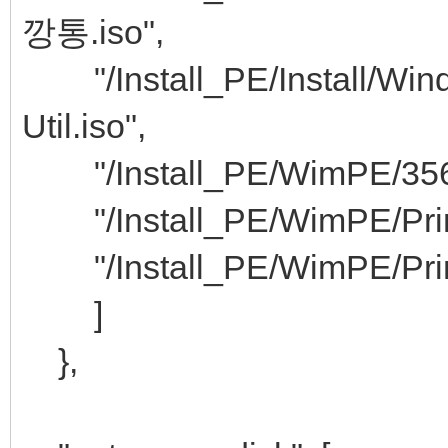
깡통.iso",
"/Install_PE/Install/Win
Util.iso",
"/Install_PE/WimPE/356
"/Install_PE/WimPE/Pri
"/Install_PE/WimPE/Pri
]
},