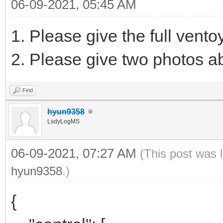
06-09-2021, 05:45 AM
1. Please give the full vento
2. Please give two photos a
Find
hyun9358
LsdyLogMS
06-09-2021, 07:27 AM
(This post was 
hyun9358
.)
{