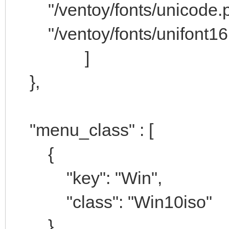
"/ventoy/fonts/unicode.p
"/ventoy/fonts/unifont16b
]
},
"menu_class" : [
{
"key": "Win",
"class": "Win10iso"
},