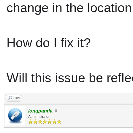
change in the location
How do I fix it?
Will this issue be refl
Find
longpanda
Administrator