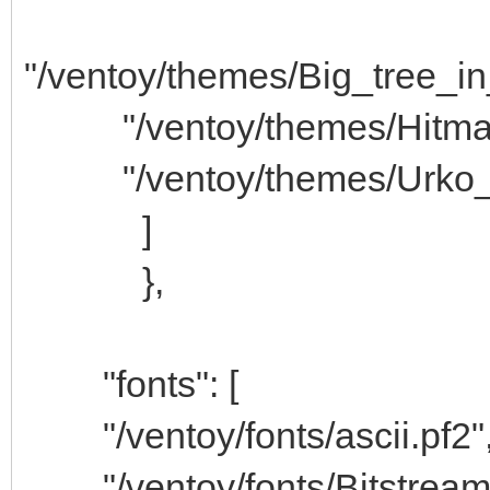
"/ventoy/themes/Big_tree_in
"/ventoy/themes/Hitman_
"/ventoy/themes/Urko_Da
]
},
"fonts": [
"/ventoy/fonts/ascii.pf2"
"/ventoy/fonts/Bitstream