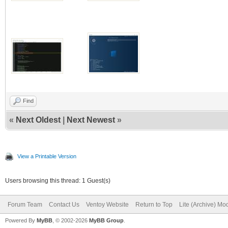
Find
«
Next Oldest
|
Next Newest
»
View a Printable Version
Users browsing this thread: 1 Guest(s)
Forum Team
Contact Us
Ventoy Website
Return to Top
Lite (Archive) Mo
Powered By
MyBB
, © 2002-2026
MyBB Group
.