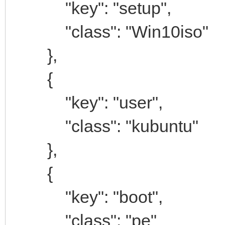
"key": "setup",
"class": "Win10iso"
},
{
"key": "user",
"class": "kubuntu"
},
{
"key": "boot",
"class": "pe"