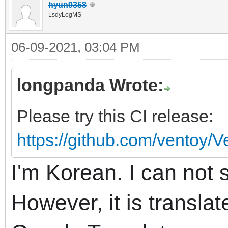
hyun9358
LsdyLogMS
06-09-2021, 03:04 PM
longpanda Wrote:
Please try this CI release:
https://github.com/ventoy/
I'm Korean. I can not 
However, it is transla