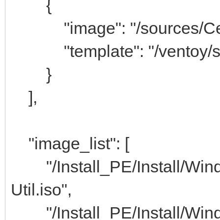
{
"image": "/sources/Cent
"template": "/ventoy/scri
}
],
"image_list": [
"/Install_PE/Install/Win
Util.iso",
"/Install_PE/Install/Win