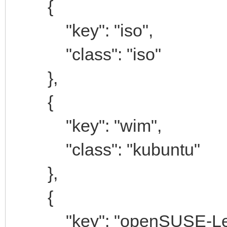
{
"key": "iso",
"class": "iso"
},
{
"key": "wim",
"class": "kubuntu"
},
{
"key": "openSUSE-Leap