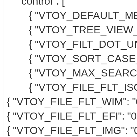
"control": [
{ "VTOY_DEFAULT_MENU
{ "VTOY_TREE_VIEW_ME
{ "VTOY_FILT_DOT_UNDE
{ "VTOY_SORT_CASE_SEN
{ "VTOY_MAX_SEARCH_L
{ "VTOY_FILE_FLT_ISO":
{ "VTOY_FILE_FLT_WIM": "0
{ "VTOY_FILE_FLT_EFI": "0"
{ "VTOY_FILE_FLT_IMG": "0