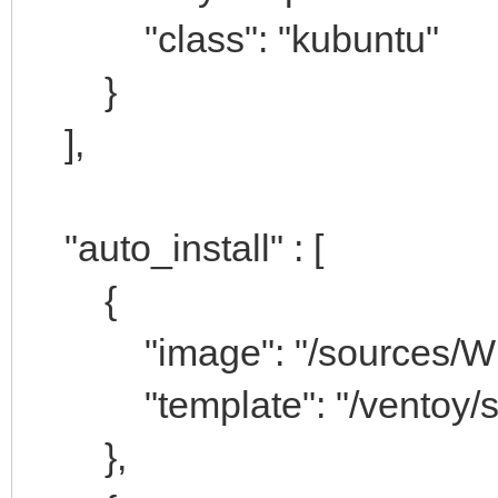
"class": "kubuntu"
}
],
"auto_install" : [
{
"image": "/sources/Windo
"template": "/ventoy/scr
},