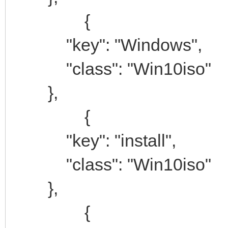
{
"key": "Windows",
"class": "Win10iso"
},
{
"key": "install",
"class": "Win10iso"
},
{