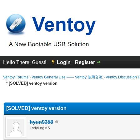
Hello There, Guest!
Login
Register
Ventoy Forums
›
Ventoy General Use —— Ventoy 使用交流
›
Ventoy Discussion 
[SOLVED] ventoy version
erage
[SOLVED] ventoy version
hyun9358
LsdyLogMS