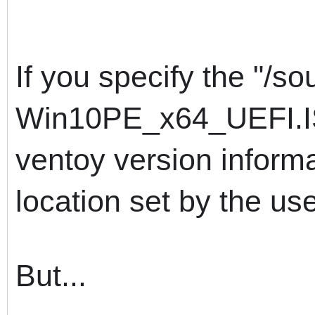
If you specify the "/s
Win10PE_x64_UEFI.ISO
ventoy version informa
location set by the use
But...