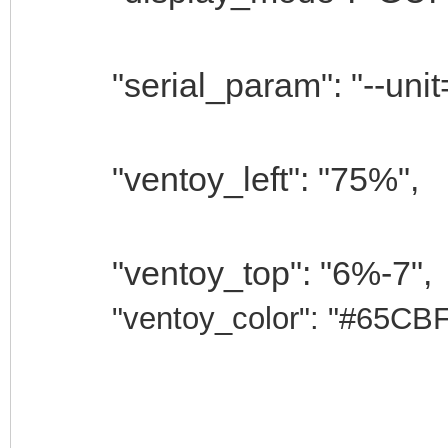
"serial_param": "--unit=
"ventoy_left": "75%",
"ventoy_top": "6%-7",
"ventoy_color": "#65CBF