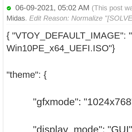
06-09-2021, 05:02 AM
(This post w
Midas
.
Edit Reason: Normalize "[SOLVE
{ "VTOY_DEFAULT_IMAGE": "/
Win10PE_x64_UEFI.ISO"}
"theme": {
"gfxmode": "1024x768"
"display_mode": "GUI"