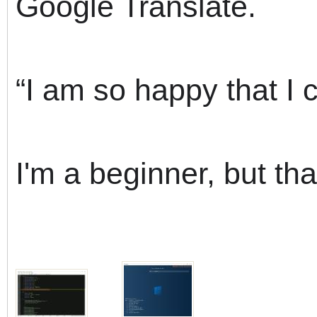
Google Translate.
“I am so happy that I c
I'm a beginner, but tha