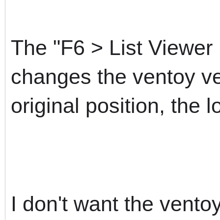
The "F6 > List Viewer
changes the ventoy ver
original position, the l
I don't want the vento