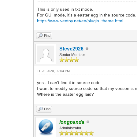
This is only used in txt mode.
For GUI mode, it's a easter egg in the source code.
https://www.ventoy.net/en/plugin_theme.html
Find
Steve2926
Senior Member
11-26-2020, 02:04 PM
yes - I can't find it in source code.
I want to modify source code so that my version is 
Where is the easter egg laid?
Find
longpanda
Administrator