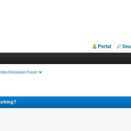
Portal
Sea
entoy Discussion Forum
orking?