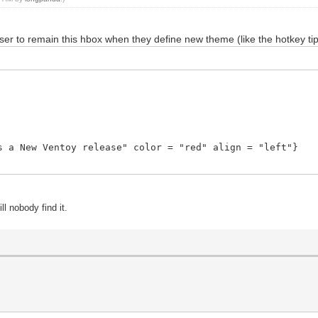
ser to remain this hbox when they define new theme (like the hotkey ti
a New Ventoy release" color = "red" align = "left"}
ill nobody find it.