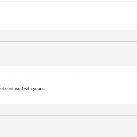
not confused with yours.