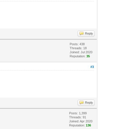
Reply
Posts: 438
Threads: 18
Joined: Jul 2020
Reputation:
35
#3
Reply
Posts: 1,399
Threads: 91
Joined: Apr 2020
Reputation:
136