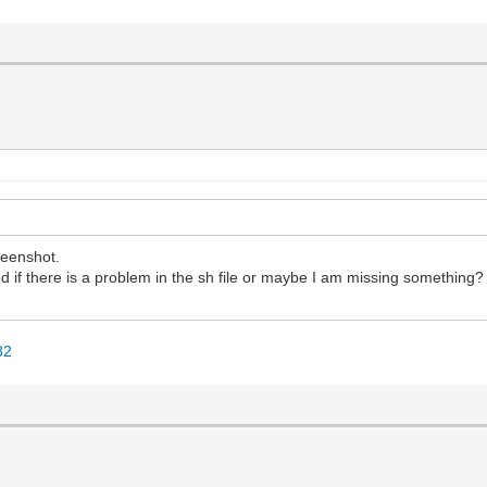
reenshot.
ered if there is a problem in the sh file or maybe I am missing something?
82