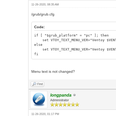
11-26-2020, 08:35 AM
/grub/grub.cfg
Code:
if [ "$grub_platform" = "pc" ]; then
set VTOY_TEXT_MENU_VER="Ventoy $VENT
else
set VTOY_TEXT_MENU_VER="Ventoy $VENT
fi
Menu text is not changed?
Find
longpanda
Administrator
11-26-2020, 01:17 PM