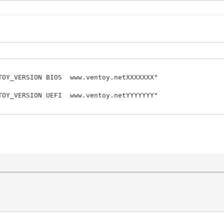
OY_VERSION BIOS www.ventoy.netXXXXXXX"
OY_VERSION UEFI www.ventoy.netYYYYYYY"