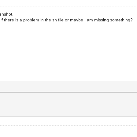
eenshot.
ed if there is a problem in the sh file or maybe I am missing something?