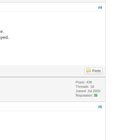
#4
de.
ayed.
Reply
Posts: 438
Threads: 18
Joined: Jul 2020
Reputation:
35
#5