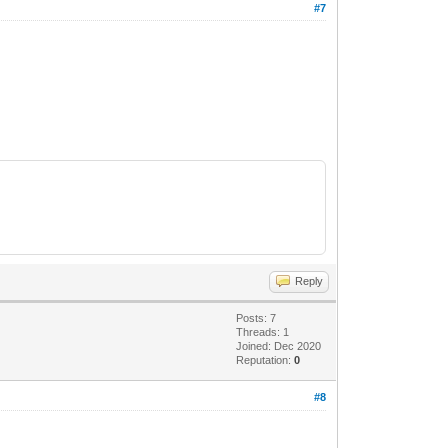
#7
Reply
Posts: 7
Threads: 1
Joined: Dec 2020
Reputation:
0
#8