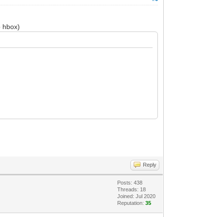
p hbox)
Reply
Posts: 438
Threads: 18
Joined: Jul 2020
Reputation:
35