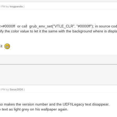
43 PM by
longpanda
.)
R=#0000ff or call grub_env_set("VTLE_CLR", "#0000ff"); in source co
dify the color value to let it the same with the background where is displ
 it
08 PM by
Steve2926
.)
also makes the version number and the UEFI\Legacy text disappear.
e text as light grey on his wallpaper again.