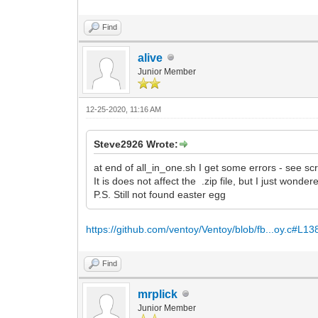
Find
alive
Junior Member
12-25-2020, 11:16 AM
Steve2926 Wrote:
at end of all_in_one.sh I get some errors - see sc
It is does not affect the .zip file, but I just wond
P.S. Still not found easter egg
https://github.com/ventoy/Ventoy/blob/fb...oy.c#L13
Find
mrplick
Junior Member