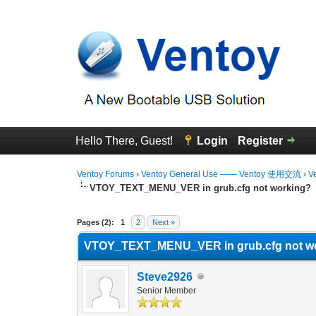
Hello There, Guest!
Login
Register
Ventoy Forums
›
Ventoy General Use —— Ventoy 使用交流
›
V
VTOY_TEXT_MENU_VER in grub.cfg not working?
0 Vote(s) - 0 Average
1
2
3
4
5
Pages (2):
1
2
Next »
VTOY_TEXT_MENU_VER in grub.cfg not w
Steve2926
Senior Member