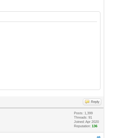
Reply
Posts: 1,399
Threads: 91
Joined: Apr 2020
Reputation:
136
#6