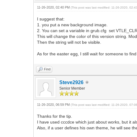
11-26-2020, 02:40 PM
(This post was last modified: 11-26-2020, 02:
I suggest that:
1. you put a new background image.
2. You can set a variable in grub.cfg set VTLE_CL
This will change the color of this version string. Mo
Then the string will not be visible.
As for the easter egg, I still wait for someone to find
Find
Steve2926
Senior Member
11-26-2020, 06:59 PM
(This post was last modified: 11-26-2020, 07:
Thanks for the tip.
I have used cccdce which just about works, but it 
Also, if a user defines his own theme, he will see th