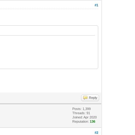
#1
Reply
Posts: 1,399
Threads: 91
Joined: Apr 2020
Reputation:
136
#2