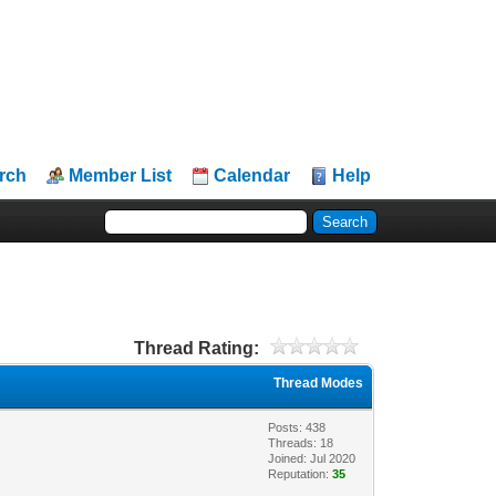
rch
Member List
Calendar
Help
Thread Rating:
Thread Modes
Posts: 438
Threads: 18
Joined: Jul 2020
Reputation:
35