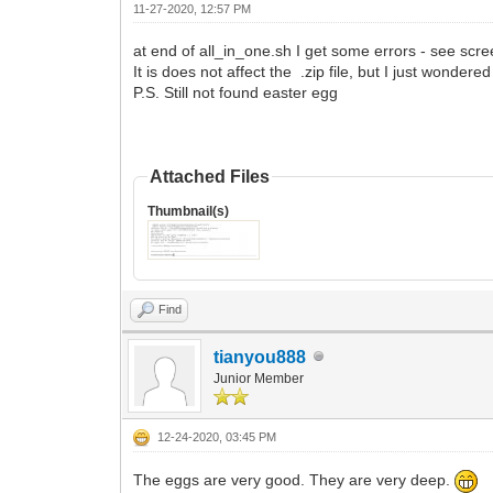
11-27-2020, 12:57 PM
at end of all_in_one.sh I get some errors - see scr
It is does not affect the .zip file, but I just wonder
P.S. Still not found easter egg
Attached Files
Thumbnail(s)
Find
tianyou888
Junior Member
12-24-2020, 03:45 PM
The eggs are very good. They are very deep.