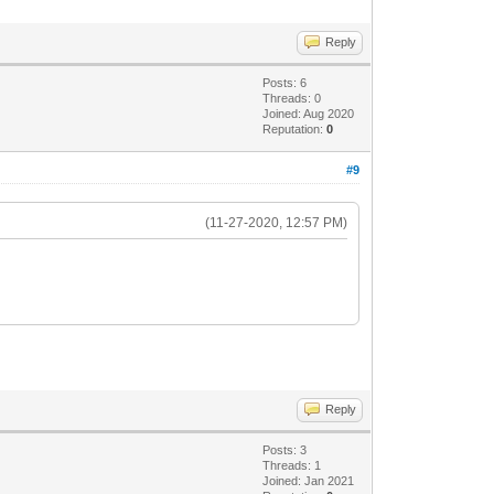
Reply
Posts: 6
Threads: 0
Joined: Aug 2020
Reputation:
0
#9
(11-27-2020, 12:57 PM)
Reply
Posts: 3
Threads: 1
Joined: Jan 2021