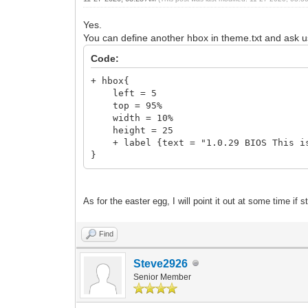
Yes.
You can define another hbox in theme.txt and ask u
Code:
+ hbox{
left = 5
top = 95%
width = 10%
height = 25
+ label {text = "1.0.29 BIOS This is 
}
As for the easter egg, I will point it out at some time if st
Find
Steve2926
Senior Member