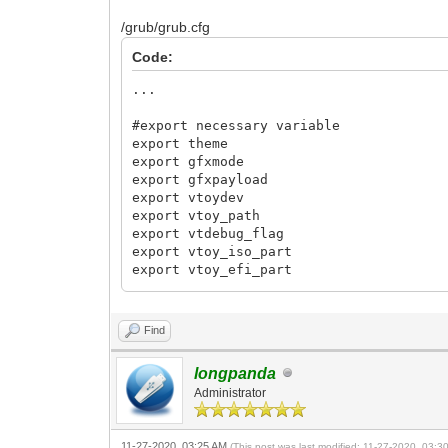
/grub/grub.cfg
Code:
...
#export necessary variable
export theme
export gfxmode
export gfxpayload
export vtoydev
export vtoy_path
export vtdebug_flag
export vtoy_iso_part
export vtoy_efi_part
export VENTOY_VERSION
export VTOY_CUR_VIDEO_MODE
Find
set VTLE_CLR=#cccdce
longpanda
Administrator
11-27-2020, 03:25 AM
(This post was last modified: 11-27-2020, 03: