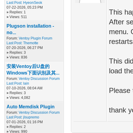
Last Post:
HyeonSeok
07-22-2026, 05:23 PM
This ha
»
Replies: 1
»
Views: 511
After se
Plugson installation -
menu. O
no...
Forum:
Ventoy Plugin Forum
restarts
Last Post:
Themotte
07-20-2026, 06:27 PM
»
Replies: 3
»
Views: 836
This di
安装Ventoy后U盘的
load th
Windows下面识别及其...
Forum:
Ventoy Discussion Forum
Last Post:
lain
07-10-2026, 08:04 AM
Please t
»
Replies: 3
»
Views: 4,082
Auto Memdisk Plugin
thank y
Forum:
Ventoy Discussion Forum
Last Post:
jlsupremo
07-01-2026, 01:16 PM
»
Replies: 2
»
Views: 990