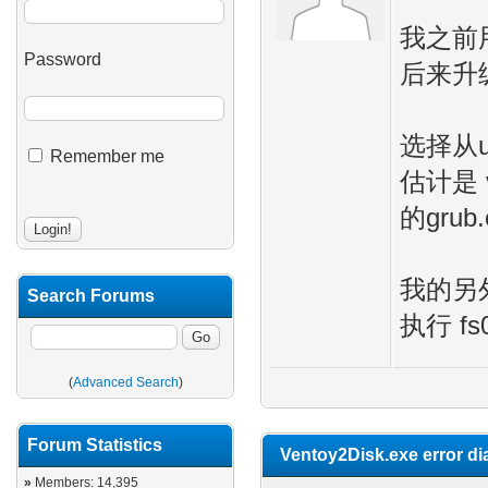
我之前用
Password
后来升级
选择从u
Remember me
估计是 
的grub
我的另外一
Search Forums
执行 fs
(
Advanced Search
)
Forum Statistics
Ventoy2Disk.exe error di
»
Members: 14,395