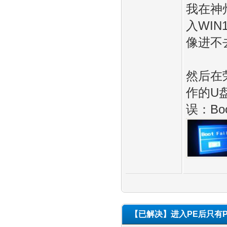
我在神
入WIN
像进不
然后在
作的U盘
误：Boot
【已解决】进入PE后只有