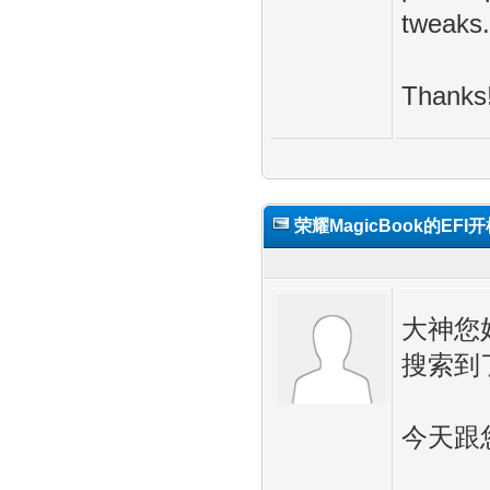
tweaks.
Thanks
荣耀MagicBook的EFI
大神您
搜索到
今天跟