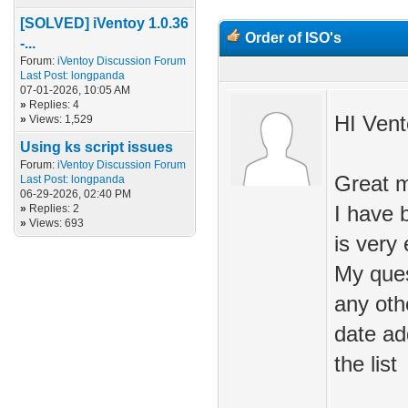
[SOLVED] iVentoy 1.0.36
Order of ISO's
-...
Forum:
iVentoy Discussion Forum
Last Post:
longpanda
07-01-2026, 10:05 AM
»
Replies: 4
HI Vent
»
Views: 1,529
Using ks script issues
Forum:
iVentoy Discussion Forum
Great m
Last Post:
longpanda
06-29-2026, 02:40 PM
»
Replies: 2
I have 
»
Views: 693
is very
My ques
any oth
date ad
the list