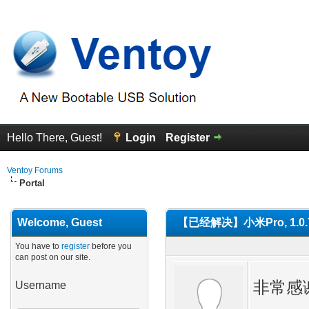
Hello There, Guest!
Login
Register
Ventoy Forums
Portal
Welcome, Guest
【已经解决】小米Pro, 1.0.
You have to
register
before you
can post on our site.
非常感谢
Username