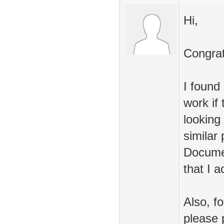
Hi,
Congratu
I found
work if
looking 
similar
Documen
that I a
Also, f
please 