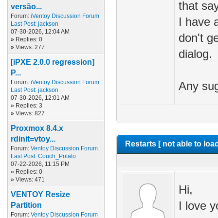
that sa
versão...
Forum:
iVentoy Discussion Forum
I have 
Last Post:
jackson
07-30-2026, 12:04 AM
don't g
»
Replies: 0
»
Views: 277
dialog.
[iPXE 2.0.0 regression]
P...
Forum:
iVentoy Discussion Forum
Any sug
Last Post:
jackson
07-30-2026, 12:01 AM
»
Replies: 3
»
Views: 827
Proxmox 8.4.x
rdinit=vtoy...
Restarts [ not able to loa
Forum:
Ventoy Discussion Forum
Last Post:
Couch_Potato
07-22-2026, 11:15 PM
»
Replies: 0
»
Views: 471
Hi,
VENTOY Resize
I love y
Partition
Forum:
Ventoy Discussion Forum