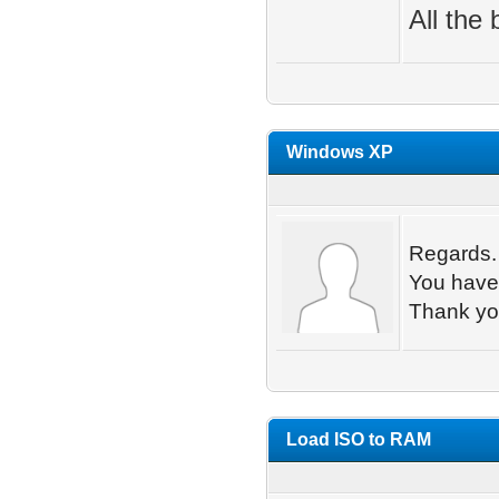
All the 
Windows XP
Regards.
You have 
Thank y
Load ISO to RAM