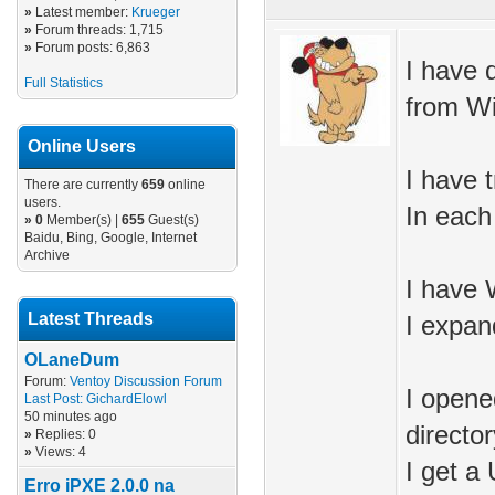
»
Latest member:
Krueger
»
Forum threads: 1,715
»
Forum posts: 6,863
I have 
Full Statistics
from Win
Online Users
I have 
There are currently
659
online
users.
In each
»
0
Member(s) |
655
Guest(s)
Baidu, Bing, Google, Internet
Archive
I have 
Latest Threads
I expan
OLaneDum
Forum:
Ventoy Discussion Forum
I opene
Last Post:
GichardElowl
50 minutes ago
directo
»
Replies: 0
»
Views: 4
I get a
Erro iPXE 2.0.0 na