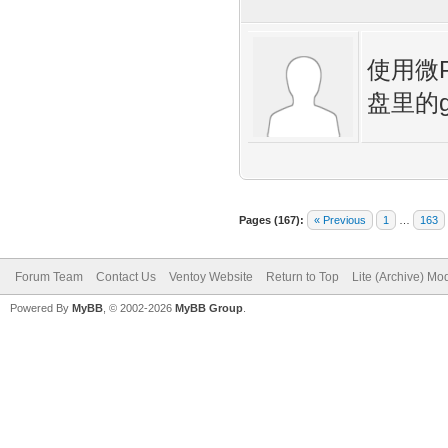
使用微
盘里的
Pages (167):
« Previous
1
…
163
Forum Team
Contact Us
Ventoy Website
Return to Top
Lite (Archive) Mo
Powered By
MyBB
, © 2002-2026
MyBB Group
.