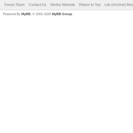
Forum Team
Contact Us
Ventoy Website
Return to Top
Lite (Archive) Mo
Powered By
MyBB
, © 2002-2026
MyBB Group
.