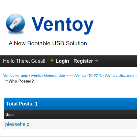
Hello There, Guest!
Login
Register
Ventoy Forums
›
iVentoy General Use —— iVentoy 使用交流
›
iVentoy Discussio
Who Posted?
Total Posts: 1
User
pleasehelp