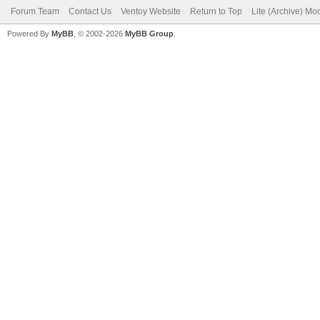
Forum Team
Contact Us
Ventoy Website
Return to Top
Lite (Archive) Mo
Powered By
MyBB
, © 2002-2026
MyBB Group
.