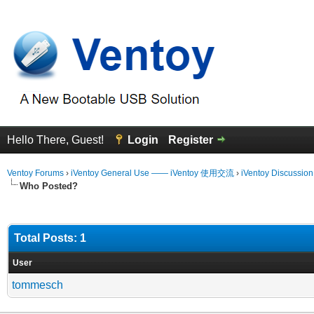
Hello There, Guest!
Login
Register
Ventoy Forums
›
iVentoy General Use —— iVentoy 使用交流
›
iVentoy Discussio
Who Posted?
Total Posts: 1
User
tommesch