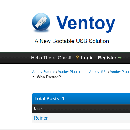
Hello There, Guest!
Login
Register
Ventoy Forums
›
Ventoy Plugin —— Ventoy 插件
›
Ventoy Plug
Who Posted?
Total Posts: 1
User
Reiner