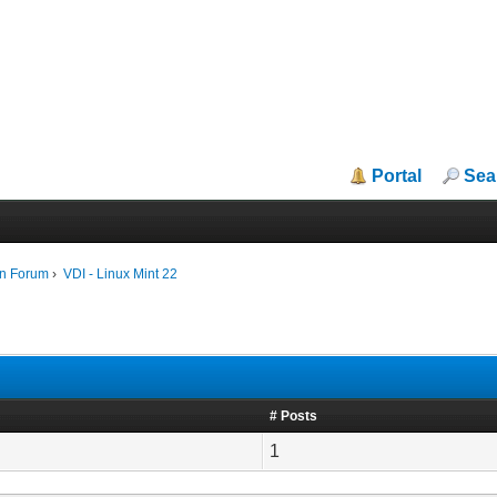
Portal
Sea
in Forum
›
VDI - Linux Mint 22
# Posts
1