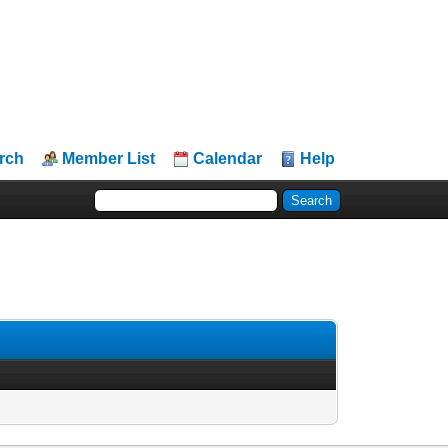
rch
Member List
Calendar
Help