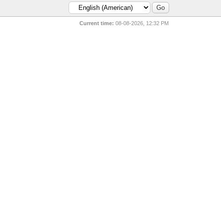
Current time:
08-08-2026, 12:32 PM