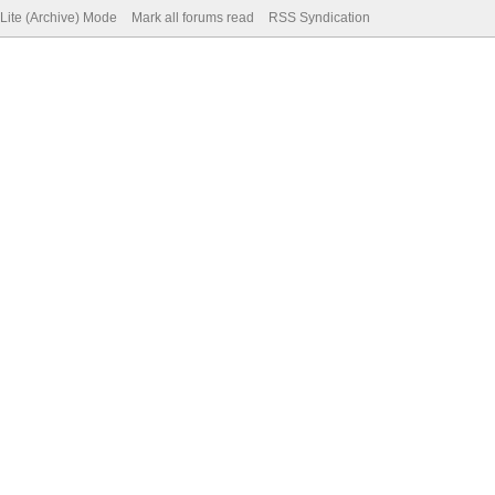
Lite (Archive) Mode
Mark all forums read
RSS Syndication