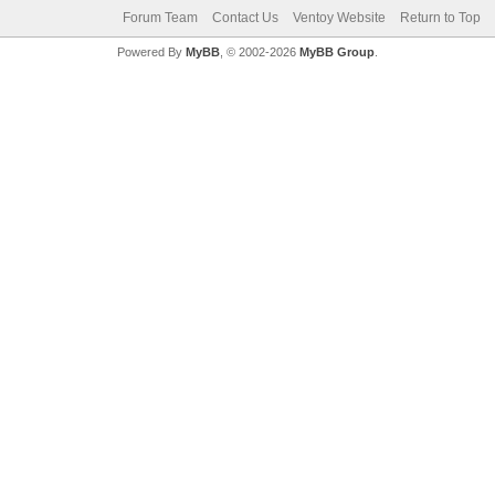
Forum Team
Contact Us
Ventoy Website
Return to Top
Powered By
MyBB
, © 2002-2026
MyBB Group
.