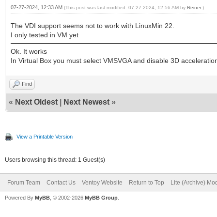
07-27-2024, 12:33 AM
(This post was last modified: 07-27-2024, 12:56 AM by
Reiner
.)
The VDI support seems not to work with LinuxMin 22.
I only tested in VM yet
Ok. It works
In Virtual Box you must select VMSVGA and disable 3D acceleratio
Find
«
Next Oldest
|
Next Newest
»
View a Printable Version
Users browsing this thread: 1 Guest(s)
Forum Team
Contact Us
Ventoy Website
Return to Top
Lite (Archive) Mo
Powered By
MyBB
, © 2002-2026
MyBB Group
.