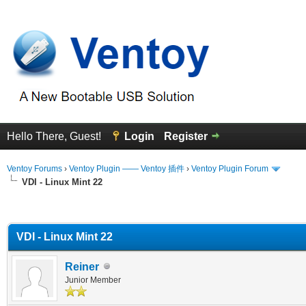
Hello There, Guest!
Login
Register
Ventoy Forums
›
Ventoy Plugin —— Ventoy 插件
›
Ventoy Plugin Forum
VDI - Linux Mint 22
erage
VDI - Linux Mint 22
Reiner
Junior Member