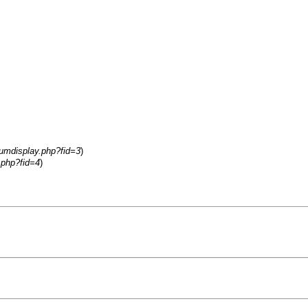
rumdisplay.php?fid=3
)
.php?fid=4
)