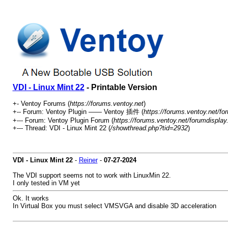
VDI - Linux Mint 22
- Printable Version
+- Ventoy Forums (
https://forums.ventoy.net
)
+-- Forum: Ventoy Plugin —— Ventoy 插件 (
https://forums.ventoy.net/fo
+--- Forum: Ventoy Plugin Forum (
https://forums.ventoy.net/forumdisplay
+--- Thread:
VDI - Linux Mint 22 (
/showthread.php?tid=2932
)
VDI - Linux Mint 22
-
Reiner
-
07-27-2024
The VDI support seems not to work with LinuxMin 22.
I only tested in VM yet
Ok. It works
In Virtual Box you must select VMSVGA and disable 3D acceleration