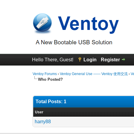
Hello There, Guest!
Login
Register
Ventoy Forums
›
Ventoy General Use —— Ventoy 使用交流
›
V
Who Posted?
Total Posts: 1
User
harry88