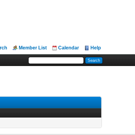
rch
Member List
Calendar
Help