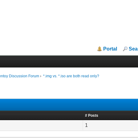
Portal
Sea
entoy Discussion Forum
›
*.img vs. *.iso are both read only?
# Posts
1