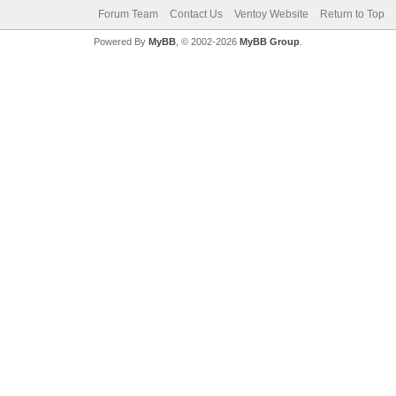
Forum Team
Contact Us
Ventoy Website
Return to Top
Powered By
MyBB
, © 2002-2026
MyBB Group
.