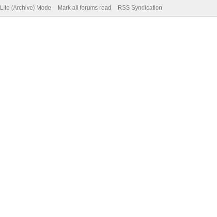
Lite (Archive) Mode
Mark all forums read
RSS Syndication