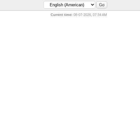
Current time:
08-07-2026, 07:34 AM