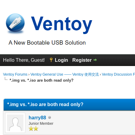
Hello There, Guest!
Login
Register
Ventoy Forums
›
Ventoy General Use —— Ventoy 使用交流
›
Ventoy Discussion 
*.img vs. *.iso are both read only?
erage
*.img vs. *.iso are both read only?
harry88
Junior Member