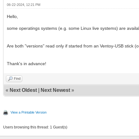
06-22-2024, 12:21 PM
Hello,
some operatings systems (e.g. some Linux live systems) are availab
Are both "versions" read only if started from an Ventoy-USB stick (o
Thank's in advance!
Find
«
Next Oldest
|
Next Newest
»
View a Printable Version
Users browsing this thread: 1 Guest(s)