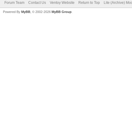
Forum Team
Contact Us
Ventoy Website
Return to Top
Lite (Archive) Mo
Powered By
MyBB
, © 2002-2026
MyBB Group
.