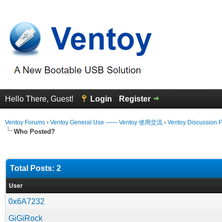
Hello There, Guest!
Login
Register
Ventoy Forums
›
Ventoy General Use —— Ventoy 使用交流
›
Ventoy Discussion 
Who Posted?
Total Posts: 2
User
0x6A7232
GiGiRock