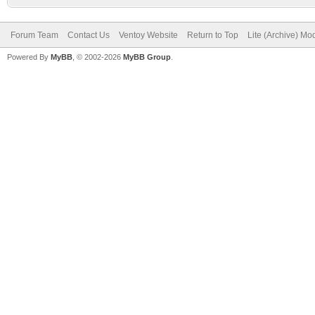
Forum Team
Contact Us
Ventoy Website
Return to Top
Lite (Archive) Mo
Powered By
MyBB
, © 2002-2026
MyBB Group
.