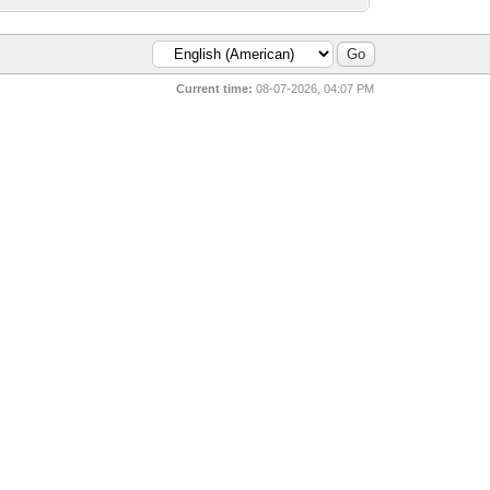
Current time:
08-07-2026, 04:07 PM