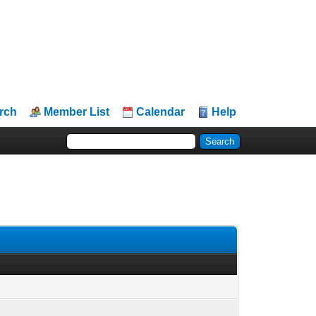
rch
Member List
Calendar
Help