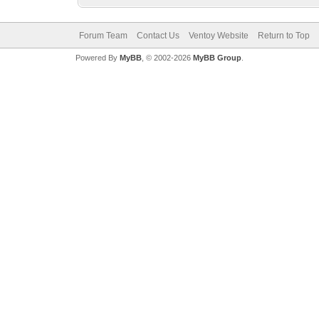
Forum Team
Contact Us
Ventoy Website
Return to Top
Powered By
MyBB
, © 2002-2026
MyBB Group
.