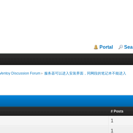
Portal
Sea
iVentoy Discussion Forum
›
服务器可以进入安装界面，同网段的笔记本不能进入
# Posts
1
1