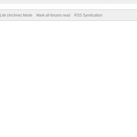
Lite (Archive) Mode
Mark all forums read
RSS Syndication