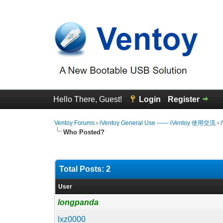
Hello There, Guest!
Login
Register
Ventoy Forums
›
iVentoy General Use —— iVentoy 使用交流
›
Who Posted?
Total Posts: 2
User
longpanda
lxz0000