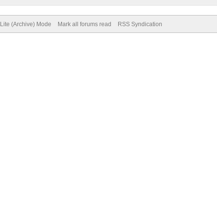
Lite (Archive) Mode
Mark all forums read
RSS Syndication