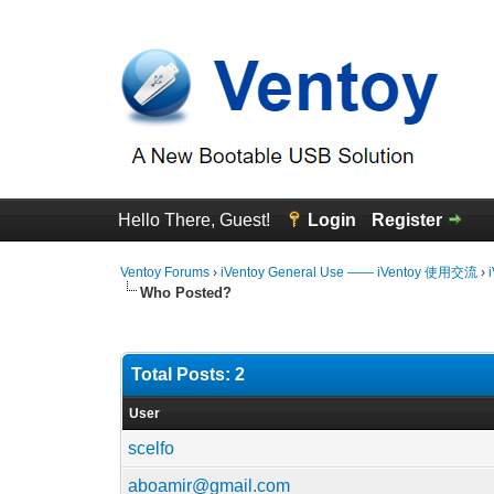
Hello There, Guest!
Login
Register
Ventoy Forums
›
iVentoy General Use —— iVentoy 使用交流
›
Who Posted?
Total Posts: 2
User
scelfo
aboamir@gmail.com