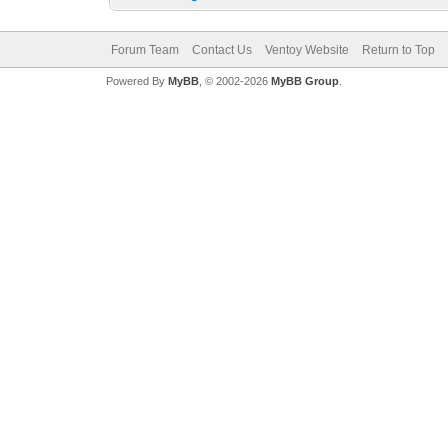
Forum Team
Contact Us
Ventoy Website
Return to Top
Powered By
MyBB
, © 2002-2026
MyBB Group
.