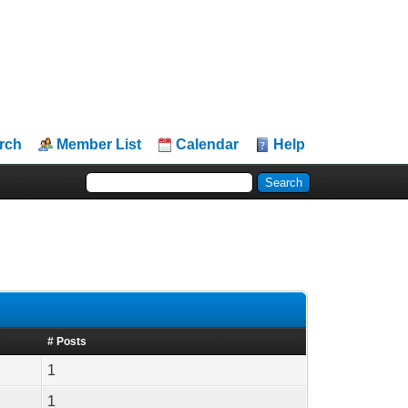
rch
Member List
Calendar
Help
# Posts
1
1