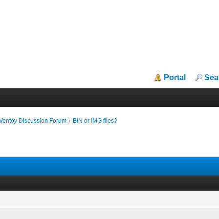
Portal
Sea
iVentoy Discussion Forum
›
BIN or IMG files?