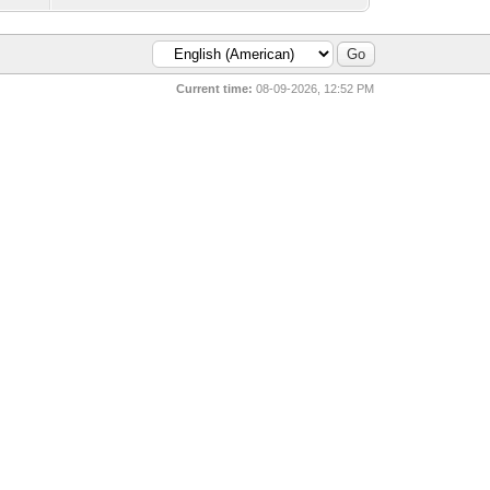
Current time:
08-09-2026, 12:52 PM