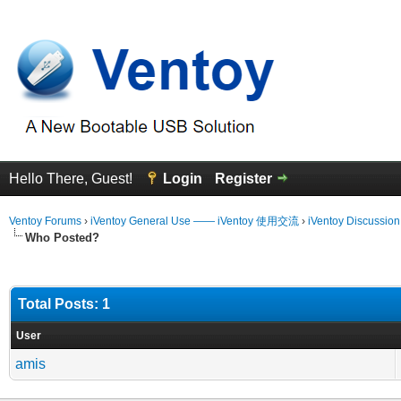
Hello There, Guest!
Login
Register
Ventoy Forums
›
iVentoy General Use —— iVentoy 使用交流
›
iVentoy Discussio
Who Posted?
Total Posts: 1
User
amis