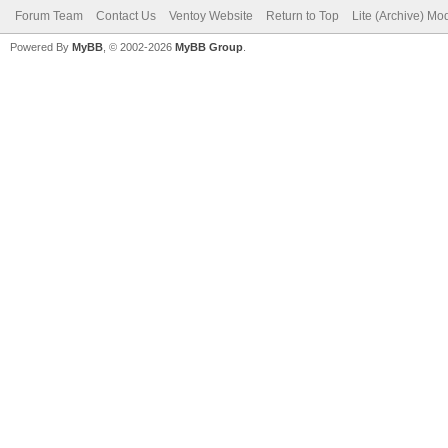
Forum Team
Contact Us
Ventoy Website
Return to Top
Lite (Archive) Mo
Powered By
MyBB
, © 2002-2026
MyBB Group
.