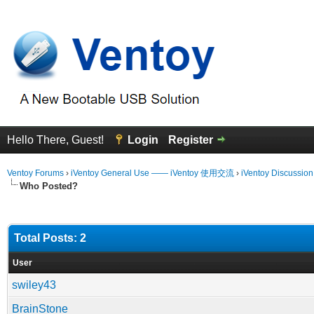
Hello There, Guest!
Login
Register
Ventoy Forums
›
iVentoy General Use —— iVentoy 使用交流
›
iVentoy Discussio
Who Posted?
Total Posts: 2
User
swiley43
BrainStone