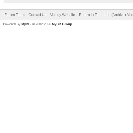
Forum Team
Contact Us
Ventoy Website
Return to Top
Lite (Archive) Mo
Powered By
MyBB
, © 2002-2026
MyBB Group
.