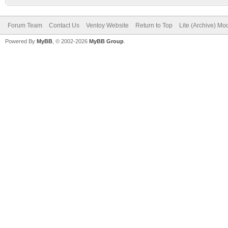
Forum Team
Contact Us
Ventoy Website
Return to Top
Lite (Archive) Mo
Powered By
MyBB
, © 2002-2026
MyBB Group
.