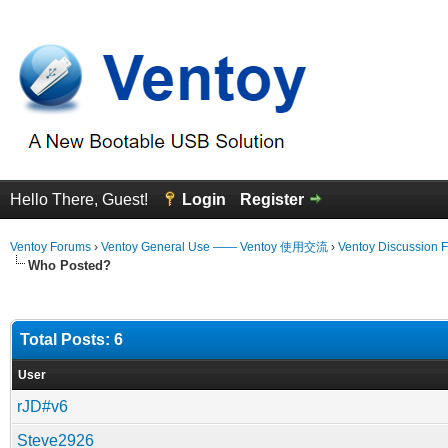
Hello There, Guest!
Login
Register
Ventoy Forums
›
Ventoy General Use —— Ventoy 使用交流
›
Ventoy Discussion 
Who Posted?
Total Posts: 6
User
rJD#v6
Steve2926