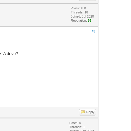
Posts: 438
Threads: 18
Joined: Jul 2020
Reputation:
35
#5
SATA drive?
Reply
Posts: 5
Threads: 1
Joined: Feb 2023