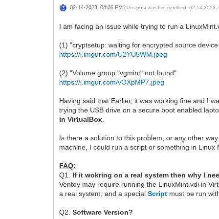
02-14-2023, 04:06 PM
(This post was last modified: 02-14-2023
I am facing an issue while trying to run a LinuxMint
(1) "cryptsetup: waiting for encrypted source devic
https://i.imgur.com/U2YU5WM.jpeg
(2) "Volume group "vgmint" not found"
https://i.imgur.com/vOXpMP7.jpeg
Having said that Earlier, it was working fine and I wa
trying the USB drive on a secure boot enabled lapto
in VirtualBox
.
Is there a solution to this problem, or any other way
machine, I could run a script or something in Linux 
FAQ:
Q1.
If it wokring on a real system then why I ne
Ventoy may require running the LinuxMint.vdi in Vi
a real system, and a special
Script
must be run with
Q2.
Software Version?