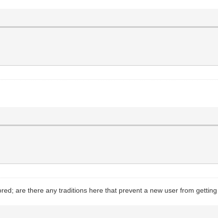
ed; are there any traditions here that prevent a new user from gettin