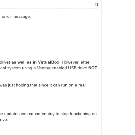
#1
ng error message:
drive)
as well as in VirtualBox
. However, after
e real system using a Ventoy-enabled USB drive
NOT
was just hoping that since it can run on a real
ese updates can cause Ventoy to stop functioning on
rive.