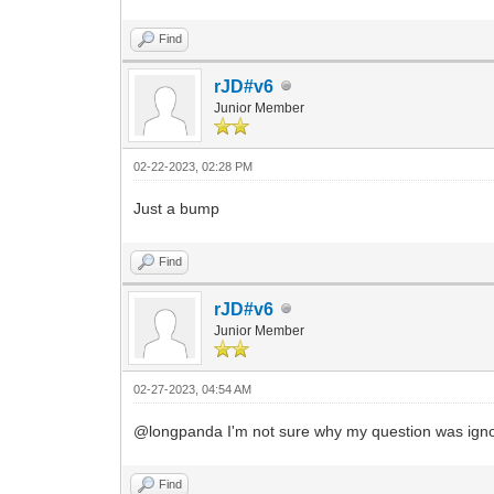
Find
rJD#v6
Junior Member
02-22-2023, 02:28 PM
Just a bump
Find
rJD#v6
Junior Member
02-27-2023, 04:54 AM
@longpanda I'm not sure why my question was ignor
Find