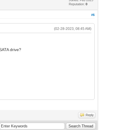
Reputation:
0
#6
(02-28-2023, 08:45 AM)
l SATA drive?
Reply