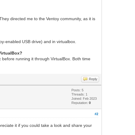
They directed me to the Ventoy community, as it is
ntoy-enabled USB drive) and in virtualbox.
VirtualBox?
sc before running it through VirtualBox. Both time
Reply
Posts: 5
Threads: 1
Joined: Feb 2023
Reputation:
0
#2
reciate it if you could take a look and share your