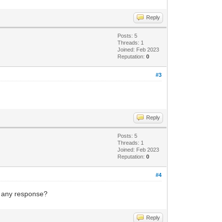
Reply
Posts: 5
Threads: 1
Joined: Feb 2023
Reputation:
0
#3
Reply
Posts: 5
Threads: 1
Joined: Feb 2023
Reputation:
0
#4
g any response?
Reply