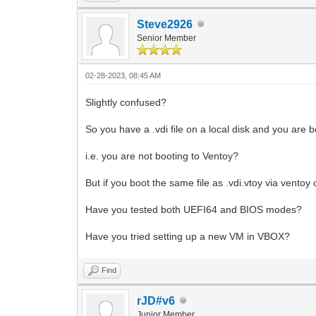
Steve2926
Senior Member
02-28-2023, 08:45 AM
Slightly confused?
So you have a .vdi file on a local disk and you are b
i.e. you are not booting to Ventoy?
But if you boot the same file as .vdi.vtoy via ventoy 
Have you tested both UEFI64 and BIOS modes?
Have you tried setting up a new VM in VBOX?
Find
rJD#v6
Junior Member