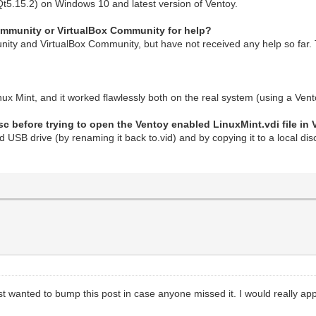
Qt5.15.2) on Windows 10 and latest version of Ventoy.
Community or VirtualBox Community for help?
ity and VirtualBox Community, but have not received any help so far. 
inux Mint, and it worked flawlessly both on the real system (using a Ve
sc before trying to open the Ventoy enabled LinuxMint.vdi file in 
ed USB drive (by renaming it back to.vid) and by copying it to a local di
st wanted to bump this post in case anyone missed it. I would really app