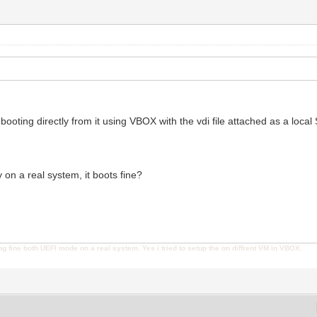
 booting directly from it using VBOX with the vdi file attached as a loca
y on a real system, it boots fine?
ng fine both UEFI mode on a real system. Yes i tried to setup the on diffrent VM in VBOX.