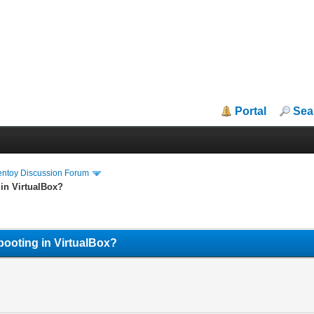
Portal
Sea
entoy Discussion Forum
 in VirtualBox?
booting in VirtualBox?