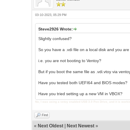
03-10-2023, 05:29 PM
Steve2926 Wrote:
Slightly confused?
So you have a .vdi file on a local disk and you are
i.e. you are not booting to Ventoy?
But if you boot the same file as .vdi.vtoy via vento
Have you tested both UEFI64 and BIOS modes?
Have you tried setting up a new VM in VBOX?
No, I was using a vetoy enabled USB 3.0 Pen Drive, and it is worki
Find
«
Next Oldest
|
Next Newest
»