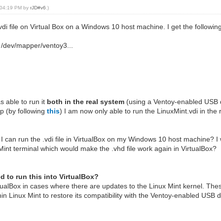
, 04:19 PM by
rJD#v6
.)
.vdi file on Virtual Box on a Windows 10 host machine. I get the followi
e /dev/mapper/ventoy3...
s able to run it
both in the real system
(using a Ventoy-enabled USB 
p (by following
this
) I am now only able to run the LinuxMint.vdi in th
 I can run the .vdi file in VirtualBox on my Windows 10 host machine? I 
Mint terminal which would make the .vhd file work again in VirtualBox?
ed to run this into VirtualBox?
rtualBox in cases where there are updates to the Linux Mint kernel. Th
in Linux Mint to restore its compatibility with the Ventoy-enabled USB d