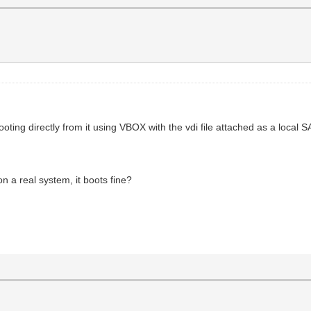
ooting directly from it using VBOX with the vdi file attached as a local 
on a real system, it boots fine?