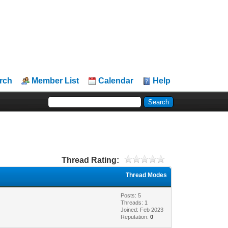
rch
Member List
Calendar
Help
Thread Rating:
Thread Modes
Posts: 5
Threads: 1
Joined: Feb 2023
Reputation:
0