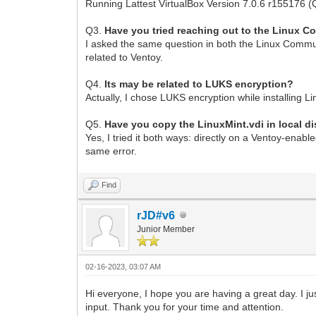
Running Lattest VirtualBox Version 7.0.6 r155176 (
Q3.
Have you tried reaching out to the Linux 
I asked the same question in both the Linux Commun
related to Ventoy.
Q4.
Its may be related to LUKS encryption?
Actually, I chose LUKS encryption while installing L
Q5.
Have you copy the LinuxMint.vdi in local di
Yes, I tried it both ways: directly on a Ventoy-enabl
same error.
Find
rJD#v6
Junior Member
02-16-2023, 03:07 AM
Hi everyone, I hope you are having a great day. I ju
input. Thank you for your time and attention.