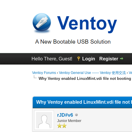
Hello There, Guest!
Login
Register
Ventoy Forums
›
Ventoy General Use —— Ventoy 使用交流
›
V
Why Ventoy enabled LinuxMint.vdi file not booting
0 Vote(s) - 0 Average
1
2
3
4
5
Why Ventoy enabled LinuxMint.vdi file not 
rJD#v6
Junior Member