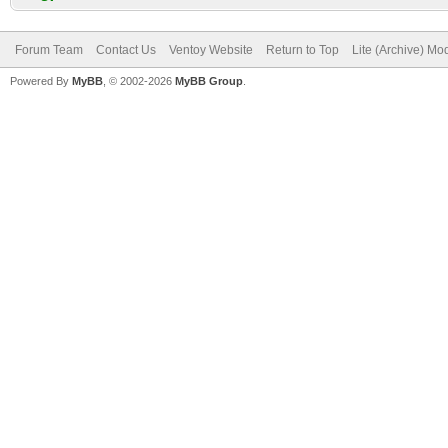
Forum Team
Contact Us
Ventoy Website
Return to Top
Lite (Archive) Mo
Powered By
MyBB
, © 2002-2026
MyBB Group
.