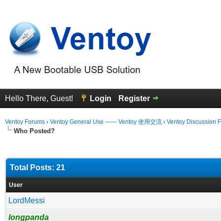
Hello There, Guest!
Login
Register
Ventoy Forums
›
Ventoy General Use —— Ventoy 使用交流
›
Ventoy Discussion 
Who Posted?
Total Posts: 21
User
LordMessi
longpanda