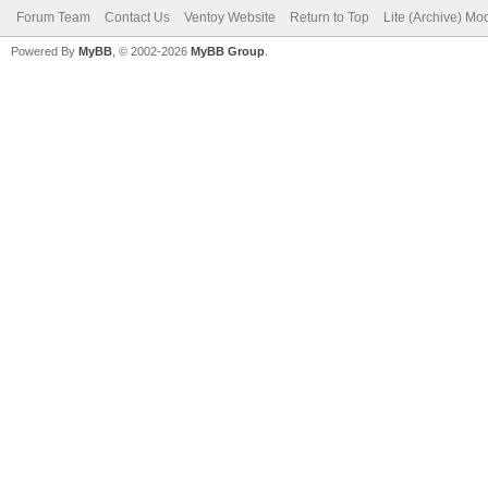
Forum Team
Contact Us
Ventoy Website
Return to Top
Lite (Archive) Mo
Powered By
MyBB
, © 2002-2026
MyBB Group
.