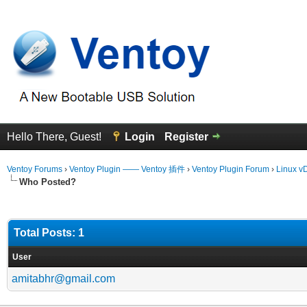
Hello There, Guest!
Login
Register
Ventoy Forums
›
Ventoy Plugin —— Ventoy 插件
›
Ventoy Plugin Forum
›
Linux vD
Who Posted?
Total Posts: 1
User
amitabhr@gmail.com