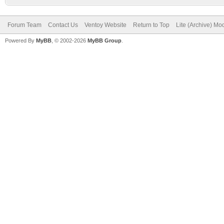
Forum Team
Contact Us
Ventoy Website
Return to Top
Lite (Archive) Mo
Powered By
MyBB
, © 2002-2026
MyBB Group
.