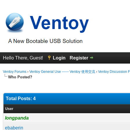
Hello There, Guest!
Login
Register
Ventoy Forums
›
Ventoy General Use —— Ventoy 使用交流
›
Ventoy Discussion 
Who Posted?
Total Posts: 4
User
longpanda
ebaberin