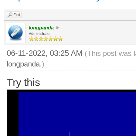
Find
longpanda
Administrator
06-11-2022, 03:25 AM
(This post was 
longpanda
.)
Try this