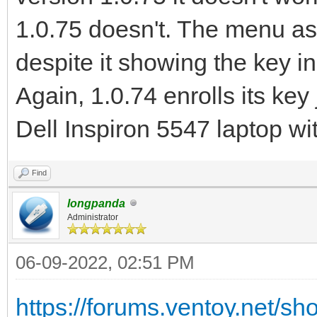
1.0.75 doesn't. The menu asks
despite it showing the key in
Again, 1.0.74 enrolls its key
Dell Inspiron 5547 laptop wit
Find
longpanda
Administrator
06-09-2022, 02:51 PM
https://forums.ventoy.net/s