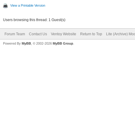
View a Printable Version
Users browsing this thread: 1 Guest(s)
Forum Team
Contact Us
Ventoy Website
Return to Top
Lite (Archive) Mo
Powered By
MyBB
, © 2002-2026
MyBB Group
.