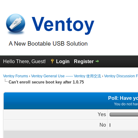
Hello There, Guest!
Login
Register
Ventoy Forums
›
Ventoy General Use —— Ventoy 使用交流
›
Ventoy Discussion 
Can't enroll secure boot key after 1.0.75
Poll: Have y
You do not have
Yes
No