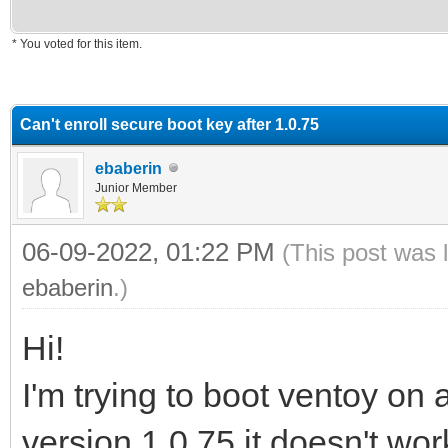
* You voted for this item.
erage
Can't enroll secure boot key after 1.0.75
ebaberin
Junior Member
06-09-2022, 01:22 PM
(This post was 
ebaberin
.)
Hi!
I'm trying to boot ventoy o
version 1.0.75 it doesn't work