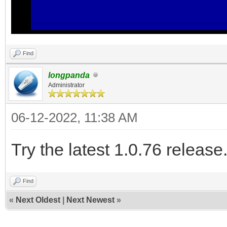
Find
longpanda
Administrator
06-12-2022, 11:38 AM
Try the latest 1.0.76 release
Find
«
Next Oldest
|
Next Newest
»