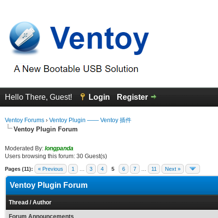
Hello There, Guest!
Login
Register
Ventoy Forums
›
Ventoy Plugin —— Ventoy 插件
Ventoy Plugin Forum
Moderated By:
longpanda
Users browsing this forum: 30 Guest(s)
Pages (11):
« Previous
1
…
3
4
5
6
7
…
11
Next »
Ventoy Plugin Forum
Thread
/
Author
Forum Announcements