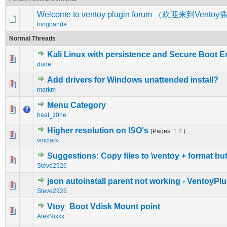
Welcome to ventoy plugin forum （欢迎来到Vent
longpanda
Normal Threads
Kali Linux with persistence and Secure Boot 
0 Vote(s) - 0 out of 5 in Average
1
2
3
4
5
dude
Add drivers for Windows unattended install?
0 Vote(s) - 0 out of 5 in Average
1
2
3
4
5
markm
Menu Category
0 Vote(s) - 0 out of 5 in Average
1
2
3
4
5
heat_z0ne
Higher resolution on ISO's
(Pages:
1
2
)
0 Vote(s) - 0 out of 5 in Average
1
2
3
4
5
vmclark
Suggestions: Copy files to \ventoy + format bu
0 Vote(s) - 0 out of 5 in Average
1
2
3
4
5
Steve2926
json autoinstall parent not working - VentoyP
0 Vote(s) - 0 out of 5 in Average
1
2
3
4
5
Steve2926
Vtoy_Boot Vdisk Mount point
0 Vote(s) - 0 out of 5 in Average
1
2
3
4
5
AlexNixxx