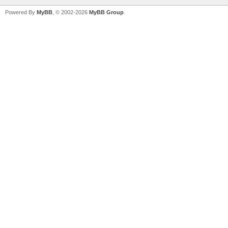
Powered By
MyBB
, © 2002-2026
MyBB Group
.