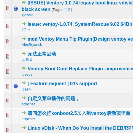
[ISSUE] Ventory 1.0.74 legacy boot linux vdisk(
0 Vote(s) - 0 out of 5 in Average
1
2
3
4
5
black screen
(Pages:
1
2
)
zjqzero
Issue: ventoy-1.0.74, SystemRescue 9.02 64Bit
0 Vote(s) - 0 out of 5 in Average
1
2
3
4
5
2Torr
mod Ventoy Menu Tip Plugin(Design ventoy ven
0 Vote(s) - 0 out of 5 in Average
1
2
3
4
5
AlexBryansk
无法正常启动
0 Vote(s) - 0 out of 5 in Average
1
2
3
4
5
gc孤晨
Ventoy Boot Conf Replace Plugin - improveme
0 Vote(s) - 0 out of 5 in Average
1
2
3
4
5
fuse59
[ Feature request ] f2fs support
0 Vote(s) - 0 out of 5 in Average
1
2
3
4
5
jozefk
自定义菜单插件的问题，
0 Vote(s) - 0 out of 5 in Average
1
2
3
4
5
edpcnet
请问怎么把konboot2.5加入到ventoy启动项里面
0 Vote(s) - 0 out of 5 in Average
1
2
3
4
5
edpcnet
Linux vDisk - When Do You Install the DEB/RP
1 Vote(s) - 5 out of 5 in Average
1
2
3
4
5