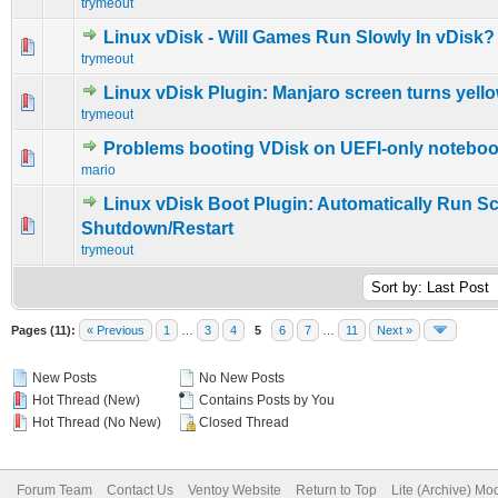
trymeout
Linux vDisk - Will Games Run Slowly In vDisk?
0 Vote(s) - 0 out of 5 in Average
1
2
3
4
5
trymeout
Linux vDisk Plugin: Manjaro screen turns yell
0 Vote(s) - 0 out of 5 in Average
1
2
3
4
5
trymeout
Problems booting VDisk on UEFI-only notebo
0 Vote(s) - 0 out of 5 in Average
1
2
3
4
5
mario
Linux vDisk Boot Plugin: Automatically Run Sc
0 Vote(s) - 0 out of 5 in Average
1
2
3
4
5
Shutdown/Restart
trymeout
Pages (11):
« Previous
1
…
3
4
5
6
7
…
11
Next »
New Posts
No New Posts
Hot Thread (New)
Contains Posts by You
Hot Thread (No New)
Closed Thread
Forum Team
Contact Us
Ventoy Website
Return to Top
Lite (Archive) Mo