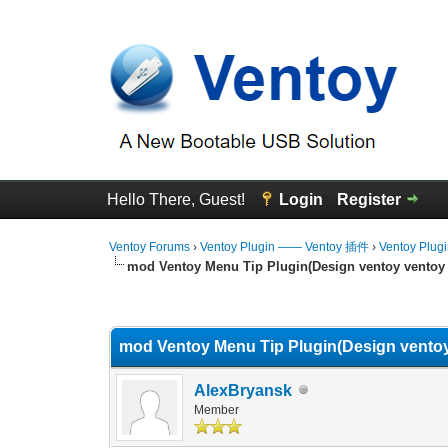
Hello There, Guest!
Login
Register
Ventoy Forums
›
Ventoy Plugin —— Ventoy 插件
›
Ventoy Plug
mod Ventoy Menu Tip Plugin(Design ventoy ventoy 
0 Vote(s) - 0 Average
1
2
3
4
5
mod Ventoy Menu Tip Plugin(Design ventoy
AlexBryansk
Member