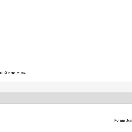
ьной или мода.
Forum Ju