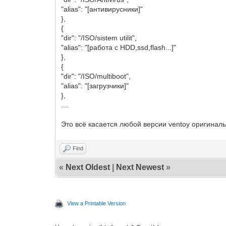
"alias": "[антивирусники]"
},
{
"dir": "/ISO/sistem utilit",
"alias": "[работа с HDD,ssd,flash...]"
},
{
"dir": "/ISO/multiboot",
"alias": "[загрузчики]"
},
....
Это всё касается любой версии ventoy оригинал
Find
«
Next Oldest
|
Next Newest
»
View a Printable Version