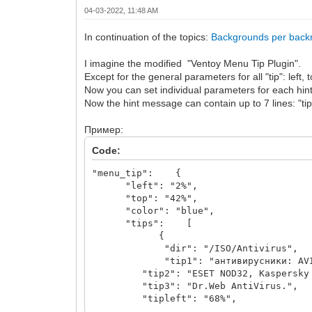
04-03-2022, 11:48 AM
In continuation of the topics:
Backgrounds per back
I imagine the modified "Ventoy Menu Tip Plugin".
Except for the general parameters for all "tip": left, t
Now you can set individual parameters for each hint: t
Now the hint message can contain up to 7 lines: "tip1"
Пример:
Code:
"menu_tip": {
"left": "2%",
"top": "42%",
"color": "blue",
"tips": [
{
"dir": "/ISO/Antivirus",
"tip1": "антивирусники: AVIRA 
"tip2": "ESET NOD32, Kaspersky R
"tip3": "Dr.Web AntiVirus.",
"tipleft": "68%",
"tiptop": "2%"