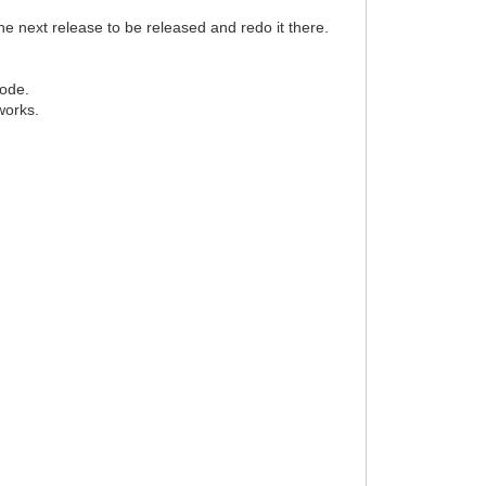
 the next release to be released and redo it there.
code.
works.