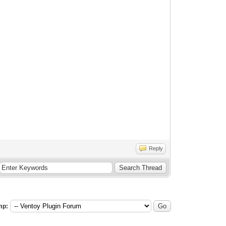
Reply
mp: