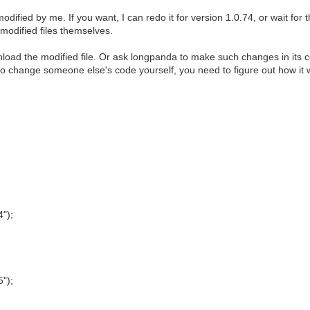
entoy-1.0.72-livecd.iso",
modified by me. If you want, I can redo it for version 1.0.74, or wait for
на флешку.",
modified files themselves.
 под Windows.",
load the modified file. Or ask longpanda to make such changes in its 
to change someone else's code yourself, you need to figure out how it 
4");
5");