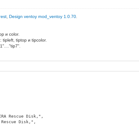
rest
,
Design ventoy mod_ventoy 1.0.70
.
op и color.
ipleft, tiptop и tipcolor.
...."tip7".
Rescue Disk,",
escue Disk,",