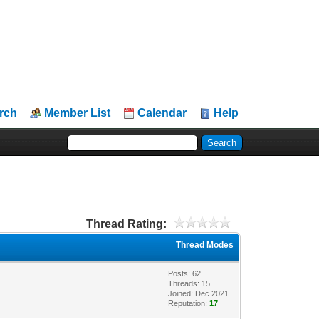
rch
Member List
Calendar
Help
Thread Rating:
Thread Modes
Posts: 62
Threads: 15
Joined: Dec 2021
Reputation:
17