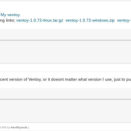
:
My ventoy.
x86_64-Everything-2009.iso",
ng links:
ventoy-1.0.72-linux.tar.gz
ventoy-1.0.72-windows.zip
ventoy-
-cd !!!!!",
в Linux, основанный на",
rprise Linux компа-",
 с ним. С помощью",
рибутива - компили-",
ьной машине где-то",
ой 7-10 минут."
sysrescue_live_enu.iso",
rted-на",
аве",
recent version of Ventoy, or it doesnt matter what version I use, just to put
зда-",
ально",
ымо-",
 сле-",
55 AM by
AlexBryansk
.)