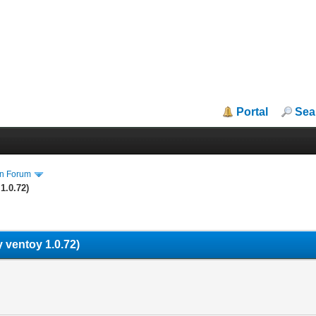
Portal
Sea
in Forum
1.0.72)
 ventoy 1.0.72)