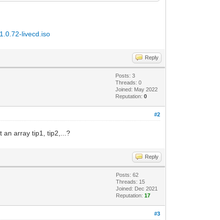
1.0.72-livecd.iso
Reply
Posts: 3
Threads: 0
Joined: May 2022
Reputation:
0
#2
 an array tip1, tip2,...?
Reply
Posts: 62
Threads: 15
Joined: Dec 2021
Reputation:
17
#3