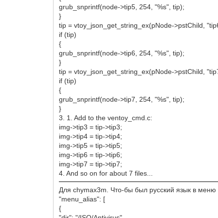
grub_snprintf(node->tip5, 254, "%s", tip);
}
tip = vtoy_json_get_string_ex(pNode->pstChild, "tip
if (tip)
{
grub_snprintf(node->tip6, 254, "%s", tip);
}
tip = vtoy_json_get_string_ex(pNode->pstChild, "tip
if (tip)
{
grub_snprintf(node->tip7, 254, "%s", tip);
}
3. 1. Add to the ventoy_cmd.c:
img->tip3 = tip->tip3;
img->tip4 = tip->tip4;
img->tip5 = tip->tip5;
img->tip6 = tip->tip6;
img->tip7 = tip->tip7;
4. And so on for about 7 files...
Для chymax3m. Что-бы был русский язык в меню н
"menu_alias": [
{
"dir": "/ISO/Antivirus",