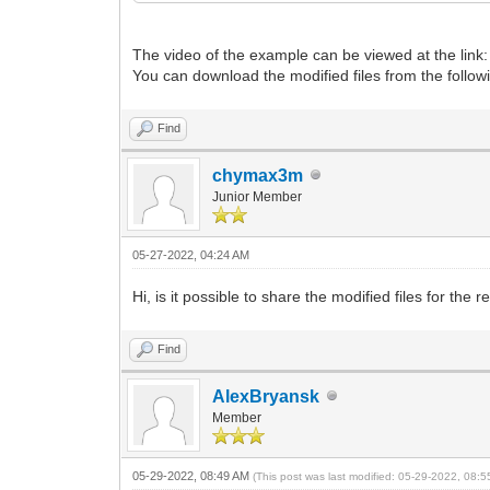
},
{
The video of the example can be viewed at the link
"image": "/ISO/linux/CentOS-7-
You can download the modified files from the followi
"tip1": " Это не live
"tip2": " CentOS — дистрибути
"tip3": "коммерческом Red Hat Ente
Find
"tip4": "нии Red Hat и совместимый
"tip5": "этого установленного дист
chymax3m
"tip6": "руется ventoy. На виртувл
"tip7": "25-30 минут, на физическ
Junior Member
},
{
"image": "/ISO/Antivirus/eset_
05-27-2022, 04:24 AM
"tip1": " базы от 2020г+gpa
"tip2": " русском.на slax.В сост
Hi, is it possible to share the modified files for the 
"tip3": "утилита USERINIT_FIX со
"tip4": "на компанией ESET специ
Find
"tip5": "для борьбы с вирусами-в
"tip6": "гателями.Запустите ее и
"tip7": "дуйте инструкциям.",
AlexBryansk
"tiptop": "51%",
Member
"tipleft": "7%",
"tipcolor": "black"
},
05-29-2022, 08:49 AM
(This post was last modified: 05-29-2022, 08: