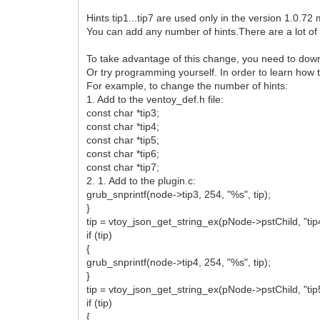
{
"image": "/ISO/multiboot/mod_v
Hints tip1...tip7 are used only in the version 1.0.72 
"tip1": "Для записи ventoy 
You can add any number of hints.There are a lot of 
"tip2": "Работает лучше, чем
"tiptop": "36%",
To take advantage of this change, you need to down
"tipleft": "6%"
Or try programming yourself. In order to learn how 
}
For example, to change the number of hints:
]
1. Add to the ventoy_def.h file:
}
const char *tip3;
const char *tip4;
const char *tip5;
const char *tip6;
const char *tip7;
2. 1. Add to the plugin.c:
grub_snprintf(node->tip3, 254, "%s", tip);
}
tip = vtoy_json_get_string_ex(pNode->pstChild, "tip
if (tip)
{
grub_snprintf(node->tip4, 254, "%s", tip);
}
tip = vtoy_json_get_string_ex(pNode->pstChild, "tip
if (tip)
{