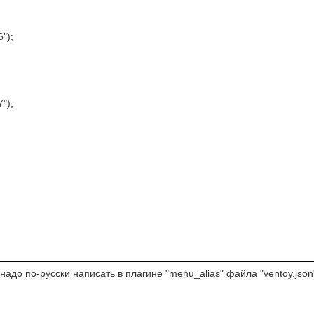
6");
7");
адо по-русски написать в плагине "menu_alias" файла "ventoy.json