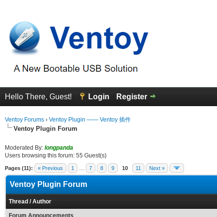
Hello There, Guest!
Login
Register
Ventoy Forums
›
Ventoy Plugin —— Ventoy 插件
Ventoy Plugin Forum
Moderated By:
longpanda
Users browsing this forum: 55 Guest(s)
Pages (11):
« Previous
1
…
7
8
9
10
11
Next »
Ventoy Plugin Forum
Thread
/
Author
Forum Announcements