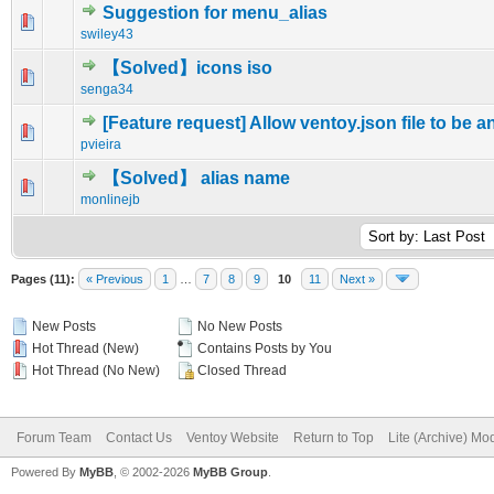
Suggestion for menu_alias
0 Vote(s) - 0 out of 5 in Average
1
2
3
4
5
swiley43
【Solved】icons iso
0 Vote(s) - 0 out of 5 in Average
1
2
3
4
5
senga34
[Feature request] Allow ventoy.json file to be 
0 Vote(s) - 0 out of 5 in Average
1
2
3
4
5
pvieira
【Solved】 alias name
1 Vote(s) - 5 out of 5 in Average
1
2
3
4
5
monlinejb
Pages (11):
« Previous
1
…
7
8
9
10
11
Next »
New Posts
No New Posts
Hot Thread (New)
Contains Posts by You
Hot Thread (No New)
Closed Thread
Forum Team
Contact Us
Ventoy Website
Return to Top
Lite (Archive) Mo
Powered By
MyBB
, © 2002-2026
MyBB Group
.