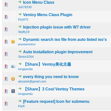
Icon Menu Class
0 Vote(s) - 0 out of 5 in Average
1
2
3
4
5
Joh76530
Ventoy Menu Class Plugin
0 Vote(s) - 0 out of 5 in Average
1
2
3
4
5
Eliy970
Injection plugin issue with W7 driver
0 Vote(s) - 0 out of 5 in Average
1
2
3
4
5
Skyfly19
Dynamic search iso file from auto listed iso's
0 Vote(s) - 0 out of 5 in Average
1
2
3
4
5
praveenvinci
Auto Installation plugin Improvement
0 Vote(s) - 0 out of 5 in Average
1
2
3
4
5
Simon3264
【Share】Ventoy美化主题
0 Vote(s) - 0 out of 5 in Average
1
2
3
4
5
longpanda
every thing you need to know
0 Vote(s) - 0 out of 5 in Average
1
2
3
4
5
aboamir@gmail.com
【Share】3 Cool Ventoy Themes
0 Vote(s) - 0 out of 5 in Average
1
2
3
4
5
longpanda
[Feature request] Icon for submenu
0 Vote(s) - 0 out of 5 in Average
1
2
3
4
5
PieR