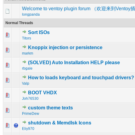
Welcome to ventoy plugin forum （欢迎来到Vent
longpanda
Normal Threads
Sort ISOs
0 Vote(s) - 0 out of 5 in Average
1
2
3
4
5
Titors
Knoppix injection or persistence
0 Vote(s) - 0 out of 5 in Average
1
2
3
4
5
markm
(SOLVED) Auto Installation HELP please
0 Vote(s) - 0 out of 5 in Average
1
2
3
4
5
rbgale
How to loads keyboard and touchpad drivers?
0 Vote(s) - 0 out of 5 in Average
1
2
3
4
5
Valp
BOOT VHDX
0 Vote(s) - 0 out of 5 in Average
1
2
3
4
5
Joh76530
custom theme texts
0 Vote(s) - 0 out of 5 in Average
1
2
3
4
5
PrimeDew
shutdown & MemdIsk Icons
0 Vote(s) - 0 out of 5 in Average
1
2
3
4
5
Eliy970