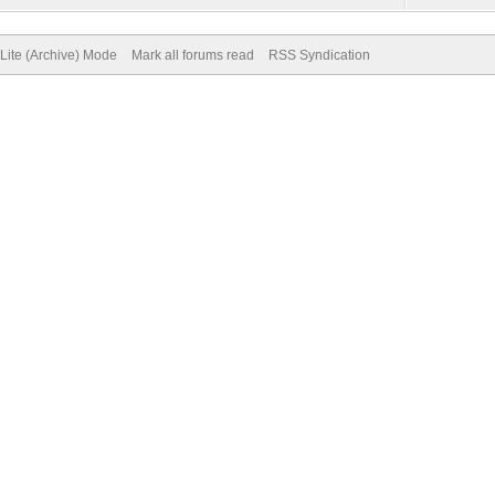
Lite (Archive) Mode
Mark all forums read
RSS Syndication