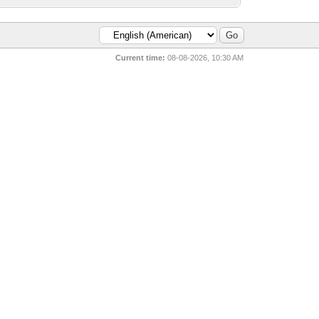
Current time:
08-08-2026, 10:30 AM