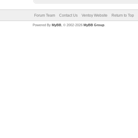
Forum Team
Contact Us
Ventoy Website
Return to Top
Powered By
MyBB
, © 2002-2026
MyBB Group
.