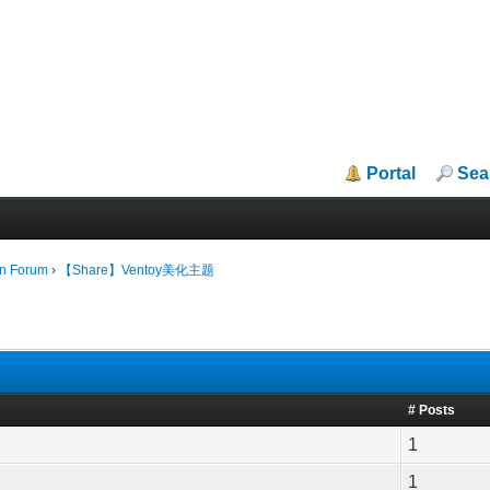
Portal
Sea
in Forum
›
【Share】Ventoy美化主题
# Posts
1
1