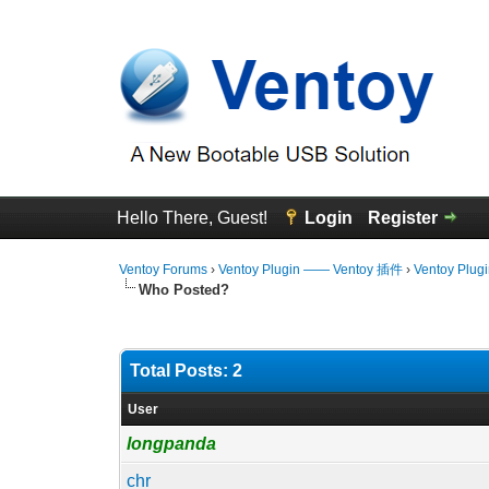
Hello There, Guest!
Login
Register
Ventoy Forums
›
Ventoy Plugin —— Ventoy 插件
›
Ventoy Plug
Who Posted?
Total Posts: 2
User
longpanda
chr