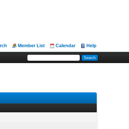
rch
Member List
Calendar
Help