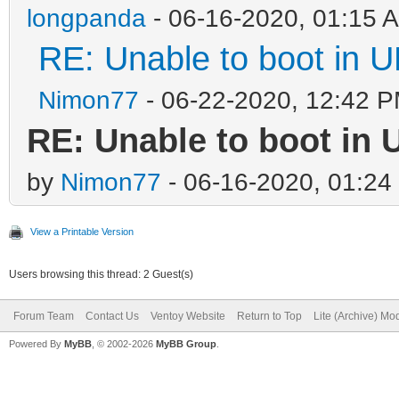
longpanda
- 06-16-2020, 01:15 
RE: Unable to boot in
Nimon77
- 06-22-2020, 12:42 
RE: Unable to boot in
by
Nimon77
- 06-16-2020, 01:24
View a Printable Version
Users browsing this thread: 2 Guest(s)
Forum Team
Contact Us
Ventoy Website
Return to Top
Lite (Archive) Mo
Powered By
MyBB
, © 2002-2026
MyBB Group
.