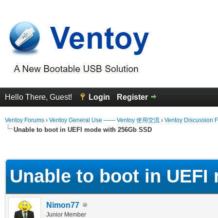
Hello There, Guest!
Login
Register
Ventoy Forums
›
Ventoy General Use —— Ventoy 使用交流
›
Ventoy Discussion 
Unable to boot in UEFI mode with 256Gb SSD
erage
Unable to boot in UEF
Nimon77
Junior Member