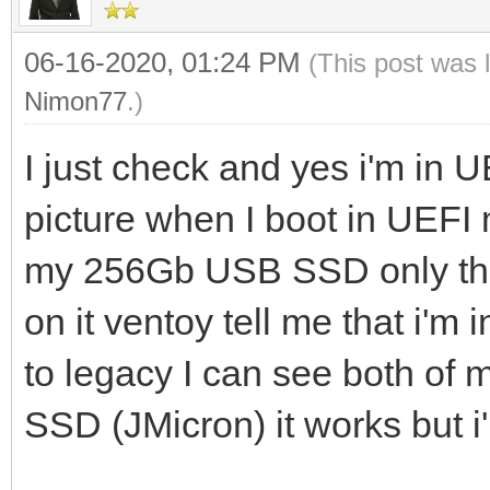
06-16-2020, 01:24 PM
(This post was 
Nimon77
.)
I just check and yes i'm in 
picture when I boot in UEF
my 256Gb USB SSD only the 
on it ventoy tell me that i'm
to legacy I can see both of 
SSD (JMicron) it works but 