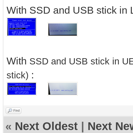
With SSD and USB stick in 
With
SSD
and USB stick in U
:
stick)
Find
«
Next Oldest
|
Next Ne