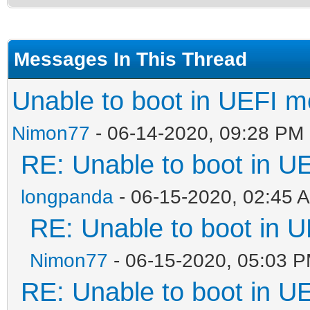
Messages In This Thread
Unable to boot in UEFI 
Nimon77
- 06-14-2020, 09:28 PM
RE: Unable to boot in 
longpanda
- 06-15-2020, 02:45 
RE: Unable to boot in
Nimon77
- 06-15-2020, 05:03 
RE: Unable to boot in 