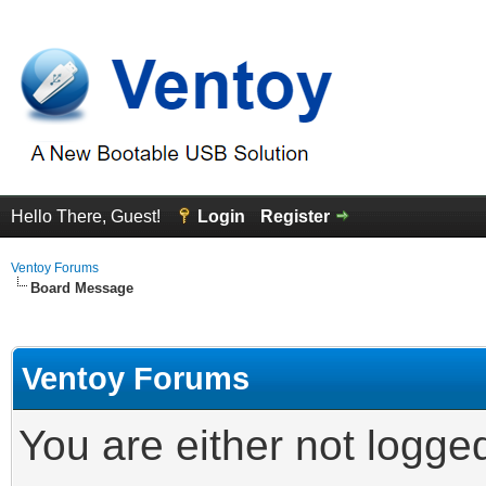
Hello There, Guest!
Login
Register
Ventoy Forums
Board Message
Ventoy Forums
You are either not logge