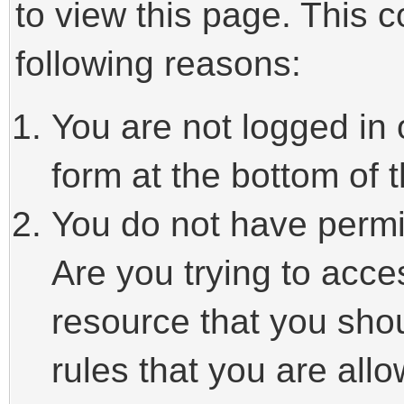
to view this page. This 
following reasons:
You are not logged in 
form at the bottom of t
You do not have permi
Are you trying to acce
resource that you sho
rules that you are allo