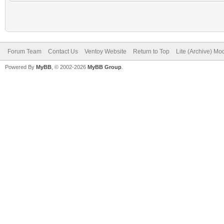
Forum Team
Contact Us
Ventoy Website
Return to Top
Lite (Archive) Mo
Powered By
MyBB
, © 2002-2026
MyBB Group
.