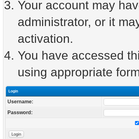
Your account may hav
administrator, or it m
activation.
You have accessed this
using appropriate form
Login
Username:
Password: