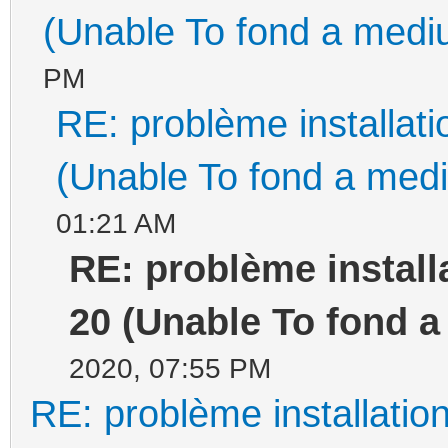
(Unable To fond a mediu
PM
RE: problème installa
(Unable To fond a medi
01:21 AM
RE: problème instal
20 (Unable To fond a
2020, 07:55 PM
RE: problème installati