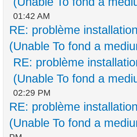
(Unable To fond a mediu
01:42 AM
RE: problème installati
(Unable To fond a medium
RE: problème installat
(Unable To fond a mediu
02:29 PM
RE: problème installati
(Unable To fond a medium
PM