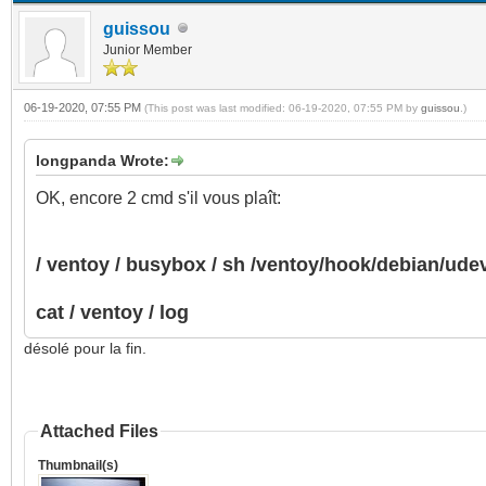
guissou
Junior Member
06-19-2020, 07:55 PM
(This post was last modified: 06-19-2020, 07:55 PM by
guissou
.)
longpanda Wrote:
OK, encore 2 cmd s'il vous plaît:
/ ventoy / busybox / sh /ventoy/hook/debian/ud
cat / ventoy / log
désolé pour la fin.
Attached Files
Thumbnail(s)