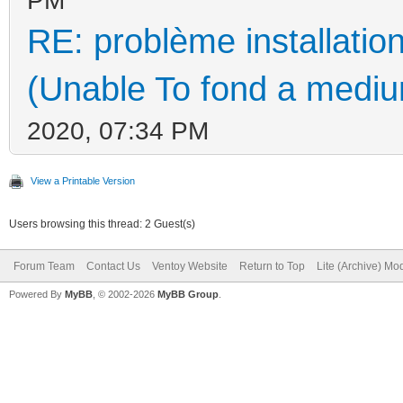
RE: problème installati
(Unable To fond a medium
2020, 07:34 PM
View a Printable Version
Users browsing this thread: 2 Guest(s)
Forum Team
Contact Us
Ventoy Website
Return to Top
Lite (Archive) Mo
Powered By
MyBB
, © 2002-2026
MyBB Group
.