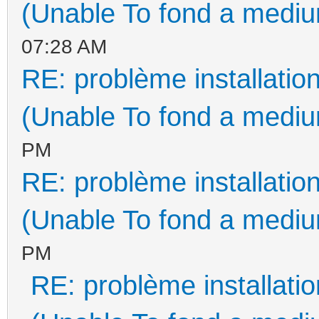
(Unable To fond a medium
07:28 AM
RE: problème installati
(Unable To fond a medium
PM
RE: problème installati
(Unable To fond a medium
PM
RE: problème installat