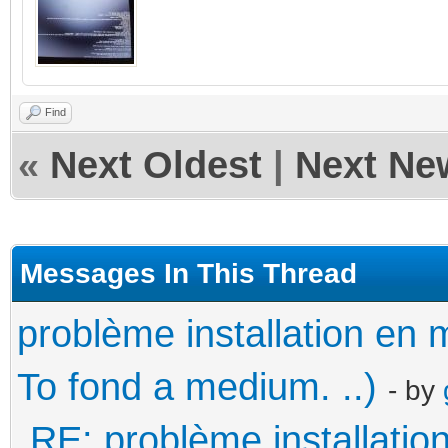
Find
«
Next Oldest
|
Next Ne
Messages In This Thread
problème installation e
To fond a medium. ..)
- by
RE: problème installati