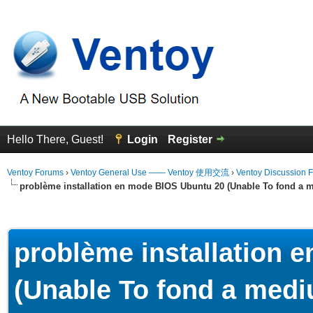
Hello There, Guest!
Login
Register
Ventoy Forums
›
Ventoy General Use —— Ventoy 使用交流
›
Ventoy Discussion 
problème installation en mode BIOS Ubuntu 20 (Unable To fond a m
erage
problème installation 
(Unable To fond a mediu