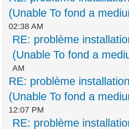
(Unable To fond a medium
02:38 AM
RE: problème installat
(Unable To fond a mediu
AM
RE: problème installati
(Unable To fond a medium
12:07 PM
RE: problème installat