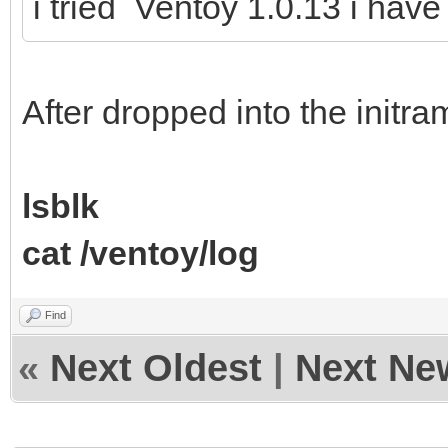
i tried Ventoy 1.0.13 i hav
After dropped into the initr
lsblk
cat /ventoy/log
Find
«
Next Oldest
|
Next Ne