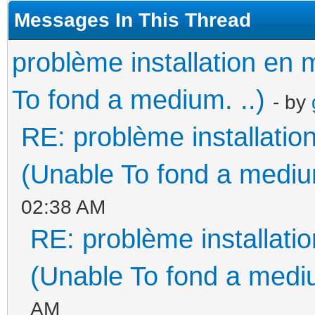
Messages In This Thread
problème installation e
To fond a medium. ..)
- by
RE: problème installati
(Unable To fond a medium
02:38 AM
RE: problème installat
(Unable To fond a mediu
AM