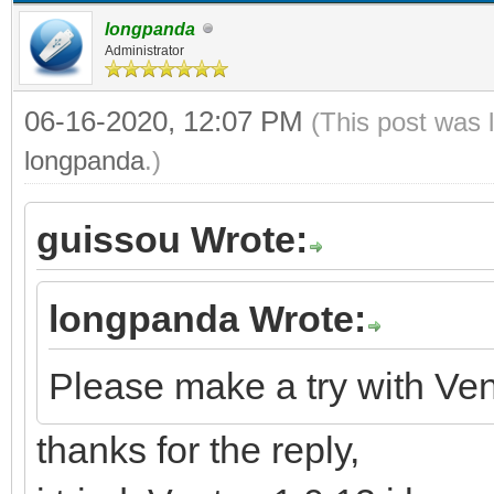
longpanda
Administrator
06-16-2020, 12:07 PM
(This post was 
longpanda
.)
guissou Wrote:
longpanda Wrote:
Please make a try with Ven
thanks for the reply,