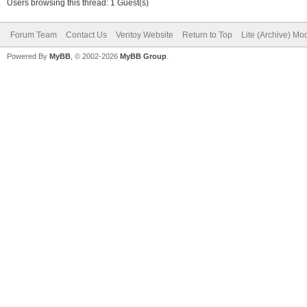
Users browsing this thread: 1 Guest(s)
Forum Team
Contact Us
Ventoy Website
Return to Top
Lite (Archive) Mo
Powered By
MyBB
, © 2002-2026
MyBB Group
.