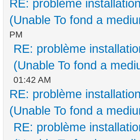
RE: problème installati
(Unable To fond a medium
PM
RE: problème installat
(Unable To fond a mediu
01:42 AM
RE: problème installati
(Unable To fond a medium
RE: problème installat