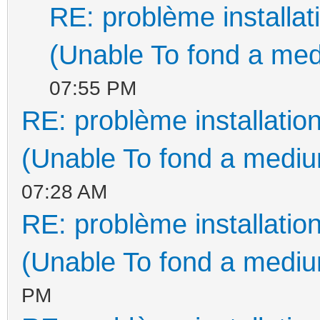
RE: problème install
(Unable To fond a med
07:55 PM
RE: problème installati
(Unable To fond a medium
07:28 AM
RE: problème installati
(Unable To fond a medium
PM