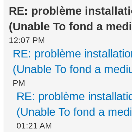
RE: problème installa
(Unable To fond a medi
12:07 PM
RE: problème installat
(Unable To fond a mediu
PM
RE: problème installa
(Unable To fond a medi
01:21 AM