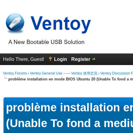
Hello There, Guest!
Login
Register
Ventoy Forums
›
Ventoy General Use —— Ventoy 使用交流
›
Ventoy Discussion 
problème installation en mode BIOS Ubuntu 20 (Unable To fond a m
erage
problème installation 
(Unable To fond a mediu