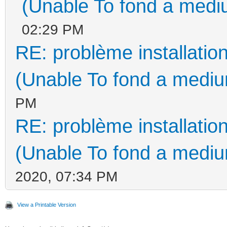
(Unable To fond a mediu
02:29 PM
RE: problème installati
(Unable To fond a medium
PM
RE: problème installati
(Unable To fond a medium
2020, 07:34 PM
View a Printable Version