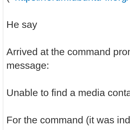
He say
Arrived at the command promp
message:
Unable to find a media conta
For the command (it was in