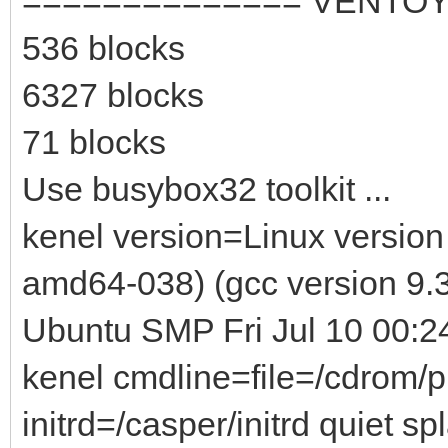
============== VENTOY
536 blocks
6327 blocks
71 blocks
Use busybox32 toolkit ...
kenel version=Linux version
amd64-038) (gcc version 9.3
Ubuntu SMP Fri Jul 10 00:
kenel cmdline=file=/cdrom/
initrd=/casper/initrd quiet sp