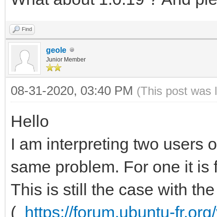
Find
geole
Junior Member
08-31-2020, 03:40 PM
(This post was 
Hello
I am interpreting two users
same problem. For one it is 
This is still the case with t
(
https://forum.ubuntu-fr.or