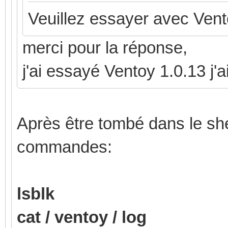
Veuillez essayer avec Vent
merci pour la réponse,
j'ai essayé Ventoy 1.0.13 j
Après être tombé dans le shel
commandes:
lsblk
cat / ventoy / log