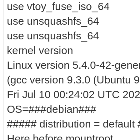
use vtoy_fuse_iso_64
use unsquashfs_64
use unsquashfs_64
kernel version
Linux version 5.4.0-42-gen
(gcc version 9.3.0 (Ubuntu
Fri Jul 10 00:24:02 UTC 20
OS=###debian###
##### distribution = default
Here before mountroot ...