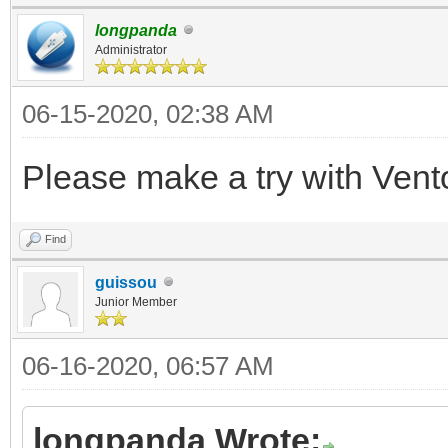
longpanda
Administrator
06-15-2020, 02:38 AM
Please make a try with Vent
Find
guissou
Junior Member
06-16-2020, 06:57 AM
longpanda Wrote: