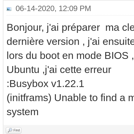
06-14-2020, 12:09 PM
Bonjour, j'ai préparer ma c
dernière version , j'ai ensu
lors du boot en mode BIOS , 
Ubuntu ,j'ai cette erreur
:Busybox v1.22.1
(initframs) Unable to find a 
system
Find