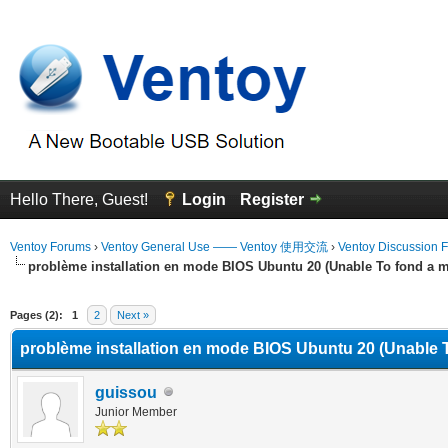
Hello There, Guest!
Login
Register
Ventoy Forums
›
Ventoy General Use —— Ventoy 使用交流
›
Ventoy Discussion 
problème installation en mode BIOS Ubuntu 20 (Unable To fond a m
erage
Pages (2):
1
2
Next »
problème installation en mode BIOS Ubuntu 20 (Unable T
guissou
Junior Member