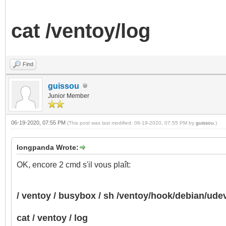
cat /ventoy/log
Find
guissou
Junior Member
06-19-2020, 07:55 PM
(This post was last modified: 06-19-2020, 07:55 PM by
guissou
.)
longpanda Wrote:
OK, encore 2 cmd s'il vous plaît:
/ ventoy / busybox / sh /ventoy/hook/debian/ud
cat / ventoy / log