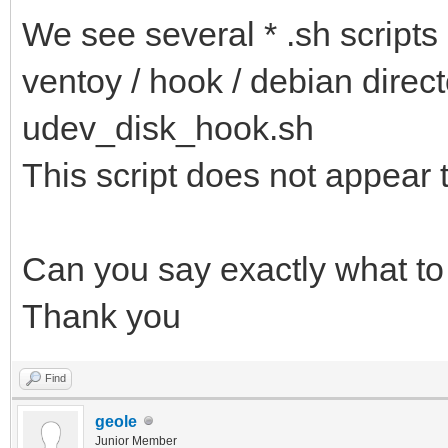
We see several * .sh scripts 
ventoy / hook / debian direc
udev_disk_hook.sh
This script does not appear 
Can you say exactly what to
Thank you
Find
geole
Junior Member