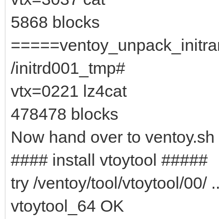
5868 blocks
=====ventoy_unpack_initram
/initrd001_tmp#
vtx=0221 lz4cat
478478 blocks
Now hand over to ventoy.sh
#### install vtoytool #####
try /ventoy/tool/vtoytool/00/ ..
vtoytool_64 OK