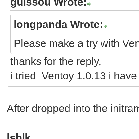
guissou Wrote:
longpanda Wrote:
Please make a try with Ven
thanks for the reply,
i tried Ventoy 1.0.13 i hav
After dropped into the initr
lsblk