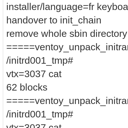
installer/language=fr keybo
handover to init_chain
remove whole sbin directory
=====ventoy_unpack_initram
/initrd001_tmp#
vtx=3037 cat
62 blocks
=====ventoy_unpack_initram
/initrd001_tmp#
vtx=3037 cat