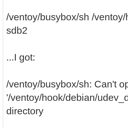
/ventoy/busybox/sh /ventoy
sdb2
...I got:
/ventoy/busybox/sh: Can't o
'/ventoy/hook/debian/udev_di
directory