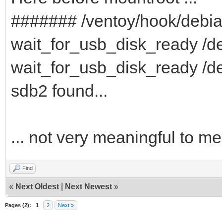
####### /ventoy/hook/debi
wait_for_usb_disk_ready /de
wait_for_usb_disk_ready /de
sdb2 found...
... not very meaningful to me
Find
«
Next Oldest
|
Next Newest
»
Pages (2):
1
2
Next »