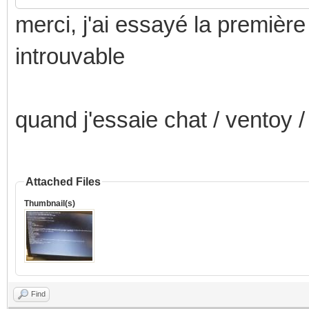
merci, j'ai essayé la premiè
introuvable
quand j'essaie chat / ventoy /
Attached Files
Thumbnail(s)
Find