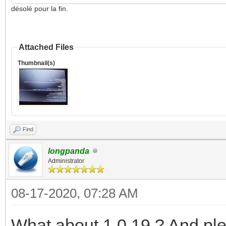
désolé pour la fin.
Attached Files
Thumbnail(s)
Find
longpanda
Administrator
08-17-2020, 07:28 AM
What about 1.0.19 ? And pl