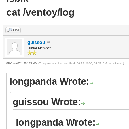
cat /ventoy/log
Find
guissou
Junior Member
06-17-2020, 02:43 PM
(This post was last modified: 06-17-2020, 03:21 PM by
guissou
.)
longpanda Wrote:
guissou Wrote:
longpanda Wrote: