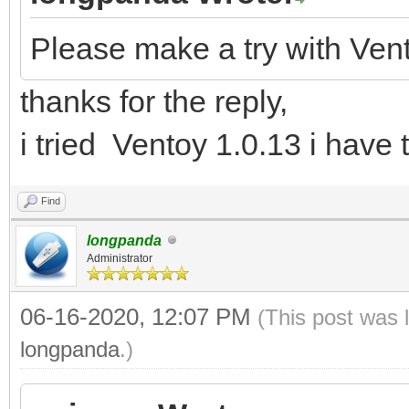
Please make a try with Ven
thanks for the reply,
i tried Ventoy 1.0.13 i have
Find
longpanda
Administrator
06-16-2020, 12:07 PM
(This post was 
longpanda
.)