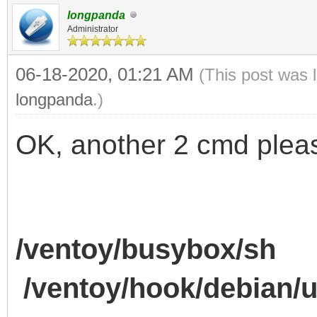
longpanda
Administrator
06-18-2020, 01:21 AM
(This post was 
longpanda
.)
OK, another 2 cmd plea
/ventoy/busybox/sh
/ventoy/hook/debian/