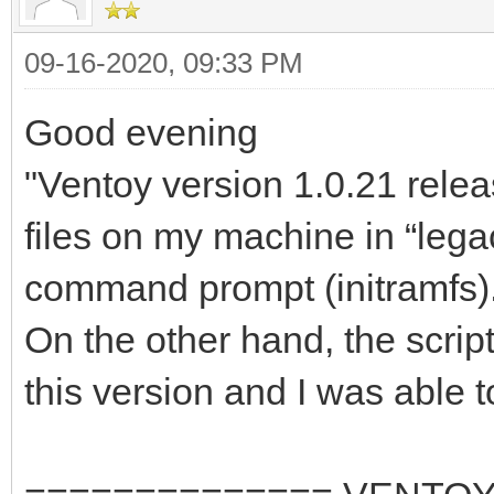
09-16-2020, 09:33 PM
Good evening
"Ventoy version 1.0.21 relea
files on my machine in “lega
command prompt (initramfs)
On the other hand, the scrip
this version and I was able to