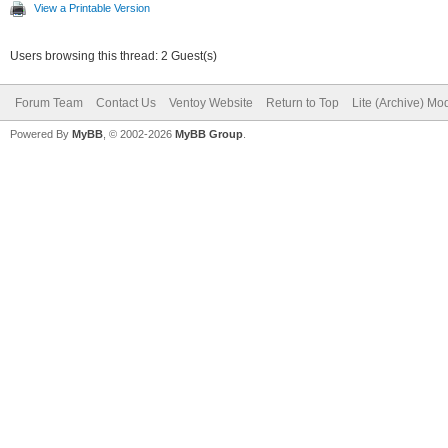
View a Printable Version
Users browsing this thread: 2 Guest(s)
Forum Team
Contact Us
Ventoy Website
Return to Top
Lite (Archive) Mo
Powered By
MyBB
, © 2002-2026
MyBB Group
.