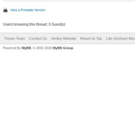
View a Printable Version
Users browsing this thread: 3 Guest(s)
Forum Team
Contact Us
Ventoy Website
Return to Top
Lite (Archive) Mo
Powered By
MyBB
, © 2002-2026
MyBB Group
.