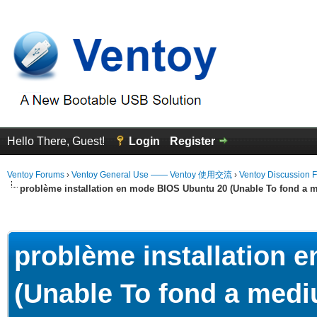
Hello There, Guest!
Login
Register
Ventoy Forums
›
Ventoy General Use —— Ventoy 使用交流
›
Ventoy Discussion 
problème installation en mode BIOS Ubuntu 20 (Unable To fond a m
erage
problème installation 
(Unable To fond a mediu