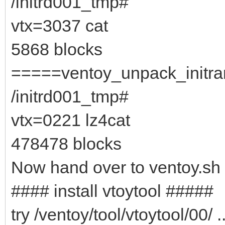
/initrd001_tmp#
vtx=3037 cat
5868 blocks
=====ventoy_unpack_initram
/initrd001_tmp#
vtx=0221 lz4cat
478478 blocks
Now hand over to ventoy.sh
#### install vtoytool #####
try /ventoy/tool/vtoytool/00/ ..