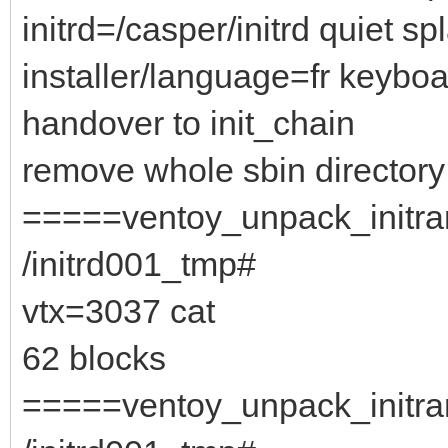
initrd=/casper/initrd quiet sp
installer/language=fr keybo
handover to init_chain
remove whole sbin directory
=====ventoy_unpack_initram
/initrd001_tmp#
vtx=3037 cat
62 blocks
=====ventoy_unpack_initram