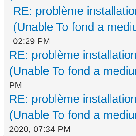
RE: problème installat
(Unable To fond a mediu
02:29 PM
RE: problème installati
(Unable To fond a medium
PM
RE: problème installati
(Unable To fond a medium
2020, 07:34 PM