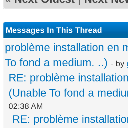
Messages In This Thread
problème installation e
To fond a medium. ..)
- by
RE: problème installati
(Unable To fond a medium
02:38 AM
RE: problème installat