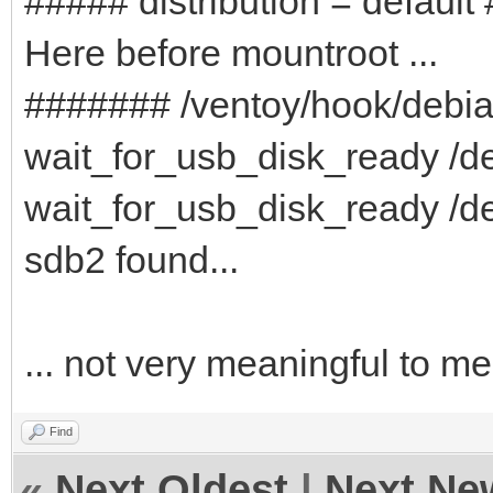
##### distribution = default
Here before mountroot ...
####### /ventoy/hook/debi
wait_for_usb_disk_ready /de
wait_for_usb_disk_ready /de
sdb2 found...
... not very meaningful to me
Find
«
Next Oldest
|
Next Ne