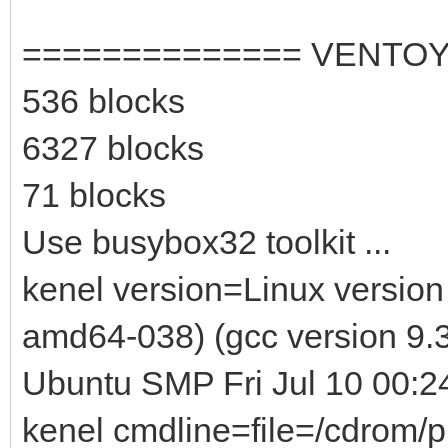
============== VENTOY
536 blocks
6327 blocks
71 blocks
Use busybox32 toolkit ...
kenel version=Linux version
amd64-038) (gcc version 9.3
Ubuntu SMP Fri Jul 10 00:
kenel cmdline=file=/cdrom/