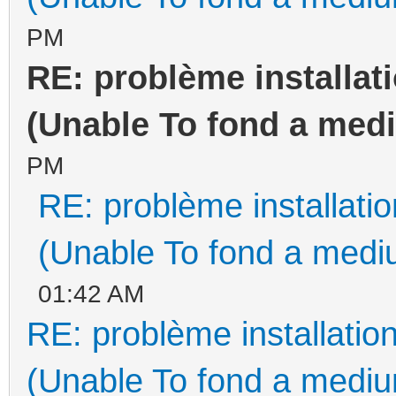
PM
RE: problème installa
(Unable To fond a medi
PM
RE: problème installat
(Unable To fond a mediu
01:42 AM
RE: problème installati
(Unable To fond a medium