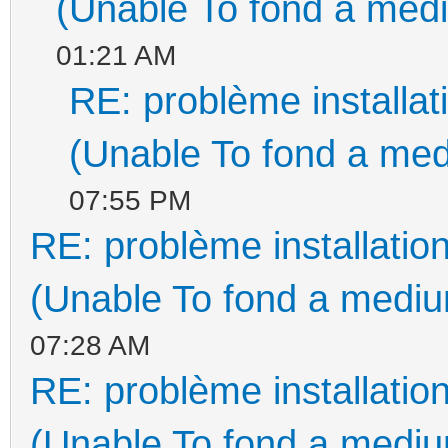
(Unable To fond a medi
01:21 AM
RE: problème install
(Unable To fond a med
07:55 PM
RE: problème installati
(Unable To fond a medium
07:28 AM
RE: problème installati
(Unable To fond a medium