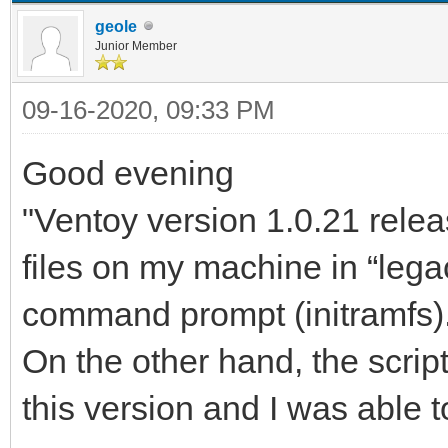
geole
Junior Member
09-16-2020, 09:33 PM
Good evening
"Ventoy version 1.0.21 relea
files on my machine in “lega
command prompt (initramfs)
On the other hand, the scrip
this version and I was able to