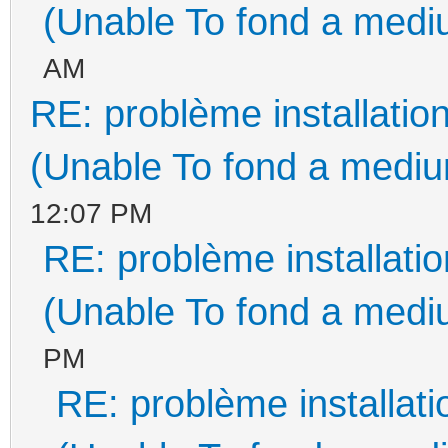
(Unable To fond a mediu
AM
RE: problème installati
(Unable To fond a medium
12:07 PM
RE: problème installat
(Unable To fond a mediu
PM
RE: problème installa