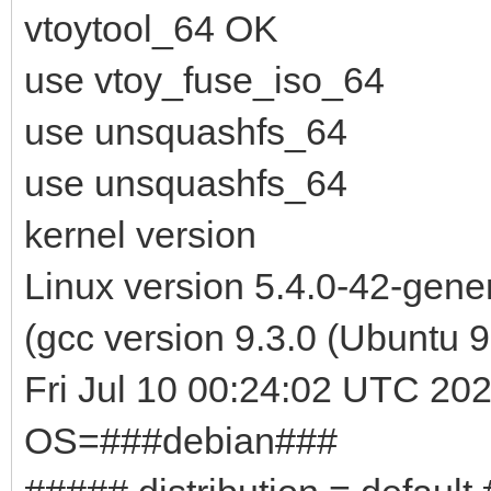
vtoytool_64 OK
use vtoy_fuse_iso_64
use unsquashfs_64
use unsquashfs_64
kernel version
Linux version 5.4.0-42-gen
(gcc version 9.3.0 (Ubuntu
Fri Jul 10 00:24:02 UTC 20
OS=###debian###