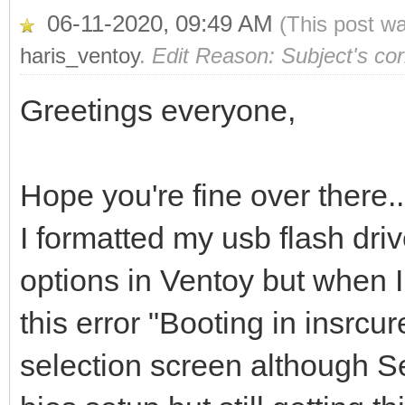
06-11-2020, 09:49 AM
(This post w
haris_ventoy
.
Edit Reason: Subject's cor
Greetings everyone,
Hope you're fine over there..
I formatted my usb flash dri
options in Ventoy but when I
this error "Booting in insrc
selection screen although S