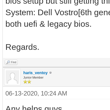
bios setup but still getting thi
System: Dell Vostro[6th gene
both uefi & legacy bios.
Regards.
Find
haris_ventoy
Junior Member
06-13-2020, 10:24 AM
Any helps guys.