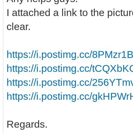
I attached a link to the pic
clear.
https://i.postimg.cc/8PMzr
https://i.postimg.cc/tCQXb
https://i.postimg.cc/256YTmv
https://i.postimg.cc/gkHP
Regards.