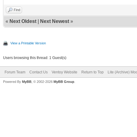
Find
«
Next Oldest
|
Next Newest
»
View a Printable Version
Users browsing this thread: 1 Guest(s)
Forum Team
Contact Us
Ventoy Website
Return to Top
Lite (Archive) Mo
Powered By
MyBB
, © 2002-2026
MyBB Group
.