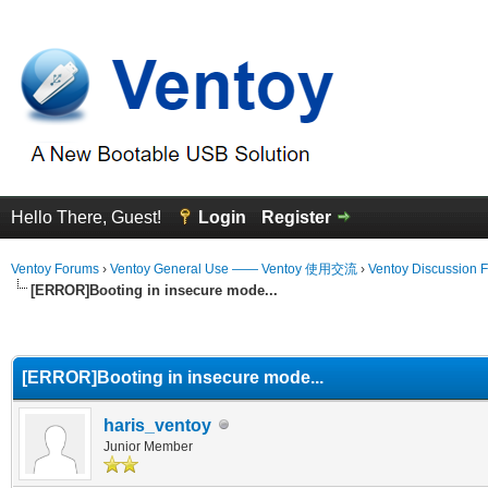
Hello There, Guest!
Login
Register
Ventoy Forums
›
Ventoy General Use —— Ventoy 使用交流
›
Ventoy Discussion 
[ERROR]Booting in insecure mode...
erage
[ERROR]Booting in insecure mode...
haris_ventoy
Junior Member