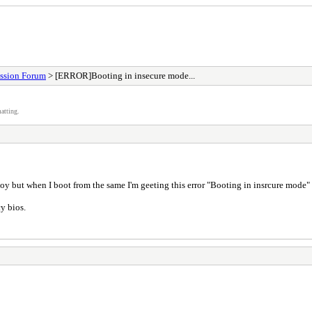
ssion Forum
> [ERROR]Booting in insecure mode...
atting.
toy but when I boot from the same I'm geeting this error "Booting in insrcure mode"
y bios.