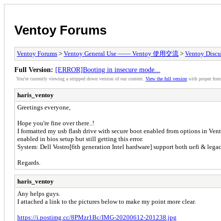
Ventoy Forums
Ventoy Forums
>
Ventoy General Use —— Ventoy 使用交流
>
Ventoy Discu
Full Version:
[ERROR]Booting in insecure mode...
You're currently viewing a stripped down version of our content.
View the full version
with proper form
haris_ventoy
Greetings everyone,
Hope you're fine over there..!
I formatted my usb flash drive with secure boot enabled from options in Ven
enabled in bios setup but still getting this error.
System: Dell Vostro[6th generation Intel hardware] support both uefi & legac
Regards.
haris_ventoy
Any helps guys.
I attached a link to the pictures below to make my point more clear.
https://i.postimg.cc/8PMzr1Bc/IMG-20200612-201238.jpg