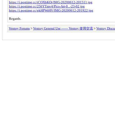
https://i.postimg.cc/tCQXbKQj/IMG-20200612-201511.jpg
https://i.postimg.cc/256YTmv4/Pics-Art-0...-23-02.jpg
https://i.postimg.cc/gkHPWrHV/IMG-20200612-201922.jpg
Regards.
Ventoy Forums
>
Ventoy General Use —— Ventoy 使用交流
>
Ventoy Discu