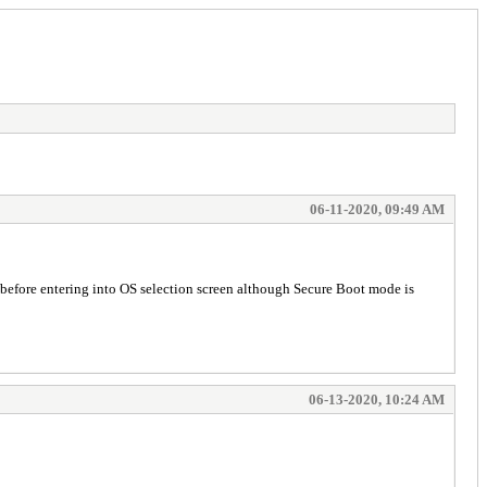
06-11-2020, 09:49 AM
 before entering into OS selection screen although Secure Boot mode is
06-13-2020, 10:24 AM