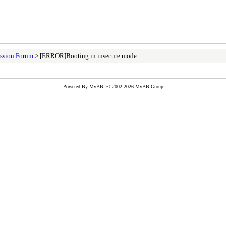
ssion Forum
> [ERROR]Booting in insecure mode...
Powered By
MyBB
, © 2002-2026
MyBB Group