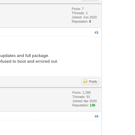
Posts: 7
Threads: 1
Joined: Jun 2020
Reputation:
0
#3
l updates and full package.
refused to boot and errored out.
Reply
Posts: 1,399
Threads: 91
Joined: Apr 2020
Reputation:
136
#4