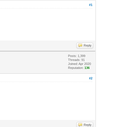
#1
Reply
Posts: 1,399
Threads: 91
Joined: Apr 2020
Reputation:
136
#2
Reply