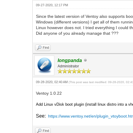
09-27-2020, 12:17 PM
Since the latest version of Ventoy also supports boo
Windows (different versions) I get all of them runnin
Linux however does not. I tried everything I could th
Did anyone of you already manage that ???
Find
longpanda
Administrator
09-28-2020, 02:40 AM
(This post was last modified: 09-28-2020, 02:
Ventoy 1.0.22
Add Linux vDisk boot plugin (install linux distro into a v
See:
https://www.ventoy.net/en/plugin_vtoyboot.ht
Find