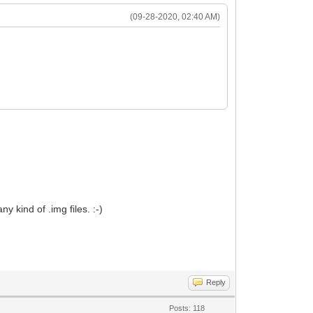
(09-28-2020, 02:40 AM)
y kind of .img files. :-)
Reply
Posts: 118