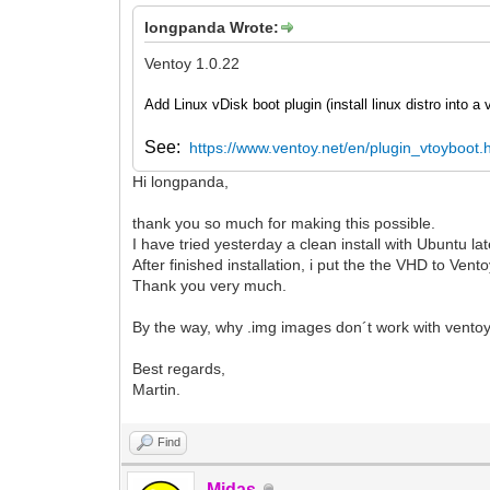
longpanda Wrote:
Ventoy 1.0.22
Add Linux vDisk boot plugin (install linux distro into a
See:
https://www.ventoy.net/en/plugin_vtoyboot.
Hi longpanda,
thank you so much for making this possible.
I have tried yesterday a clean install with Ubuntu lat
After finished installation, i put the the VHD to Vent
Thank you very much.
By the way, why .img images don´t work with ventoy je
Best regards,
Martin.
Find
Midas