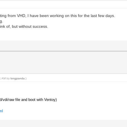
ting from VHD, I have been working on this for the last few days.
g.
ink of, but without success.
41 AM by
longpanda
.)
hd/vdi/raw file and boot with Ventoy)
ml