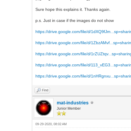
Sure hope this explains it. Thanks again.
p.s. Just in case if the images do not show
https://drive.google.com/file/d/1dXQ9fJm...sp=shari
https://drive.google.com/file/d/1ZbzAMvf...sp=shari
https://drive.google.com/file/d/1rZUZtqv...sp=sharin
https://drive.google.com/file/d/113_vEG3...sp=shari
https://drive.google.com/file/d/1nHRgnxu...sp=shari
Find
mat-industries
Junior Member
09-29-2020, 08:02 AM