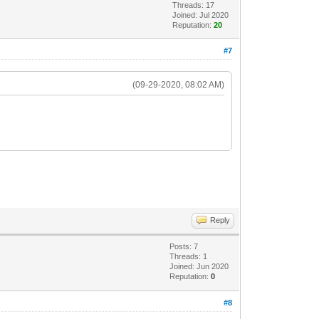
Threads: 17
Joined: Jul 2020
Reputation:
20
#7
(09-29-2020, 08:02 AM)
Reply
Posts: 7
Threads: 1
Joined: Jun 2020
Reputation:
0
#8