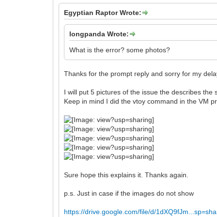
Egyptian Raptor Wrote:
longpanda Wrote:
What is the error? some photos?
Thanks for the prompt reply and sorry for my delay 
I will put 5 pictures of the issue the describes t
Keep in mind I did the vtoy command in the VM prior
Sure hope this explains it. Thanks again.
p.s. Just in case if the images do not show
https://drive.google.com/file/d/1dXQ9fJm...sp=sha