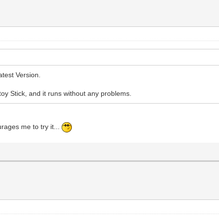
atest Version.
ntoy Stick, and it runs without any problems.
urages me to try it...