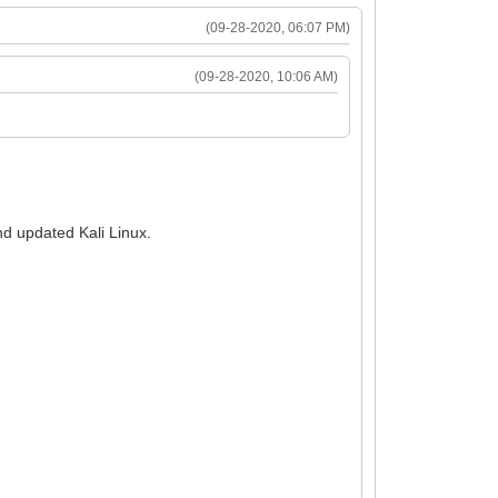
(09-28-2020, 06:07 PM)
(09-28-2020, 10:06 AM)
and updated Kali Linux.