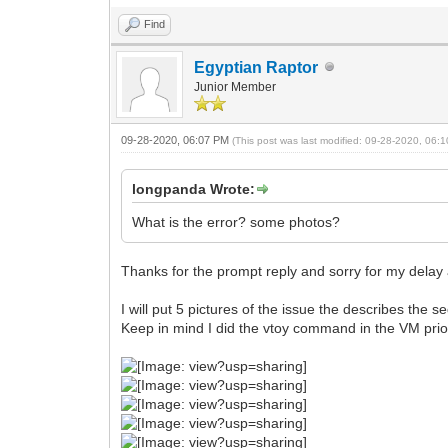
Find
Egyptian Raptor
Junior Member
09-28-2020, 06:07 PM
(This post was last modified: 09-28-2020, 06
longpanda Wrote:
What is the error? some photos?
Thanks for the prompt reply and sorry for my delay as
I will put 5 pictures of the issue the describes the
Keep in mind I did the vtoy command in the VM prior 