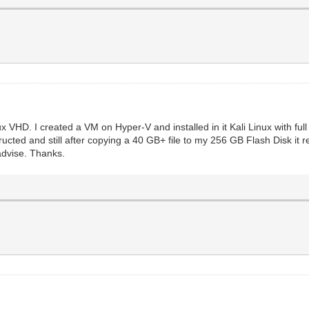
ux VHD. I created a VM on Hyper-V and installed in it Kali Linux with ful
tructed and still after copying a 40 GB+ file to my 256 GB Flash Disk it 
advise. Thanks.