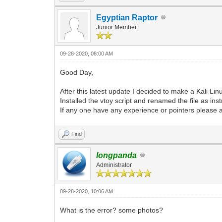
Egyptian Raptor
Junior Member
09-28-2020, 08:00 AM
Good Day,
After this latest update I decided to make a Kali Lin
Installed the vtoy script and renamed the file as ins
If any one have any experience or pointers please 
Find
longpanda
Administrator
09-28-2020, 10:06 AM
What is the error? some photos?