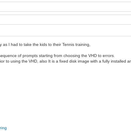
as I had to take the kids to their Tennis training,
he sequence of prompts starting from choosing the VHD to errors.
 to using the VHD, also It is a fixed disk image with a fully installed 
ring