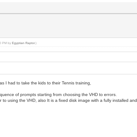
:10 PM by
Egyptian Raptor
.)
 I had to take the kids to their Tennis training,
 sequence of prompts starting from choosing the VHD to errors.
to using the VHD, also It is a fixed disk image with a fully installed an