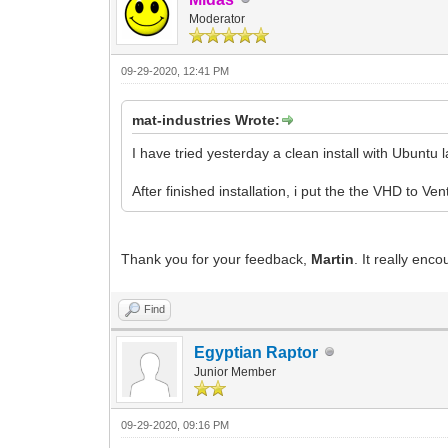
Moderator
09-29-2020, 12:41 PM
mat-industries Wrote:
I have tried yesterday a clean install with Ubuntu l
After finished installation, i put the the VHD to Ve
Thank you for your feedback,
Martin
. It really enco
Find
Egyptian Raptor
Junior Member
09-29-2020, 09:16 PM