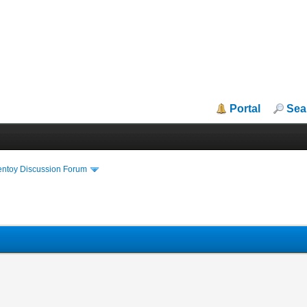
Portal
Sea
entoy Discussion Forum