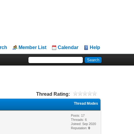
rch
Member List
Calendar
Help
Thread Rating:
Thread Modes
Posts: 17
Threads: 6
Joined: Sep 2020
Reputation:
0