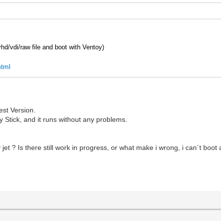
 vhd/vdi/raw file and boot with Ventoy)
html
est Version.
oy Stick, and it runs without any problems.
t ? Is there still work in progress, or what make i wrong, i can´t boot an