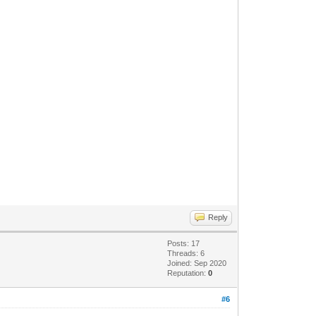
Reply
Posts: 17
Threads: 6
Joined: Sep 2020
Reputation:
0
#6