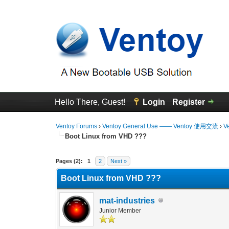
Hello There, Guest!
Login
Register
Ventoy Forums
›
Ventoy General Use —— Ventoy 使用交流
›
V
Boot Linux from VHD ???
0 Vote(s) - 0 Average
1
2
3
4
5
Pages (2):
1
2
Next »
Boot Linux from VHD ???
mat-industries
Junior Member