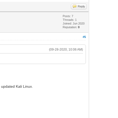
Reply
Posts: 7
Threads: 1
Joined: Jun 2020
Reputation:
0
#5
(09-28-2020, 10:06 AM)
d updated Kali Linux.