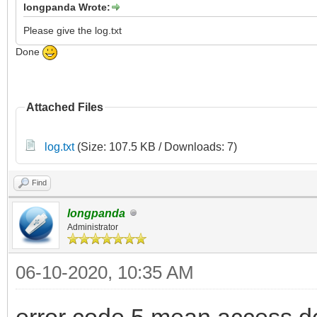
longpanda Wrote:
Please give the log.txt
Done
Attached Files
log.txt
(Size: 107.5 KB / Downloads: 7)
Find
longpanda
Administrator
06-10-2020, 10:35 AM
error code 5 mean access d