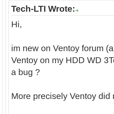
Tech-LTI Wrote:
Hi,
im new on Ventoy forum (and
Ventoy on my HDD WD 3To. I
a bug ?
More precisely Ventoy did