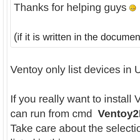
Thanks for helping guys
(
if it is written in the documen
Ventoy only list devices in 
If you really want to instal
can run from cmd
Ventoy2
Take care about the selectio