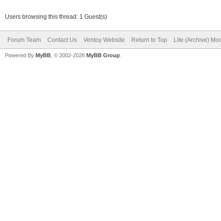
Users browsing this thread: 1 Guest(s)
Forum Team
Contact Us
Ventoy Website
Return to Top
Lite (Archive) Mo
Powered By
MyBB
, © 2002-2026
MyBB Group
.