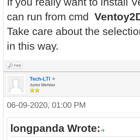
If you really want to install
can run from cmd
Ventoy2D
Take care about the selection
in this way.
Find
Tech-LTI
Junior Member
06-09-2020, 01:00 PM
longpanda Wrote: