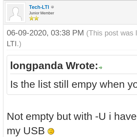
Tech-LTI
Junior Member
06-09-2020, 03:38 PM
(This post was 
LTI
.)
longpanda Wrote:
Is the list still empy when
Not empty but with -U i have
my USB