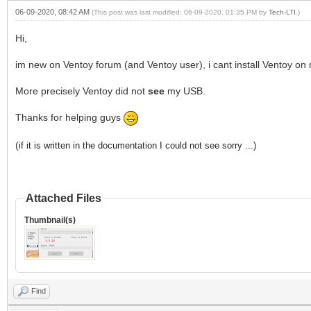
06-09-2020, 08:42 AM
(This post was last modified: 06-09-2020, 01:35 PM by
Tech-LTI
.)
Hi,
im new on Ventoy forum (and Ventoy user), i cant install Ventoy on 
More precisely Ventoy did not
see
my USB.
Thanks for helping guys
(
if it is written in the documentation I could not see sorry ...)
Attached Files
Thumbnail(s)
Find