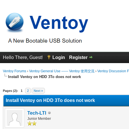
Hello There, Guest!
Login
Register
Ventoy Forums
›
Ventoy General Use —— Ventoy 使用交流
›
Ventoy Discussion 
Install Ventoy on HDD 3To does not work
erage
Pages (2):
1
2
Next »
Install Ventoy on HDD 3To does not work
Tech-LTI
Junior Member