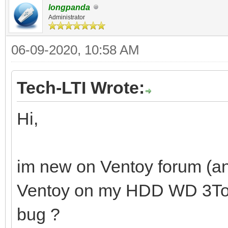
longpanda
Administrator
06-09-2020, 10:58 AM
Tech-LTI Wrote:
Hi,
im new on Ventoy forum (and
Ventoy on my HDD WD 3To. Is
bug ?