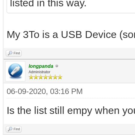
listed in this way.
My 3To is a USB Device (sorr
Find
longpanda
Administrator
06-09-2020, 03:16 PM
Is the list still empy when 
Find