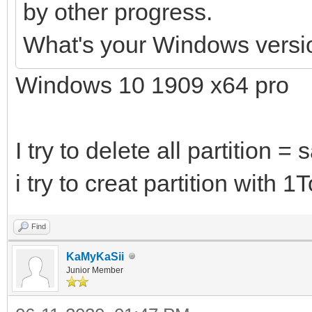
by other progress.
What's your Windows versi
Windows 10 1909 x64 pro
I try to delete all partition =
i try to creat partition with 
Find
KaMyKaSii
Junior Member