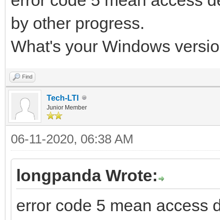
by other progress.
What's your Windows versio
Find
Tech-LTI
Junior Member
06-11-2020, 06:38 AM
longpanda Wrote:
error code 5 mean access 