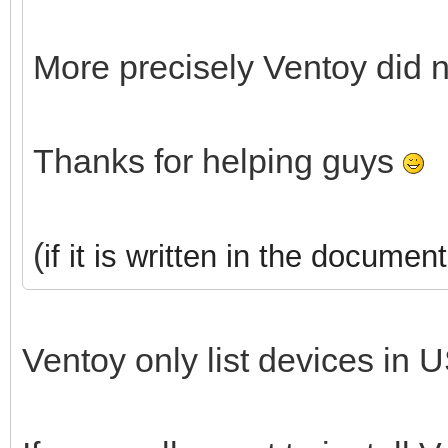
More precisely Ventoy did 
Thanks for helping guys
(
if it is written in the document
Ventoy only list devices in U