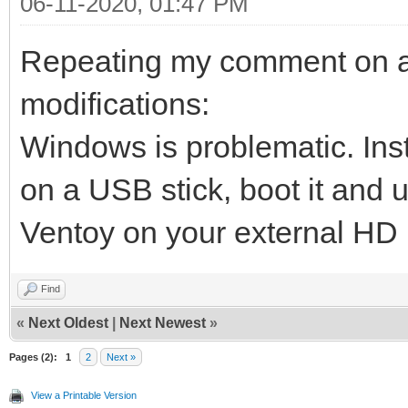
06-11-2020, 01:47 PM
Repeating my comment on ano
modifications:
Windows is problematic. Inst
on a USB stick, boot it and u
Ventoy on your external HD
Find
«
Next Oldest
|
Next Newest
»
Pages (2):
1
2
Next »
View a Printable Version