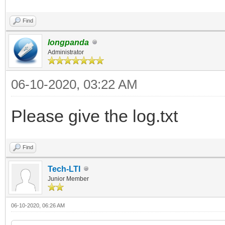
Find
longpanda
Administrator
06-10-2020, 03:22 AM
Please give the log.txt
Find
Tech-LTI
Junior Member
06-10-2020, 06:26 AM