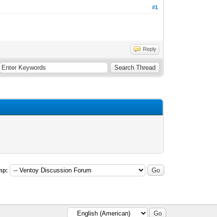
#1
Reply
mp: