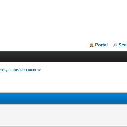
Portal
Sea
entoy Discussion Forum