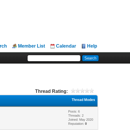
rch
Member List
Calendar
Help
Thread Rating:
Thread Modes
Posts: 6
Threads: 2
Joined: May 2020
Reputation:
0