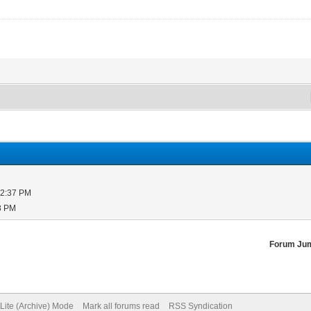
12:37 PM
8 PM
Forum Ju
Lite (Archive) Mode
Mark all forums read
RSS Syndication