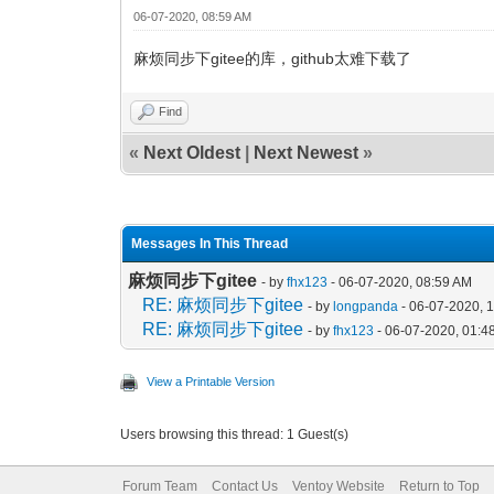
06-07-2020, 08:59 AM
麻烦同步下gitee的库，github太难下载了
Find
«
Next Oldest
|
Next Newest
»
Messages In This Thread
麻烦同步下gitee
- by
fhx123
- 06-07-2020, 08:59 AM
RE: 麻烦同步下gitee
- by
longpanda
- 06-07-2020, 
RE: 麻烦同步下gitee
- by
fhx123
- 06-07-2020, 01:4
View a Printable Version
Users browsing this thread: 1 Guest(s)
Forum Team
Contact Us
Ventoy Website
Return to Top