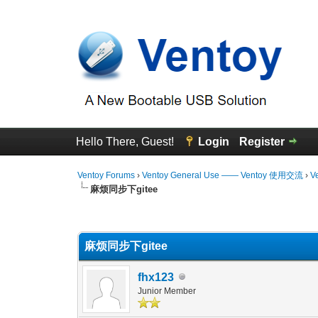
Hello There, Guest!
Login
Register
Ventoy Forums
›
Ventoy General Use —— Ventoy 使用交流
›
V
麻烦同步下gitee
0 Vote(s) - 0 Average
1
2
3
4
5
麻烦同步下gitee
fhx123
Junior Member