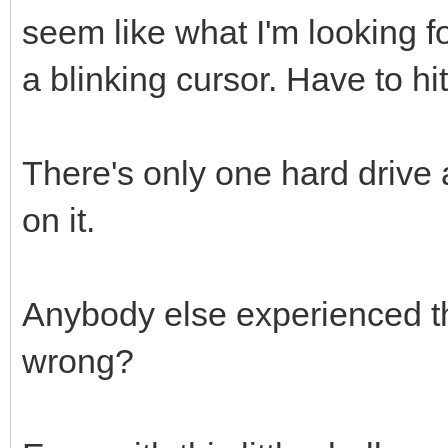
seem like what I'm looking fo
a blinking cursor. Have to hi
There's only one hard drive
on it.
Anybody else experienced t
wrong?