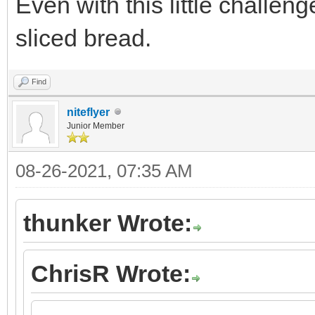
Even with this little challeng
sliced bread.
Find
niteflyer
Junior Member
08-26-2021, 07:35 AM
thunker Wrote:
ChrisR Wrote: