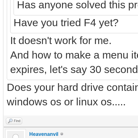
Has anyone solved this p
Have you tried F4 yet?
It doesn't work for me.
And how to make a menu ite
expires, let's say 30 seconds
Does your hard drive conta
windows os or linux os.....
Find
Heavenanvil