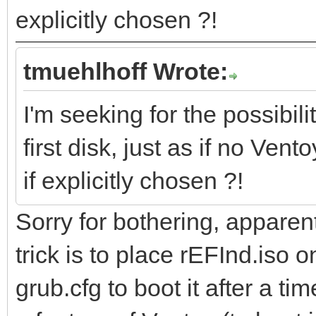
explicitly chosen ?!
tmuehlhoff Wrote:
I'm seeking for the possibili
first disk, just as if no Ven
if explicitly chosen ?!
Sorry for bothering, apparent
trick is to place rEFInd.iso o
grub.cfg to boot it after a t