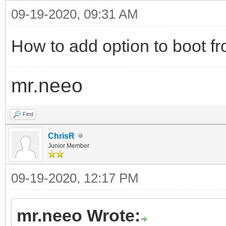
09-19-2020, 09:31 AM
How to add option to boot fr
mr.neeo
Find
ChrisR
Junior Member
09-19-2020, 12:17 PM
mr.neeo Wrote: