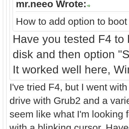
mr.neeo Wrote:
How to add option to boot 
Have you tested F4 to 
disk
and
then option "
It
worked well here, W
I've tried F4, but I went with
drive with Grub2 and a varie
seem like what I'm looking fo
with a blinking cursor. Have