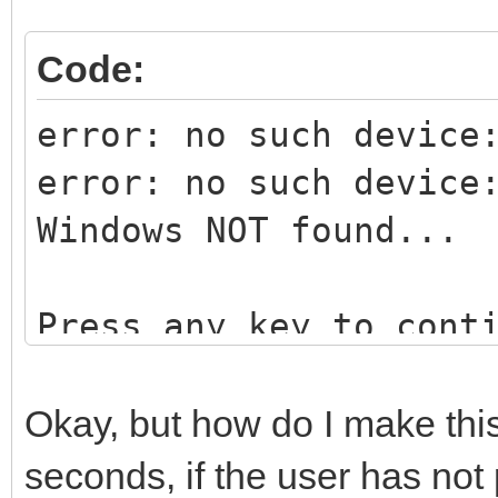
Code:
error: no such device
error: no such device
Windows NOT found...
Press any key to cont
Okay, but how do I make this 
seconds, if the user has not