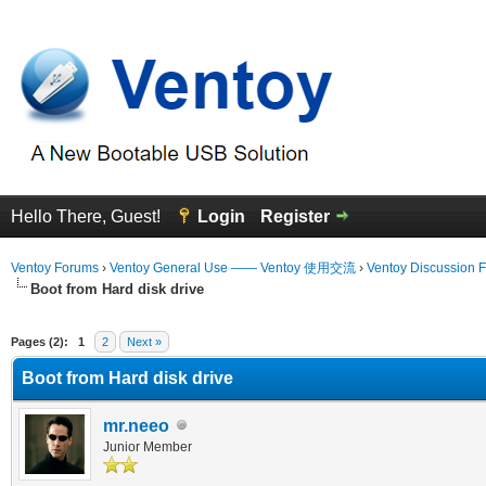
Hello There, Guest!
Login
Register
Ventoy Forums
›
Ventoy General Use —— Ventoy 使用交流
›
Ventoy Discussion 
Boot from Hard disk drive
 Average
Pages (2):
1
2
Next »
Boot from Hard disk drive
mr.neeo
Junior Member