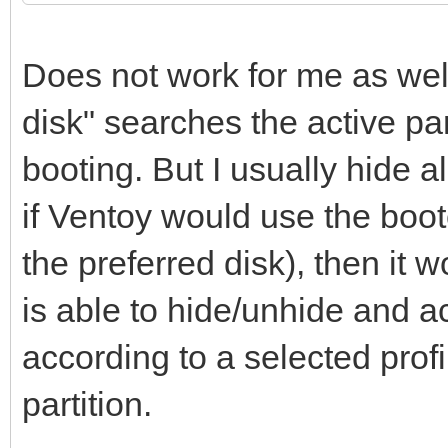
Does not work for me as well
disk" searches the active part
booting. But I usually hide al
if Ventoy would use the boo
the preferred disk), then it
is able to hide/unhide and ac
according to a selected profi
partition.