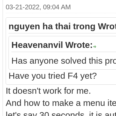
03-21-2022, 09:04 AM
nguyen ha thai trong Wro
Heavenanvil Wrote:
Has anyone solved this p
Have you tried F4 yet?
It doesn't work for me.
And how to make a menu item
let's say 30 seconds, it is a