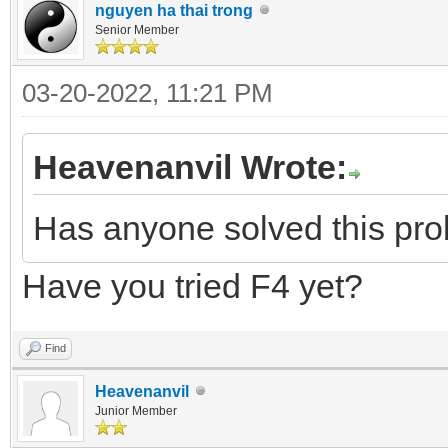
nguyen ha thai trong
Senior Member
03-20-2022, 11:21 PM
Heavenanvil Wrote:
Has anyone solved this pr
Have you tried F4 yet?
Find
Heavenanvil
Junior Member