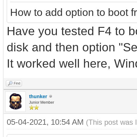
How to add option to boot f
Have you tested F4 to bo
disk
and
then option "S
It
worked well here, Wi
Find
thunker
Junior Member
05-04-2021, 10:54 AM
(This post was 