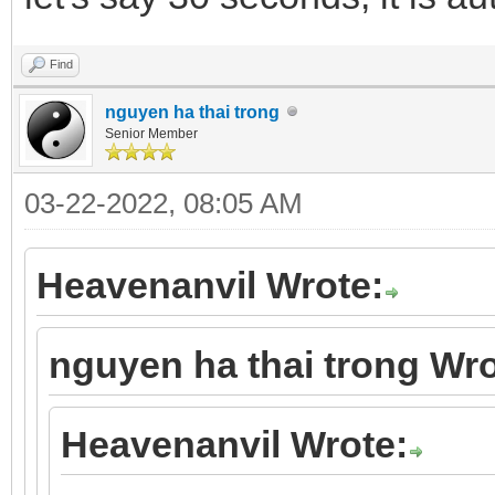
Find
nguyen ha thai trong
Senior Member
03-22-2022, 08:05 AM
Heavenanvil Wrote:
nguyen ha thai trong Wro
Heavenanvil Wrote: