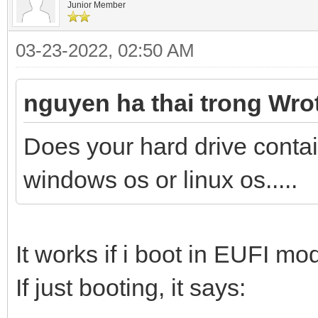
Junior Member
03-23-2022, 02:50 AM
nguyen ha thai trong Wro
Does your hard drive conta
windows os or linux os.....
It works if i boot in EUFI mo
If just booting, it says: