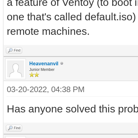
a feature of Ventoy (to boot
one that's called default.iso
remote machines.
Find
Heavenanvil
Junior Member
03-20-2022, 04:38 PM
Has anyone solved this pro
Find