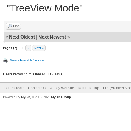
"TreeView Mode"
Find
«
Next Oldest
|
Next Newest
»
Pages (2):
1
2
Next »
View a Printable Version
Users browsing this thread: 1 Guest(s)
Forum Team
Contact Us
Ventoy Website
Return to Top
Lite (Archive) Mo
Powered By
MyBB
, © 2002-2026
MyBB Group
.