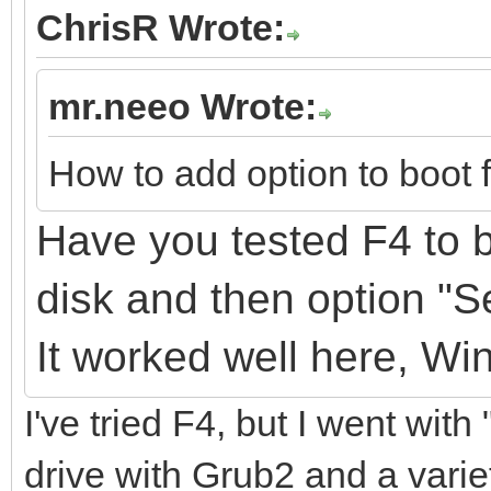
ChrisR Wrote:
mr.neeo Wrote:
How to add option to boot 
Have you tested F4 to b
disk
and
then option "
It
worked well here, Wi
I've tried F4, but I went with
drive with Grub2 and a variet