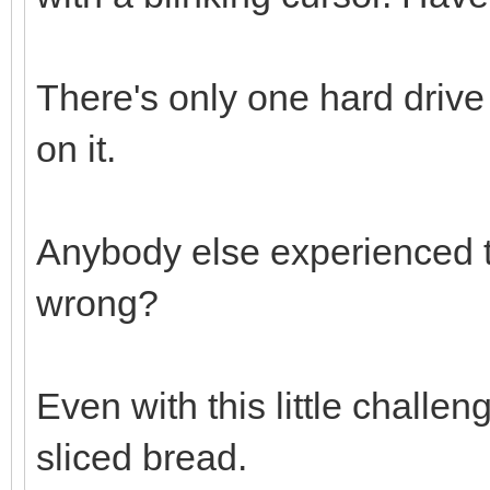
There's only one hard drive
on it.
Anybody else experienced t
wrong?
Even with this little challen
sliced bread.