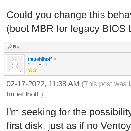
Could you change this behav
(boot MBR for legacy BIOS 
Find
tmuehlhoff
Junior Member
02-17-2022, 11:38 AM
(This post was 
tmuehlhoff
.)
I'm seeking for the possibili
first disk, just as if no Vent