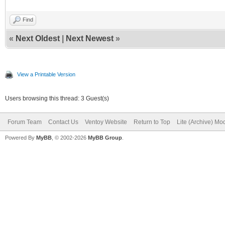
Find
«
Next Oldest
|
Next Newest
»
View a Printable Version
Users browsing this thread: 3 Guest(s)
Forum Team
Contact Us
Ventoy Website
Return to Top
Lite (Archive) Mo
Powered By
MyBB
, © 2002-2026
MyBB Group
.