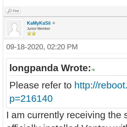
Find
KaMyKaSii
Junior Member
09-18-2020, 02:20 PM
longpanda Wrote:
Please refer to
http://reboo
p=216140
I am currently receiving th