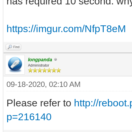
has required 10 second. wh
https://imgur.com/NfpT8eM
Find
longpanda
Administrator
09-18-2020, 02:10 AM
Please refer to
http://reboot
p=216140