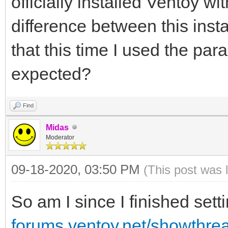
officially installed Ventoy wi
difference between this insta
that this time I used the par
expected?
Find
Midas
Moderator
09-18-2020, 03:50 PM
(This post was 
So am I since I finished set
forums.ventoy.net/showthr