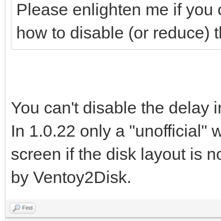
Please enlighten me if you c
how to disable (or reduce) 
You can't disable the delay i
In 1.0.22 only a "unofficial"
screen if the disk layout is 
by Ventoy2Disk.
Find