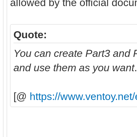
allowed by the official doc
Quote:
You can create Part3 and P
and use them as you want
.
[@
https://www.ventoy.net