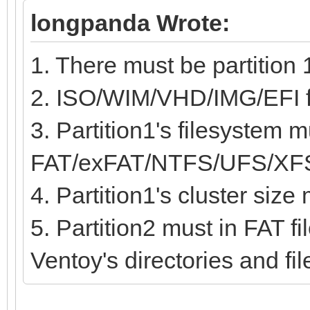
longpanda Wrote:
1. There must be partition 
2. ISO/WIM/VHD/IMG/EFI fil
3. Partition1's filesystem m
FAT/exFAT/NTFS/UFS/XF
4. Partition1's cluster siz
5. Partition2 must in FAT fi
Ventoy's directories and fi