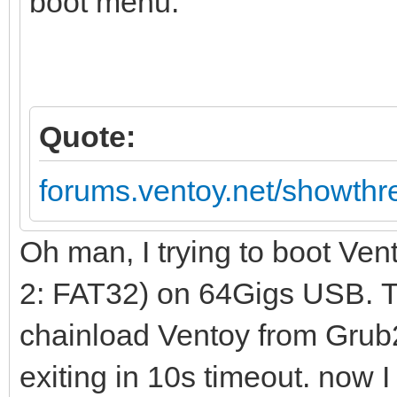
boot menu:
Quote:
forums.ventoy.net/showth
Oh man, I trying to boot Ve
2: FAT32) on 64Gigs USB. Th
chainload Ventoy from Grub2 
exiting in 10s timeout. now I