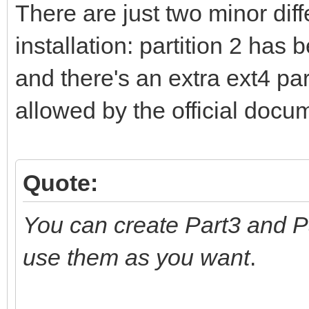
There are just two minor di
installation: partition 2 has
and there's an extra ext4 part
allowed by the official docu
Quote:
You can create Part3 and P
use them as you want
.