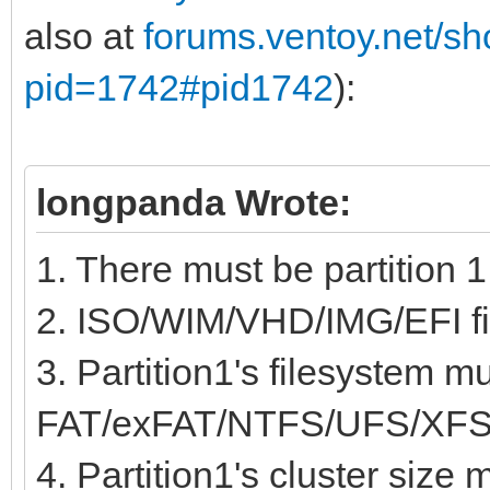
also at
forums.ventoy.net/s
pid=1742#pid1742
):
longpanda Wrote:
1. There must be partition 1
2. ISO/WIM/VHD/IMG/EFI fil
3. Partition1's filesystem m
FAT/exFAT/NTFS/UFS/XFS
4. Partition1's cluster size