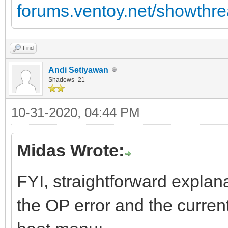
forums.ventoy.net/showth
Find
Andi Setiyawan
Shadows_21
10-31-2020, 04:44 PM
Midas Wrote:
FYI, straightforward explan
the OP error and the current