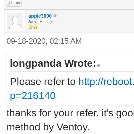
Find
apple3000
Junior Member
09-18-2020, 02:15 AM
longpanda Wrote:
Please refer to
http://reboo
p=216140
thanks for your refer. it's go
method by Ventoy.