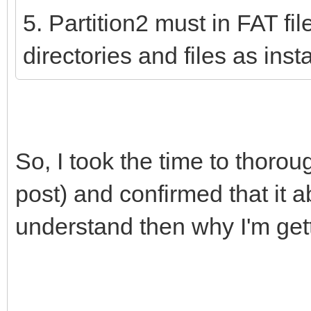
5. Partition2 must in FAT fi
directories and files as ins
So, I took the time to thoro
post) and confirmed that it ab
understand then why I'm get