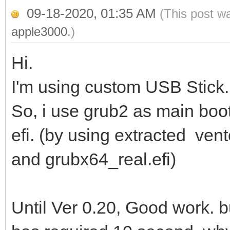
09-18-2020, 01:35 AM
(This post w
apple3000
.)
Hi.
I'm using custom USB Stick. 
So, i use grub2 as main boot
efi. (by using extracted ven
and grubx64_real.efi)
Until Ver 0.20, Good work. 