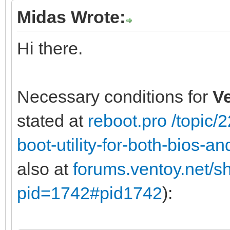
Midas Wrote:
Hi there.
Necessary conditions for
V
stated at
reboot.pro /topic
boot-utility-for-both-bios-
also at
forums.ventoy.net/
pid=1742#pid1742
):