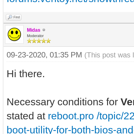
Find
Midas
Moderator
09-23-2020, 01:35 PM
(This post was 
Hi there.
Necessary conditions for
Ve
stated at
reboot.pro /topic/
boot-utility-for-both-bios-a