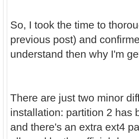
So, I took the time to thor
previous post) and confirmed 
understand then why I'm get
There are just two minor di
installation: partition 2 has
and there's an extra ext4 part