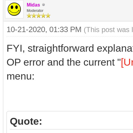
Midas
Moderator
10-21-2020, 01:33 PM
(This post was 
FYI, straightforward explan
OP error and the current "
[U
menu:
Quote: