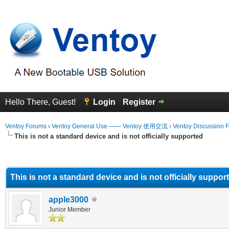
Hello There, Guest!
Login
Register
Ventoy Forums
›
Ventoy General Use —— Ventoy 使用交流
›
Ventoy Discussion 
This is not a standard device and is not officially supported
erage
This is not a standard device and is not officially suppor
apple3000
Junior Member