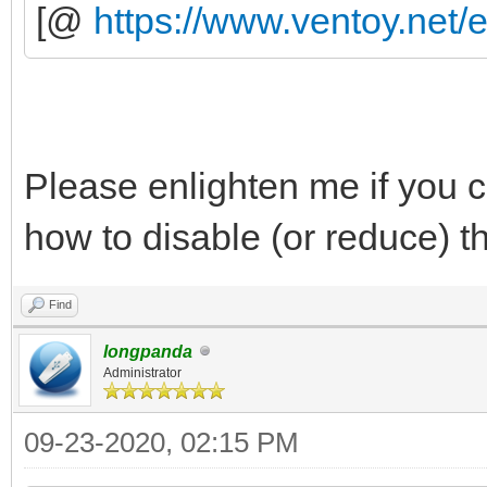
[@
https://www.ventoy.net/
Please enlighten me if you ca
how to disable (or reduce) t
Find
longpanda
Administrator
09-23-2020, 02:15 PM