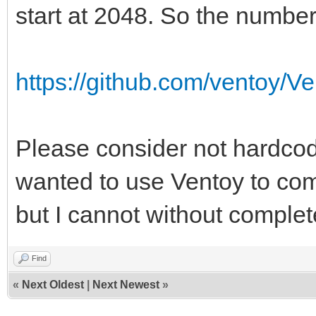
a776-e40c4ffeb058
start at 2048. So the number
Filesystem magic numb
Filesystem revision 
https://github.com/ventoy/V
Filesystem features
resize_inode dir_inde
Please consider not hardcodi
sparse_super large_fi
wanted to use Ventoy to com
extra_isize metadata_
but I cannot without complet
Filesystem flags: 
Default mount option
Find
Filesystem state
«
Next Oldest
|
Next Newest
»
Errors behavior: