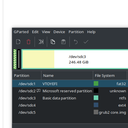
4BC1BC276E15
Partition table holds
Main partition table 
at sector 33
First usable sector i
937703054
Partitions will be al
boundaries
Total free space is 3
Number Start (sect