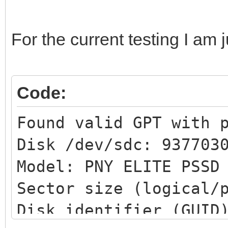
For the current testing I am 
Code:
Found valid GPT with 
Disk /dev/sdc: 937703
Model: PNY ELITE PSS
Sector size (logical/
Disk identifier (GUID