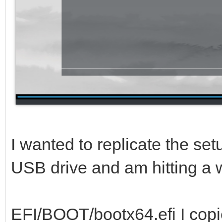
I wanted to replicate the se
USB drive and am hitting a w
EFI/BOOT/bootx64.efi I copi