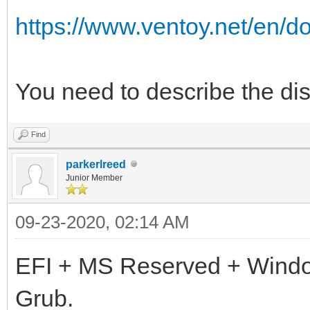
https://www.ventoy.net/en/d
You need to describe the disk
Find
parkerlreed
Junior Member
09-23-2020, 02:14 AM
EFI + MS Reserved + Wind
Grub.