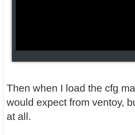
Then when I load the cfg man
would expect from ventoy, but
at all.