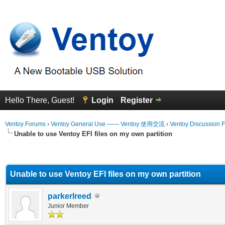
Hello There, Guest!
Login
Register
Ventoy Forums
›
Ventoy General Use —— Ventoy 使用交流
›
Ventoy Discussion 
Unable to use Ventoy EFI files on my own partition
erage
Unable to use Ventoy EFI files on my own partition
parkerlreed
Junior Member