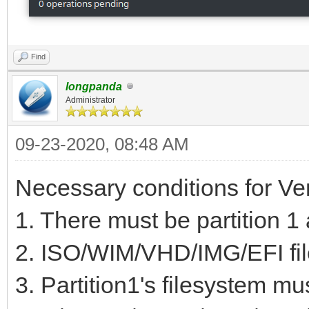
Code Name
1 2048 20
Find
MiB EF00 VTOYEFI
longpanda
Administrator
2 206848 2
0C01 Microsoft rese
09-23-2020, 08:48 AM
3 239616 51
Necessary conditions for Ve
GiB 0700 Basic data
1. There must be partition 1 
4 517144576 9
2. ISO/WIM/VHD/IMG/EFI file
GiB 8300
3. Partition1's filesystem mu
5 937699328 9