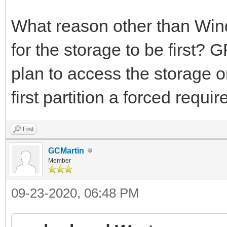
What reason other than Win
for the storage to be first? 
plan to access the storage 
first partition a forced requi
Find
GCMartin
Member
09-23-2020, 06:48 PM