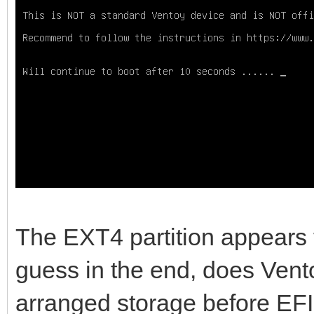
Device Start 
Type
/dev/sda1 517144576 9
Linux filesystem
/dev/sda2 2048 
EFI System
/dev/sda3 20684
Microsoft reserved
The EXT4 partition appears t
/dev/sda4 239616 51
guess in the end, does Vento
Microsoft basic data
arranged storage before EFI
/dev/sda5 9376993