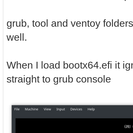
grub, tool and ventoy folder
well.
When I load bootx64.efi it i
straight to grub console