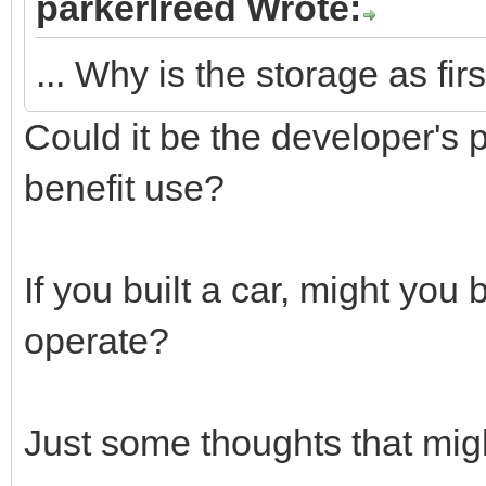
parkerlreed Wrote:
... Why is the storage as fir
Could it be the developer's 
benefit use?
If you built a car, might you
operate?
Just some thoughts that mig