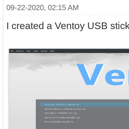
09-22-2020, 02:15 AM
I created a Ventoy USB stick