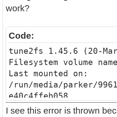
BIOS boot
work?
Code:
tune2fs 1.45.6 (20-Ma
Filesystem volume na
Last mounted 
/run/media/parker/996
e40c4ffeb058
Filesystem UUID: 
I see this error is thrown be