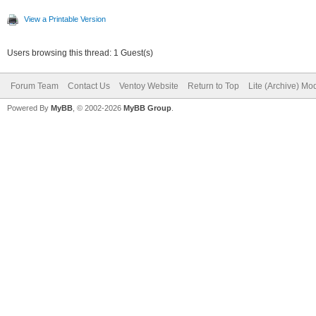
Filesystem OS typ
View a Printable Version
Inode count: 
Users browsing this thread: 1 Guest(s)
Block count: 
Forum Team
Contact Us
Ventoy Website
Return to Top
Lite (Archive) Mo
Reserved block coun
Powered By
MyBB
, © 2002-2026
MyBB Group
.
Free blocks: 
Free inodes: 
First block
Block size:
Fragment size
Reserved GDT block