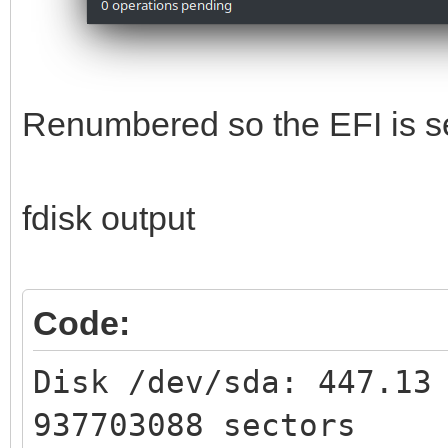
Renumbered so the EFI is se
fdisk output
Code:
Disk /dev/sda: 447.13
937703088 sectors