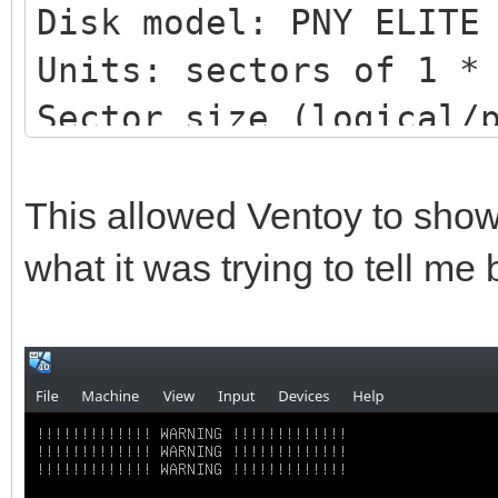
Disk model: PNY ELITE
Units: sectors of 1 *
Sector size (logical/
bytes
I/O size (minimum/opt
This allowed Ventoy to show
bytes
what it was trying to tell me
Disklabel type: gpt
Disk identifier: DB51
4BC1BC276E15