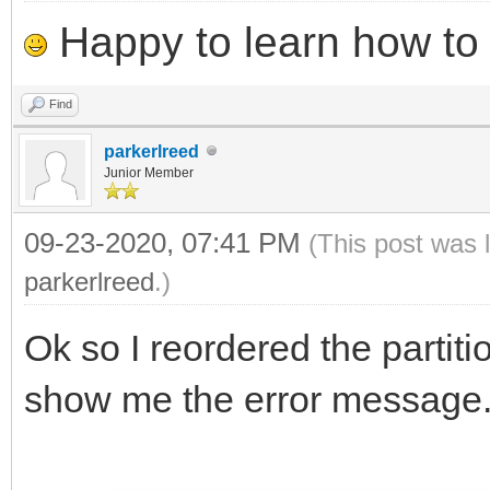
Happy to learn how to .
Find
parkerlreed
Junior Member
09-23-2020, 07:41 PM
(This post was 
parkerlreed
.)
Ok so I reordered the partiti
show me the error message