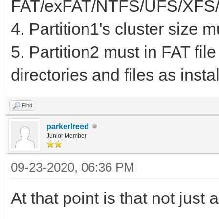
FAT/exFAT/NTFS/UFS/XFS/
KiB EF02
4. Partition1's cluster size 
5. Partition2 must in FAT fil
directories and files as inst
Find
parkerlreed
Junior Member
09-23-2020, 06:36 PM
At that point is that not just 