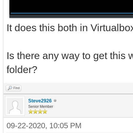
It does this both in Virtualb
Is there any way to get this 
folder?
Find
Steve2926
Senior Member
09-22-2020, 10:05 PM