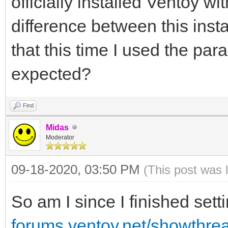
officially installed Ventoy wi
difference between this insta
that this time I used the par
expected?
Find
Midas
Moderator
09-18-2020, 03:50 PM
(This post was 
So am I since I finished set
forums.ventoy.net/showthr