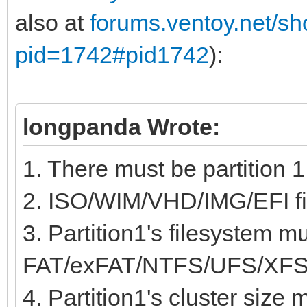
also at
forums.ventoy.net/s
pid=1742#pid1742
):
longpanda Wrote:
1. There must be partition 1
2. ISO/WIM/VHD/IMG/EFI fil
3. Partition1's filesystem m
FAT/exFAT/NTFS/UFS/XFS
4. Partition1's cluster size