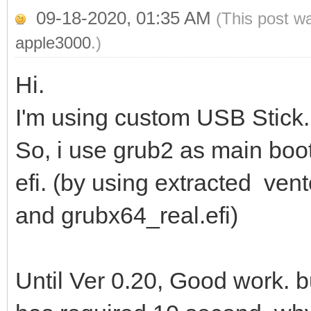
09-18-2020, 01:35 AM
(This post w
apple3000
.)
Hi.
I'm using custom USB Stick. 
So, i use grub2 as main boot
efi. (by using extracted ven
and grubx64_real.efi)
Until Ver 0.20, Good work. 