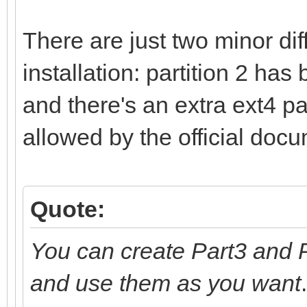
There are just two minor di
installation: partition 2 has
and there's an extra ext4 part
allowed by the official doc
Quote:
You can create Part3 and P
and use them as you want
.