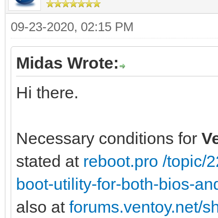
09-23-2020, 02:15 PM
Midas Wrote:
Hi there.
Necessary conditions for
V
stated at
reboot.pro /topic
boot-utility-for-both-bios-
also at
forums.ventoy.net/