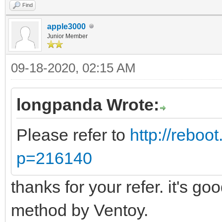
Find
apple3000
Junior Member
09-18-2020, 02:15 AM
longpanda Wrote:
Please refer to
http://reboo
p=216140
thanks for your refer. it's go
method by Ventoy.