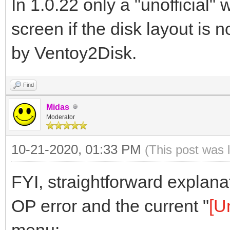
In 1.0.22 only a "unofficial"
screen if the disk layout is 
by Ventoy2Disk.
Find
Midas
Moderator
10-21-2020, 01:33 PM
(This post was 
FYI, straightforward explan
OP error and the current "
[U
menu: