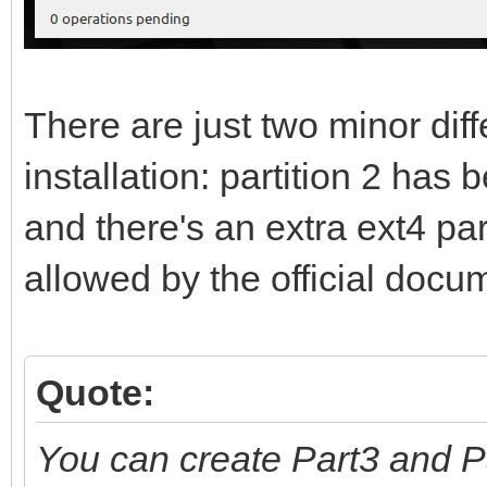
There are just two minor di
installation: partition 2 has
and there's an extra ext4 part
allowed by the official docu
Quote:
You can create Part3 and P