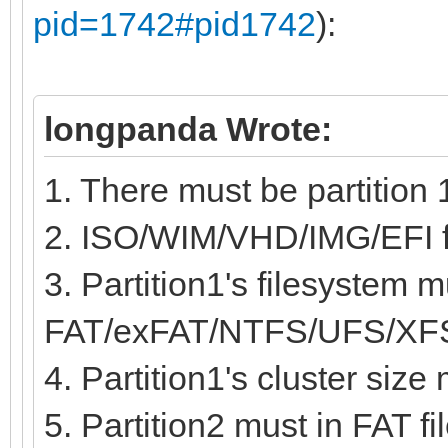
pid=1742#pid1742
):
longpanda Wrote:
1. There must be partition 
2. ISO/WIM/VHD/IMG/EFI fil
3. Partition1's filesystem m
FAT/exFAT/NTFS/UFS/XF
4. Partition1's cluster siz
5. Partition2 must in FAT fi