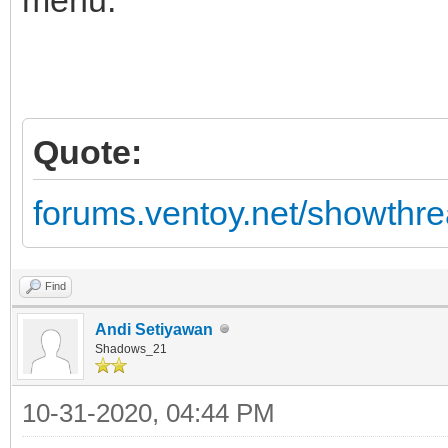
Quote:
forums.ventoy.net/showth
Find
Andi Setiyawan
Shadows_21
10-31-2020, 04:44 PM