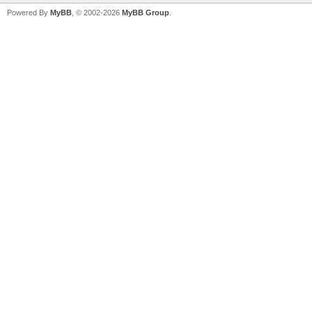
Powered By
MyBB
, © 2002-2026
MyBB Group
.