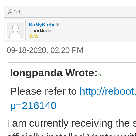
Find
KaMyKaSii
Junior Member
09-18-2020, 02:20 PM
longpanda Wrote:
Please refer to
http://reboo
p=216140
I am currently receiving th