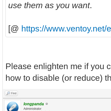
use them as you want
.
[@
https://www.ventoy.net/
Please enlighten me if you ca
how to disable (or reduce) t
Find
longpanda
Administrator