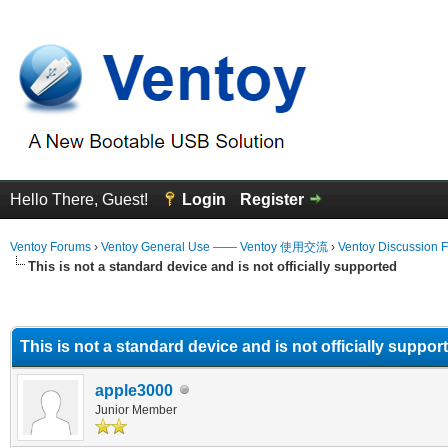
Hello There, Guest!
Login
Register
Ventoy Forums
›
Ventoy General Use —— Ventoy 使用交流
›
Ventoy Discussion 
This is not a standard device and is not officially supported
erage
This is not a standard device and is not officially suppor
apple3000
Junior Member