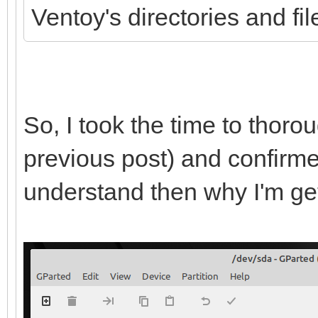
Ventoy's directories and fi
So, I took the time to thor
previous post) and confirmed 
understand then why I'm get