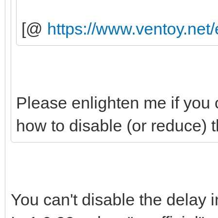
[@
https://www.ventoy.net
Please enlighten me if you c
how to disable (or reduce) 
You can't disable the delay i