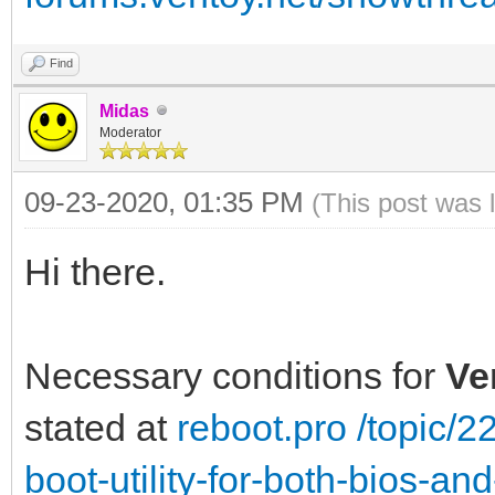
Find
Midas
Moderator
09-23-2020, 01:35 PM
(This post was 
Hi there.
Necessary conditions for
Ve
stated at
reboot.pro /topic/
boot-utility-for-both-bios-a