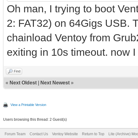
Oh man, I trying to boot Ve
2: FAT32) on 64Gigs USB. Th
chainload Ventoy from Grub2 
exiting in 10s timeout. now I
Find
«
Next Oldest
|
Next Newest
»
View a Printable Version
Users browsing this thread: 2 Guest(s)
Forum Team
Contact Us
Ventoy Website
Return to Top
Lite (Archive) Mo