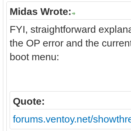
Midas Wrote:
FYI, straightforward explan
the OP error and the current
boot menu:
Quote:
forums.ventoy.net/showth