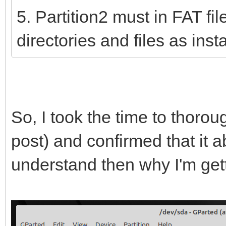
5. Partition2 must in FAT fi
directories and files as ins
So, I took the time to thoro
post) and confirmed that it ab
understand then why I'm get