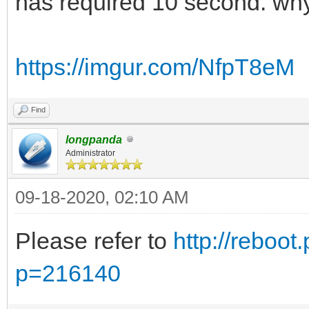
has required 10 second. wh
https://imgur.com/NfpT8eM
Find
longpanda
Administrator
09-18-2020, 02:10 AM
Please refer to
http://reboot
p=216140